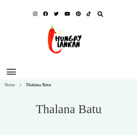
Hung
Food Blog
Lank
Home
Thalana Batu
Thalana Batu