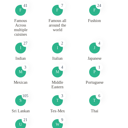
41
7
24
F
F
F
Famous
Famous all
Fushion
Across
around the
multiple
world
cuisines
27
2
4
I
I
J
Indian
Italian
Japanese
3
4
1
M
M
P
Mexican
Middle
Portuguese
Eastern
105
3
6
S
T
T
Sri Lankan
Tex-Mex
Thai
21
9
U
W