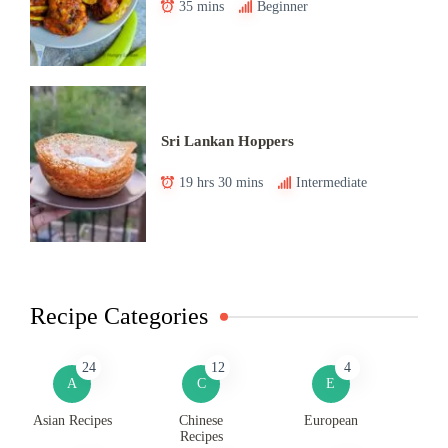
35 mins
Beginner
Sri Lankan Hoppers
19 hrs 30 mins
Intermediate
Recipe Categories
24
12
4
A
C
E
Asian Recipes
Chinese
European
Recipes