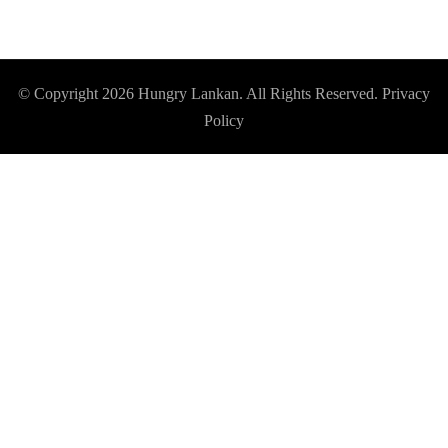
© Copyright 2026
Hungry Lankan
. All Rights Reserved.
Privacy
Policy