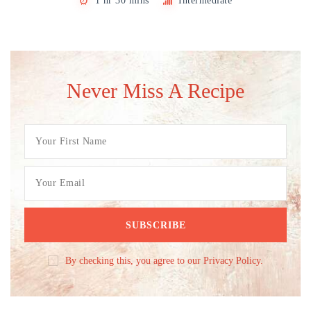
1 hr 30 mins
Intermediate
Never Miss A Recipe
By checking this, you agree to our Privacy Policy.