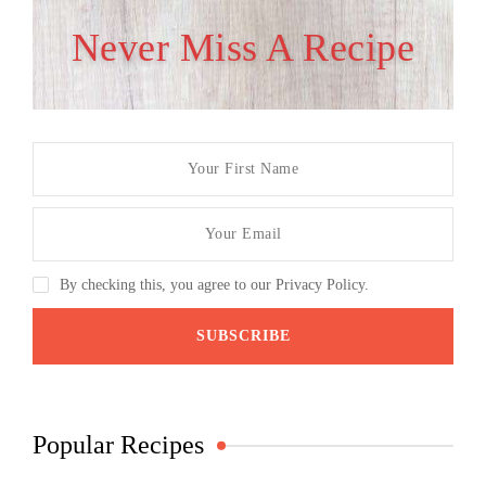
Never Miss A Recipe
By checking this, you agree to our Privacy Policy.
Popular Recipes