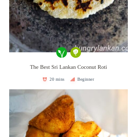
The Best Sri Lankan Coconut Roti
20 mins
Beginner