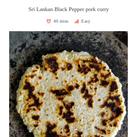
Sri Lankan Black Pepper pork curry
40 mins
Easy