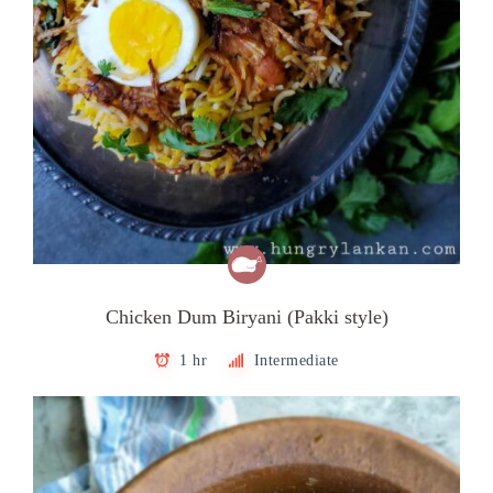
Chicken Dum Biryani (Pakki style)
1 hr
Intermediate