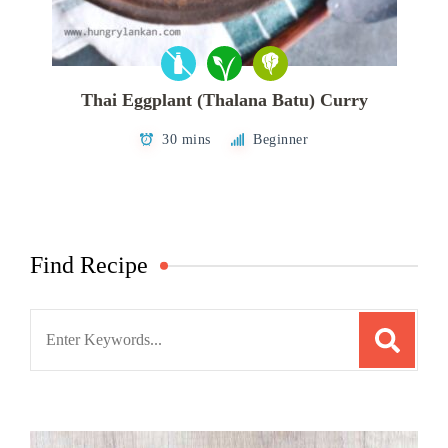
Thai Eggplant (Thalana Batu) Curry
30 mins
Beginner
Find Recipe
Search
for: