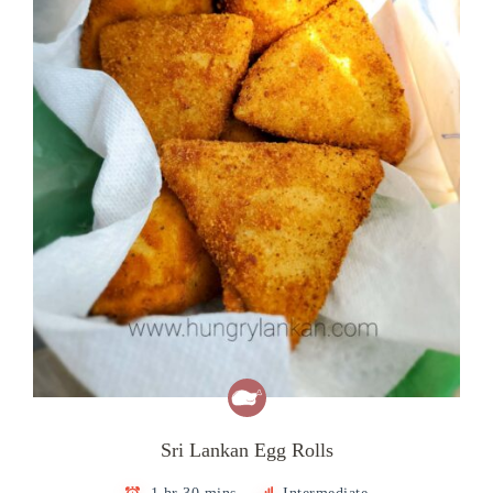
Sri Lankan Egg Rolls