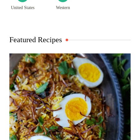
United States
Western
Featured Recipes