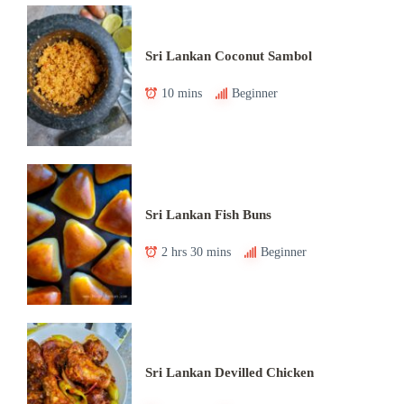
Sri Lankan Coconut Sambol
10 mins
Beginner
Sri Lankan Fish Buns
2 hrs 30 mins
Beginner
Sri Lankan Devilled Chicken