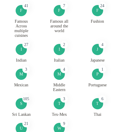
41
7
24
F
F
F
Famous
Famous all
Fushion
Across
around the
multiple
world
cuisines
27
2
4
I
I
J
Indian
Italian
Japanese
3
4
1
M
M
P
Mexican
Middle
Portuguese
Eastern
105
3
6
S
T
T
Sri Lankan
Tex-Mex
Thai
21
9
U
W