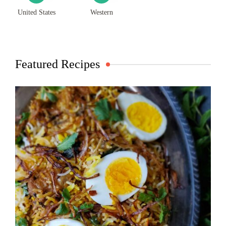
United States
Western
Featured Recipes