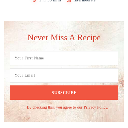
1 hr 30 mins
Intermediate
Never Miss A Recipe
By checking this, you agree to our Privacy Policy.