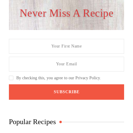
Never Miss A Recipe
By checking this, you agree to our Privacy Policy.
Popular Recipes