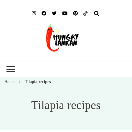
Hung
Food Blog
Lank
Home
Tilapia recipes
Tilapia recipes