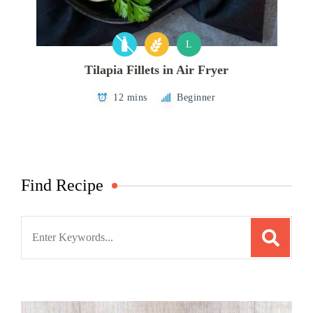
L
Tilapia Fillets in Air Fryer
12 mins
Beginner
Find Recipe
Search
for: