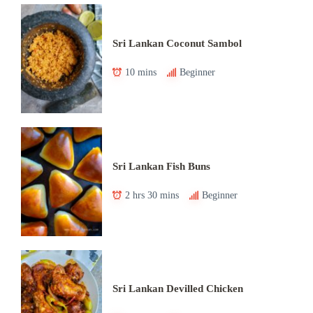
Sri Lankan Coconut Sambol
10 mins
Beginner
Sri Lankan Fish Buns
2 hrs 30 mins
Beginner
Sri Lankan Devilled Chicken