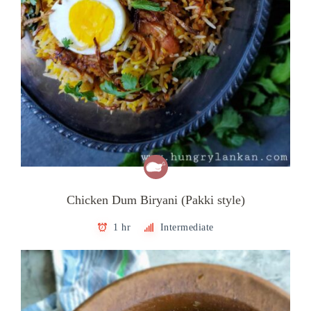
Chicken Dum Biryani (Pakki style)
1 hr
Intermediate