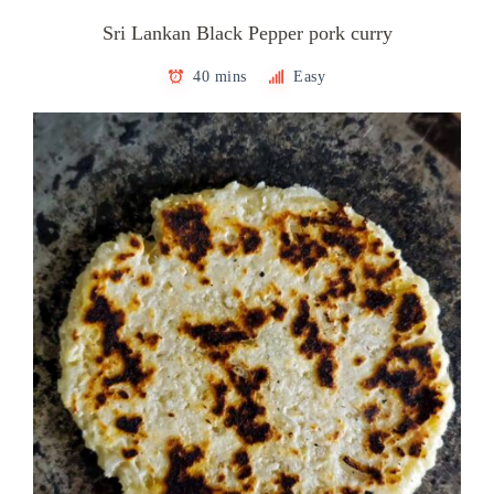
Sri Lankan Black Pepper pork curry
40 mins
Easy