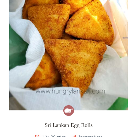
Sri Lankan Egg Rolls