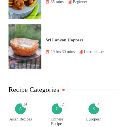
35 mins
Beginner
Sri Lankan Hoppers
19 hrs 30 mins
Intermediate
Recipe Categories
24
12
4
A
C
E
Asian Recipes
Chinese
European
Recipes