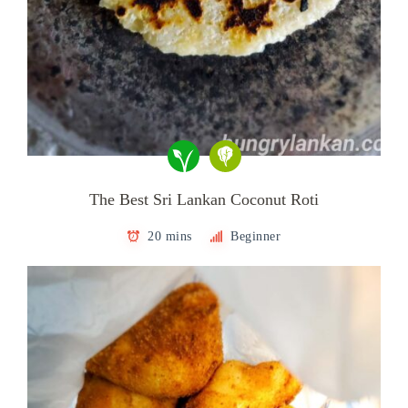
The Best Sri Lankan Coconut Roti
20 mins
Beginner