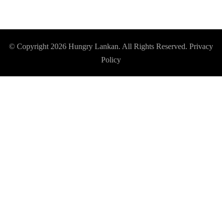
© Copyright 2026
Hungry Lankan
. All Rights Reserved.
Privacy
Policy