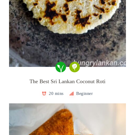
The Best Sri Lankan Coconut Roti
20 mins
Beginner