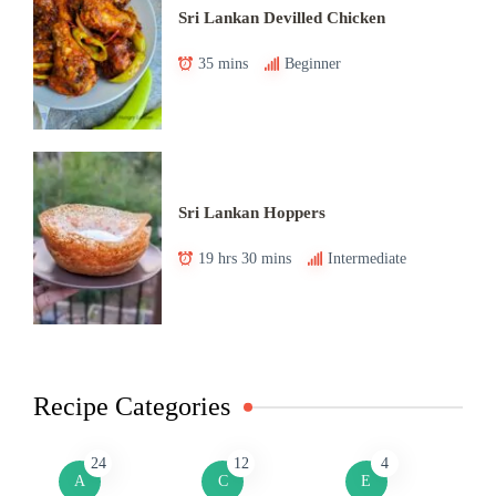
Sri Lankan Devilled Chicken
35 mins
Beginner
Sri Lankan Hoppers
19 hrs 30 mins
Intermediate
Recipe Categories
24
12
4
A
C
E