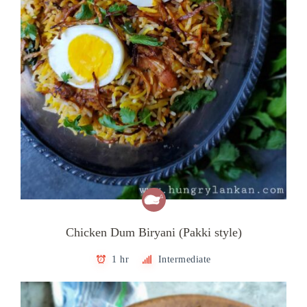
Chicken Dum Biryani (Pakki style)
1 hr
Intermediate