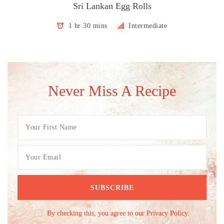
Sri Lankan Egg Rolls
1 hr 30 mins
Intermediate
Never Miss A Recipe
By checking this, you agree to our Privacy Policy.