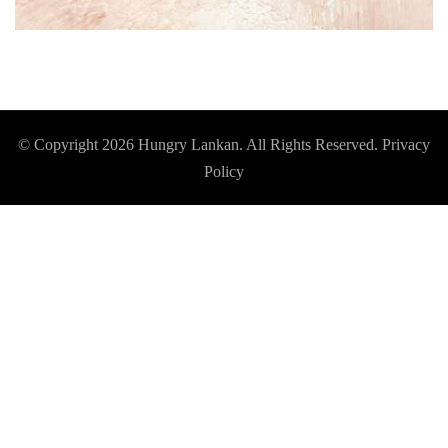
© Copyright 2026
Hungry Lankan
. All Rights Reserved.
Privacy
Policy