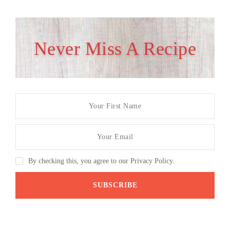
Never Miss A Recipe
By checking this, you agree to our Privacy Policy.