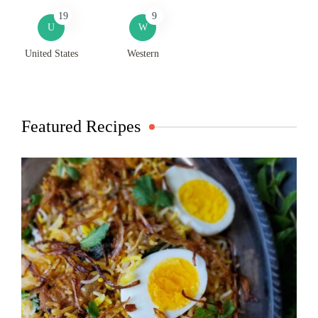
19
9
U
W
United States
Western
Featured Recipes