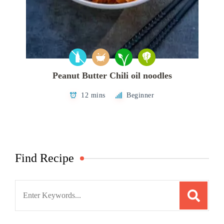
Peanut Butter Chili oil noodles
12 mins
Beginner
Find Recipe
Search
for: