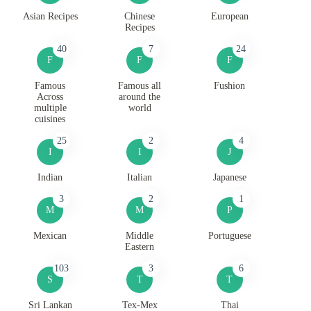
Asian Recipes
Chinese
European
Recipes
40
7
24
F
F
F
Famous
Famous all
Fushion
Across
around the
multiple
world
cuisines
25
2
4
I
I
J
Indian
Italian
Japanese
3
2
1
M
M
P
Mexican
Middle
Portuguese
Eastern
103
3
6
S
T
T
Sri Lankan
Tex-Mex
Thai