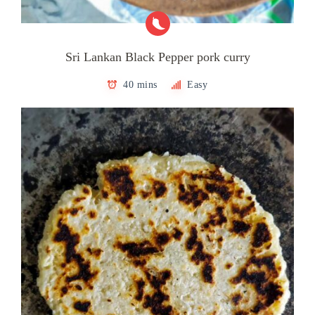
Sri Lankan Black Pepper pork curry
40 mins
Easy