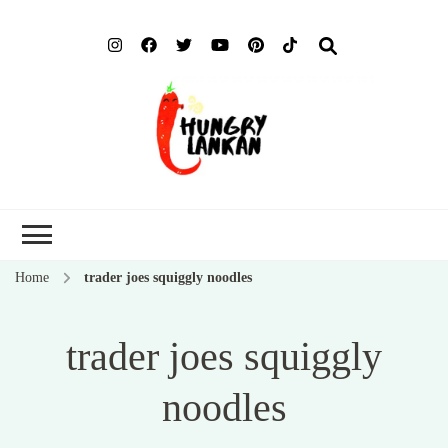
Hung
Food Blog
Lank
Home
trader joes squiggly noodles
trader joes squiggly
noodles