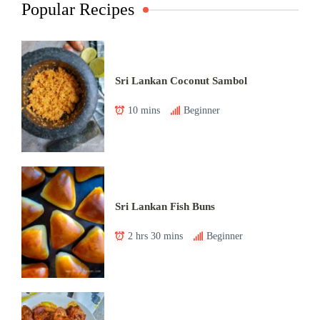
Popular Recipes
Sri Lankan Coconut Sambol
10 mins
Beginner
Sri Lankan Fish Buns
2 hrs 30 mins
Beginner