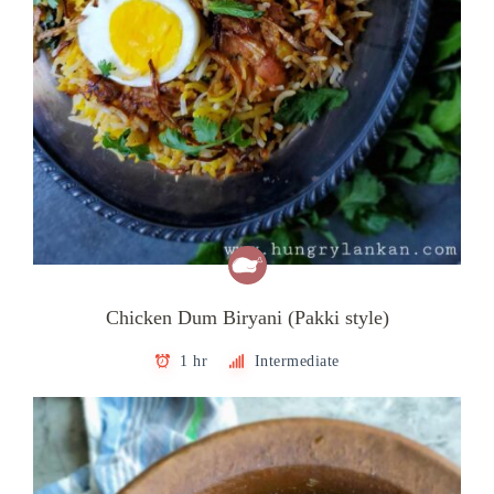
Chicken Dum Biryani (Pakki style)
1 hr
Intermediate