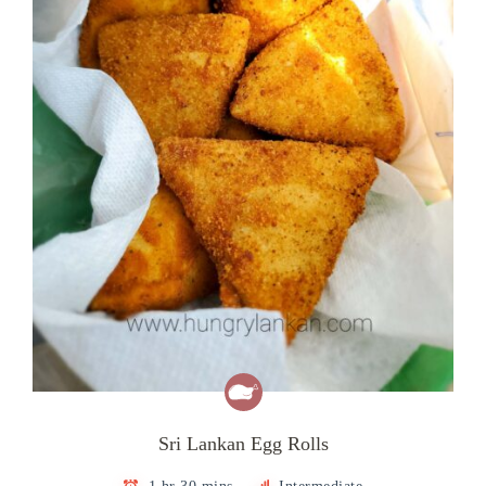
Sri Lankan Egg Rolls