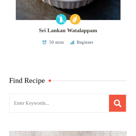
Sri Lankan Watalappam
50 mins
Beginner
Find Recipe
Search
for: