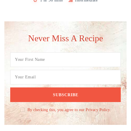
1 hr 30 mins
Intermediate
Never Miss A Recipe
By checking this, you agree to our Privacy Policy.