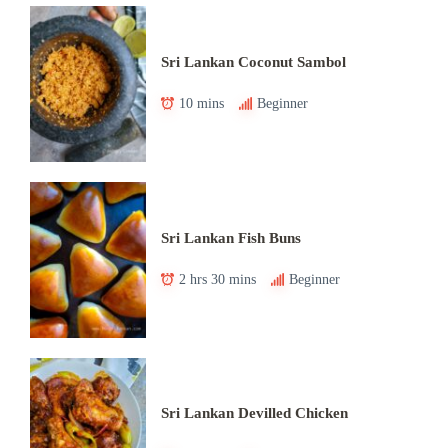
Sri Lankan Coconut Sambol
10 mins
Beginner
Sri Lankan Fish Buns
2 hrs 30 mins
Beginner
Sri Lankan Devilled Chicken