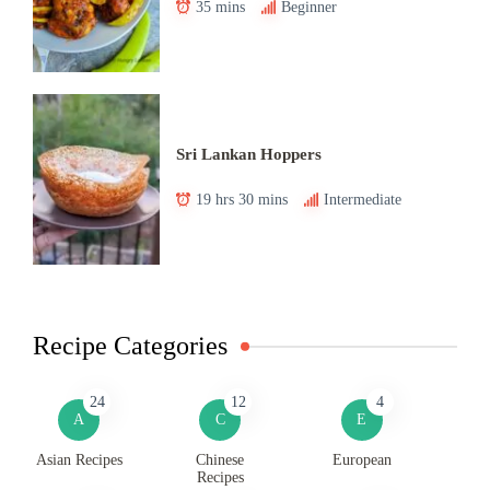
35 mins
Beginner
Sri Lankan Hoppers
19 hrs 30 mins
Intermediate
Recipe Categories
24
12
4
A
C
E
Asian Recipes
Chinese
European
Recipes