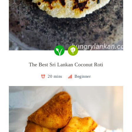
The Best Sri Lankan Coconut Roti
20 mins
Beginner