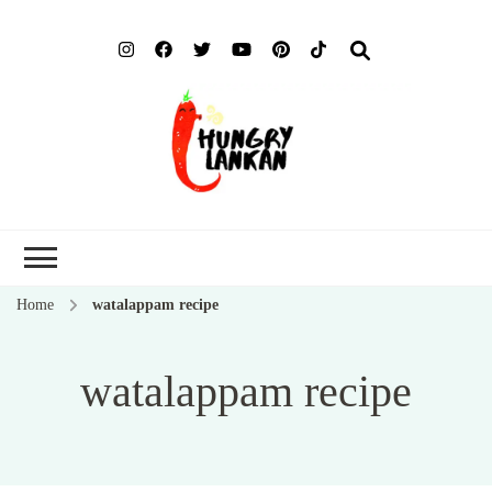
Hung
Food Blog
Lank
Home
watalappam recipe
watalappam recipe