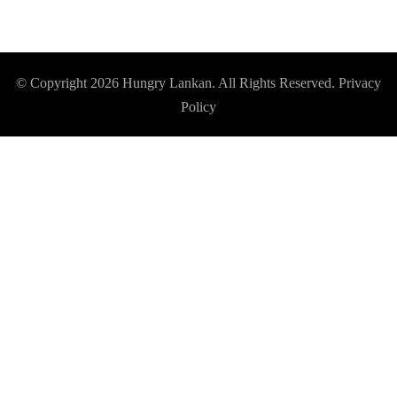
© Copyright 2026
Hungry Lankan
. All Rights Reserved.
Privacy
Policy