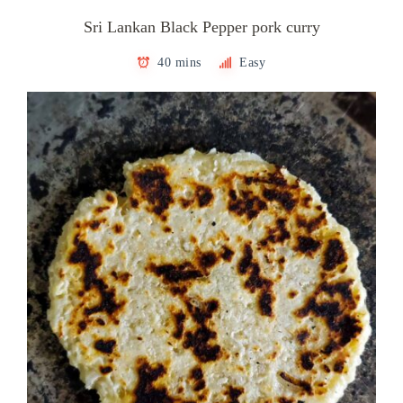
Sri Lankan Black Pepper pork curry
40 mins
Easy