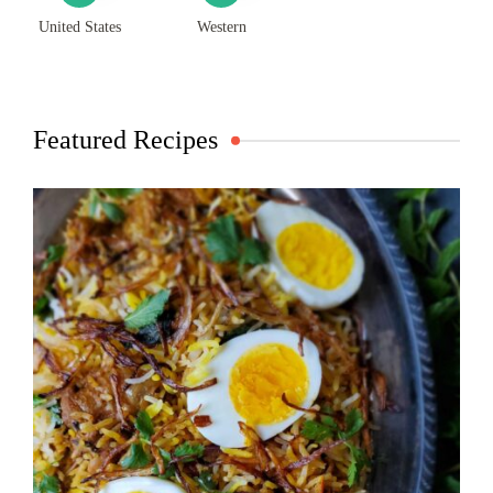
United States
Western
Featured Recipes