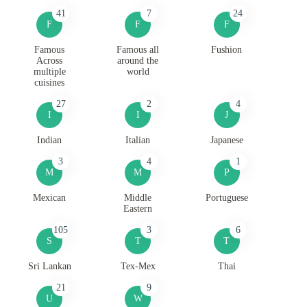
41
7
24
F
F
F
Famous
Famous all
Fushion
Across
around the
multiple
world
cuisines
27
2
4
I
I
J
Indian
Italian
Japanese
3
4
1
M
M
P
Mexican
Middle
Portuguese
Eastern
105
3
6
S
T
T
Sri Lankan
Tex-Mex
Thai
21
9
U
W