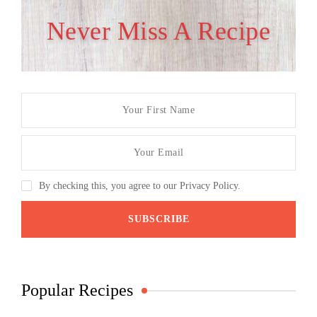
Never Miss A Recipe
By checking this, you agree to our Privacy Policy.
Popular Recipes