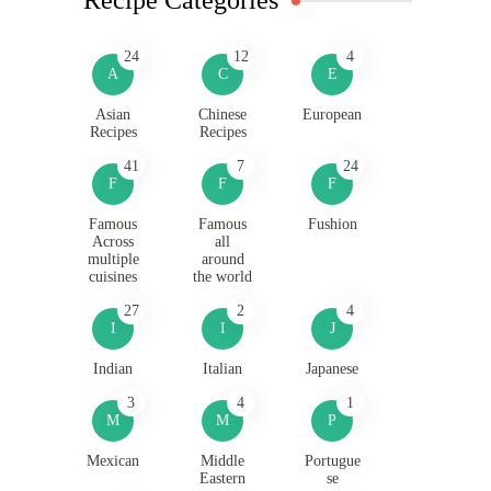
24
12
4
A
C
E
Asian
Chinese
European
Recipes
Recipes
41
7
24
F
F
F
Famous
Famous
Fushion
Across
all
multiple
around
cuisines
the world
27
2
4
I
I
J
Indian
Italian
Japanese
3
4
1
M
M
P
Mexican
Middle
Portugue
Eastern
se