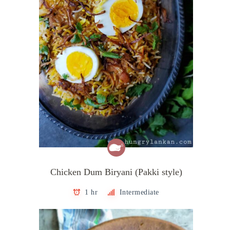
Chicken Dum Biryani (Pakki style)
1 hr
Intermediate