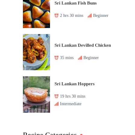
Sri Lankan Fish Buns
2 hrs 30 mins
Beginner
Sri Lankan Devilled Chicken
35 mins
Beginner
Sri Lankan Hoppers
19 hrs 30 mins
Intermediate
Recipe Categories