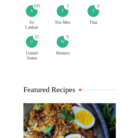
105
3
6
S
T
T
Sri
Tex-Mex
Thai
Lankan
21
9
U
W
United
Western
States
Featured Recipes