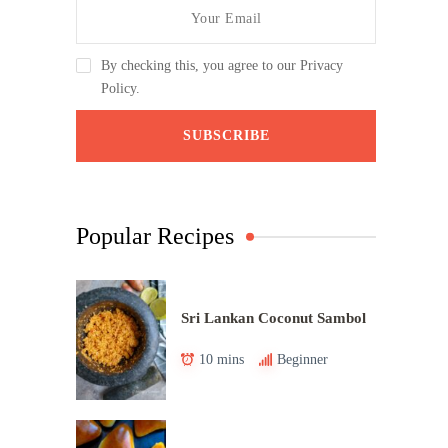
By checking this, you agree to our Privacy
Policy.
Popular Recipes
Sri Lankan Coconut Sambol
10 mins
Beginner