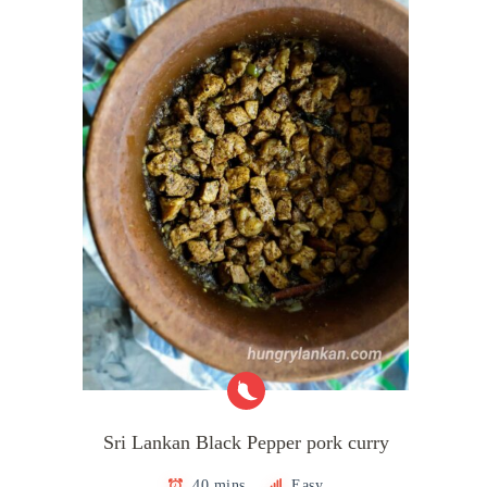
Sri Lankan Black Pepper pork curry
40 mins
Easy