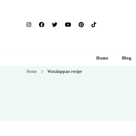
Home
Blog
Home
Watalappan recipe