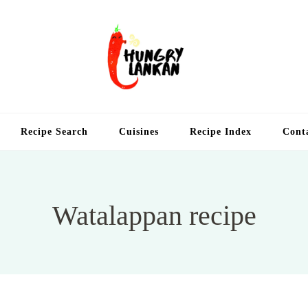
Hung
Food Blog
Recipe Search
Cuisines
Recipe Index
Cont
Watalappan recipe