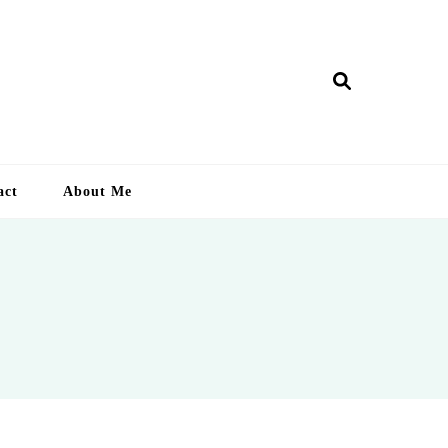
ry Lankan
act
About Me