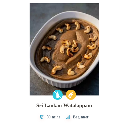
Sri Lankan Watalappam
50 mins
Beginner