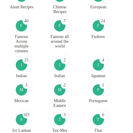
Asian Recipes
Chinese
European
Recipes
40
7
24
F
F
F
Famous
Famous all
Fushion
Across
around the
multiple
world
cuisines
25
2
4
I
I
J
Indian
Italian
Japanese
3
2
1
M
M
P
Mexican
Middle
Portuguese
Eastern
103
3
6
S
T
T
Sri Lankan
Tex-Mex
Thai