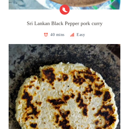
Sri Lankan Black Pepper pork curry
40 mins
Easy