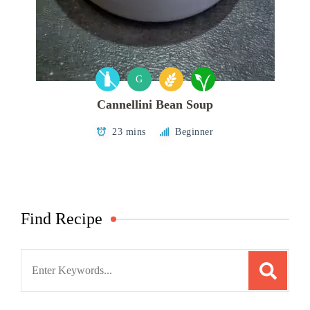
G
Cannellini Bean Soup
23 mins
Beginner
Find Recipe
Search
for: