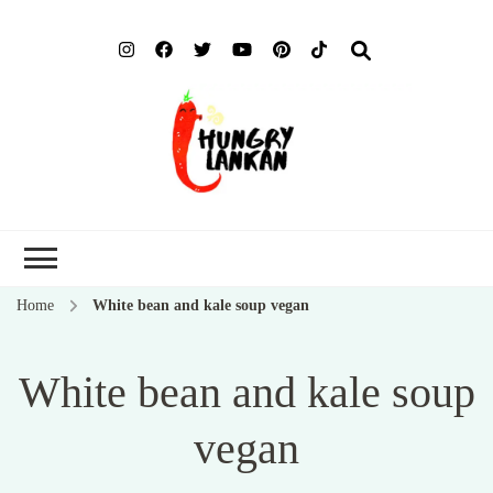
Hung
Food Blog
Lank
Home
White bean and kale soup vegan
White bean and kale soup
vegan