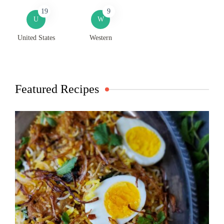
19
9
U
W
United States
Western
Featured Recipes