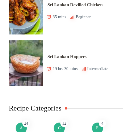
Sri Lankan Devilled Chicken
35 mins
Beginner
Sri Lankan Hoppers
19 hrs 30 mins
Intermediate
Recipe Categories
24
12
4
A
C
E