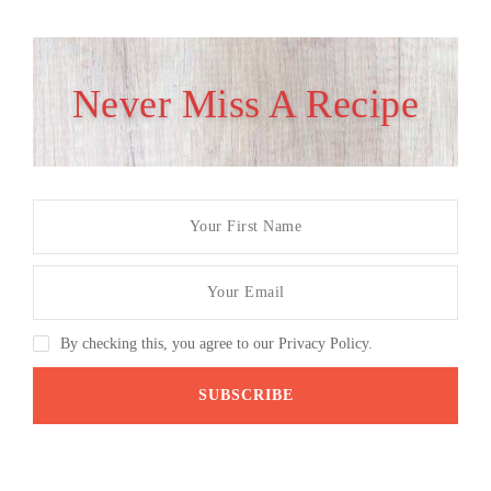
Never Miss A Recipe
By checking this, you agree to our Privacy Policy.