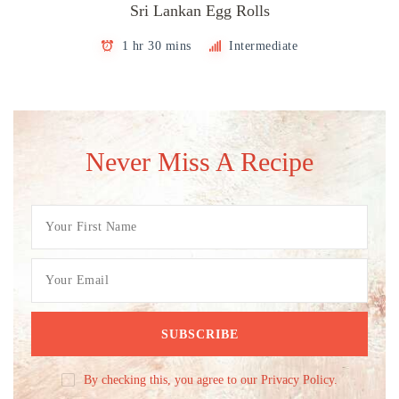
Sri Lankan Egg Rolls
1 hr 30 mins
Intermediate
Never Miss A Recipe
By checking this, you agree to our Privacy Policy.