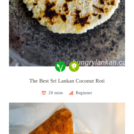
The Best Sri Lankan Coconut Roti
20 mins
Beginner