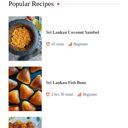
Popular Recipes
Sri Lankan Coconut Sambol
10 mins
Beginner
Sri Lankan Fish Buns
2 hrs 30 mins
Beginner