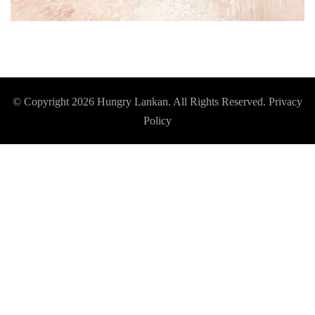
© Copyright 2026
Hungry Lankan
. All Rights Reserved.
Privacy
Policy