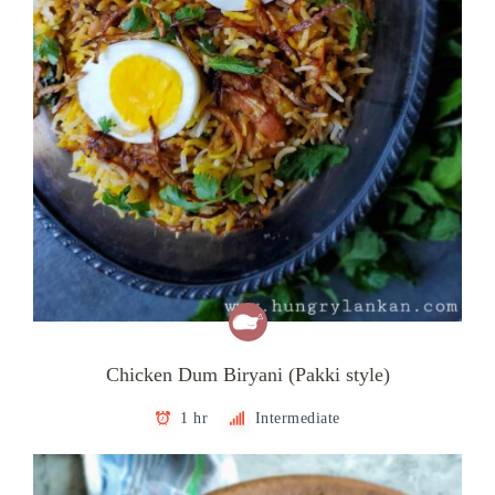
Chicken Dum Biryani (Pakki style)
1 hr
Intermediate