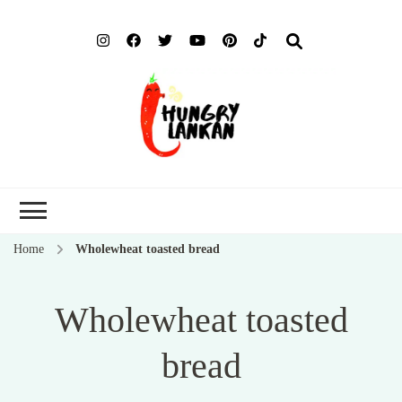
Hung
Food Blog
Lank
Home
Wholewheat toasted bread
Wholewheat toasted
bread