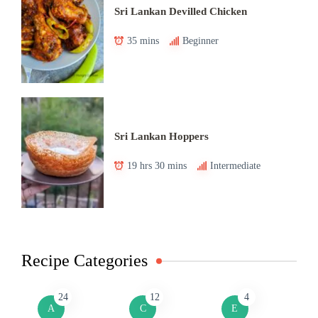
Sri Lankan Devilled Chicken
35 mins
Beginner
Sri Lankan Hoppers
19 hrs 30 mins
Intermediate
Recipe Categories
24
12
4
A
C
E