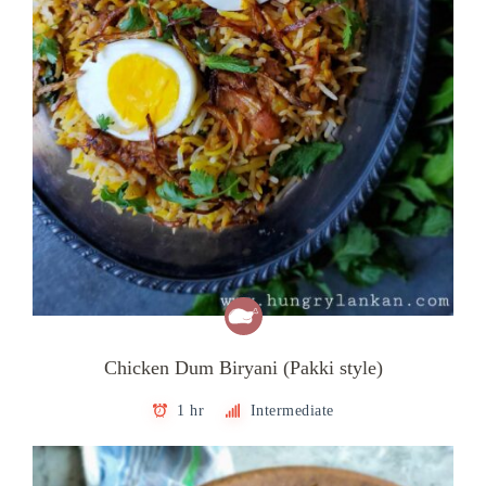
Chicken Dum Biryani (Pakki style)
1 hr
Intermediate