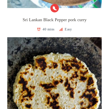
Sri Lankan Black Pepper pork curry
40 mins
Easy