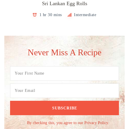
Sri Lankan Egg Rolls
1 hr 30 mins
Intermediate
Never Miss A Recipe
By checking this, you agree to our Privacy Policy.