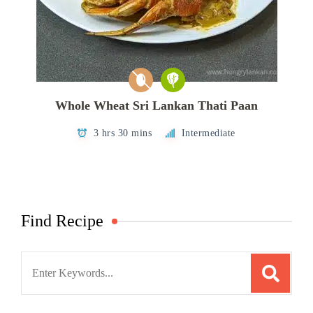
Whole Wheat Sri Lankan Thati Paan
3 hrs 30 mins
Intermediate
Find Recipe
Search
for: