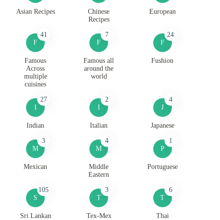
Asian Recipes
Chinese
European
Recipes
41
7
24
F
F
F
Famous
Famous all
Fushion
Across
around the
multiple
world
cuisines
27
2
4
I
I
J
Indian
Italian
Japanese
3
4
1
M
M
P
Mexican
Middle
Portuguese
Eastern
105
3
6
S
T
T
Sri Lankan
Tex-Mex
Thai