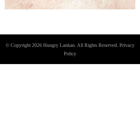
© Copyright 2026
Hungry Lankan
. All Rights Reserved.
Privacy
Policy