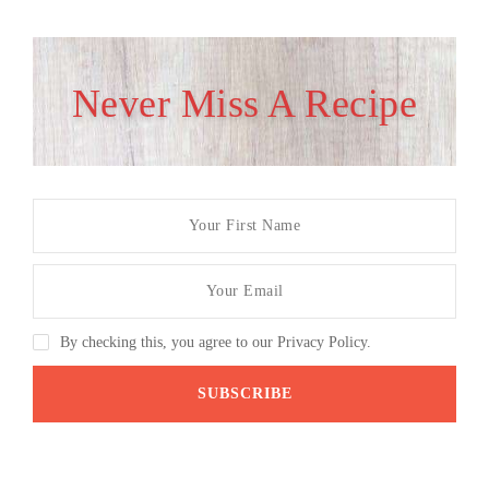
Never Miss A Recipe
By checking this, you agree to our Privacy Policy.