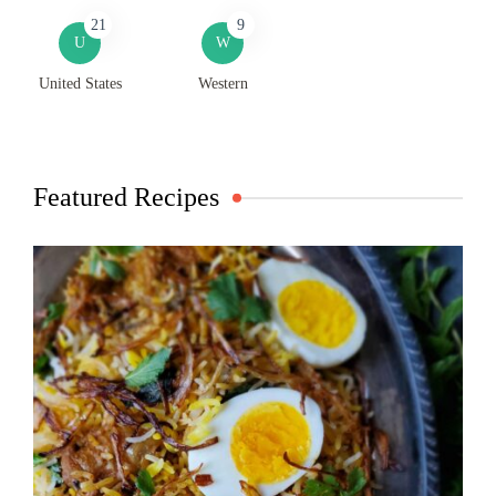
21
9
U
W
United States
Western
Featured Recipes