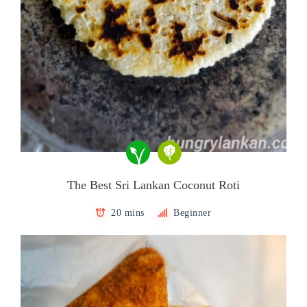
The Best Sri Lankan Coconut Roti
20 mins
Beginner