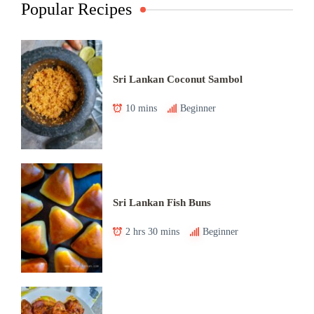
Popular Recipes
Sri Lankan Coconut Sambol
10 mins
Beginner
Sri Lankan Fish Buns
2 hrs 30 mins
Beginner