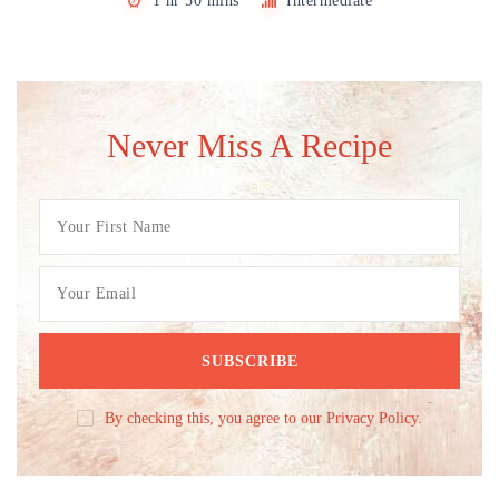
1 hr 30 mins
Intermediate
Never Miss A Recipe
By checking this, you agree to our Privacy Policy.