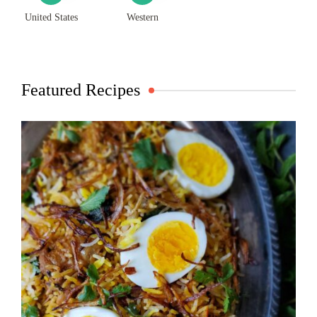
United States
Western
Featured Recipes