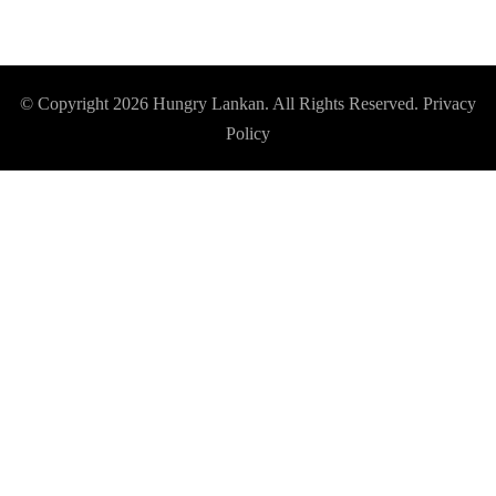
© Copyright 2026
Hungry Lankan
. All Rights Reserved.
Privacy
Policy