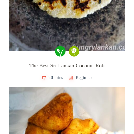
The Best Sri Lankan Coconut Roti
20 mins
Beginner