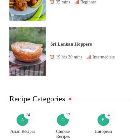
35 mins
Beginner
Sri Lankan Hoppers
19 hrs 30 mins
Intermediate
Recipe Categories
24
12
4
A
C
E
Asian Recipes
Chinese
European
Recipes