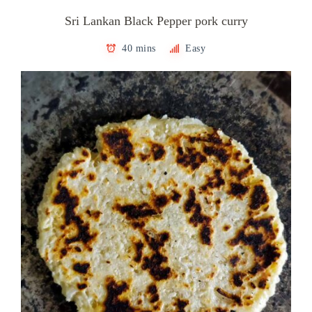
Sri Lankan Black Pepper pork curry
40 mins
Easy