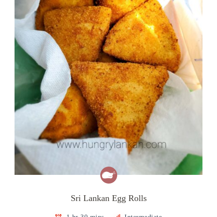
Sri Lankan Egg Rolls