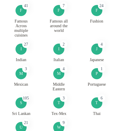
41
7
24
F
F
F
Famous
Famous all
Fushion
Across
around the
multiple
world
cuisines
27
2
4
I
I
J
Indian
Italian
Japanese
3
4
1
M
M
P
Mexican
Middle
Portuguese
Eastern
105
3
6
S
T
T
Sri Lankan
Tex-Mex
Thai
21
9
U
W