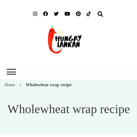
Hung
Food Blog
Lank
Home
Wholewheat wrap recipe
Wholewheat wrap recipe