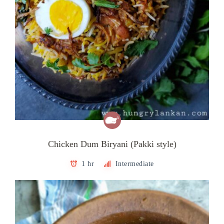
Chicken Dum Biryani (Pakki style)
1 hr
Intermediate