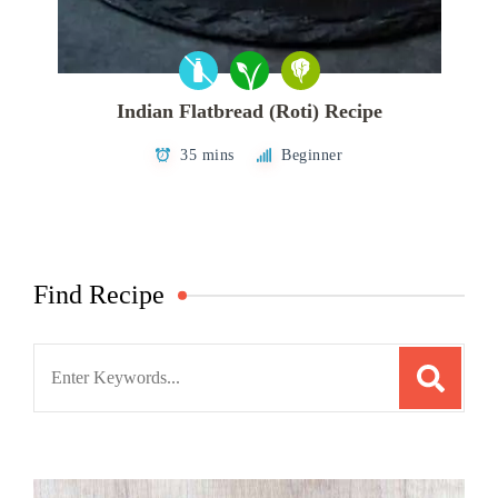
Indian Flatbread (Roti) Recipe
35 mins
Beginner
Find Recipe
Search
for: