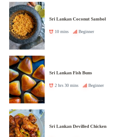
Sri Lankan Coconut Sambol
10 mins
Beginner
Sri Lankan Fish Buns
2 hrs 30 mins
Beginner
Sri Lankan Devilled Chicken