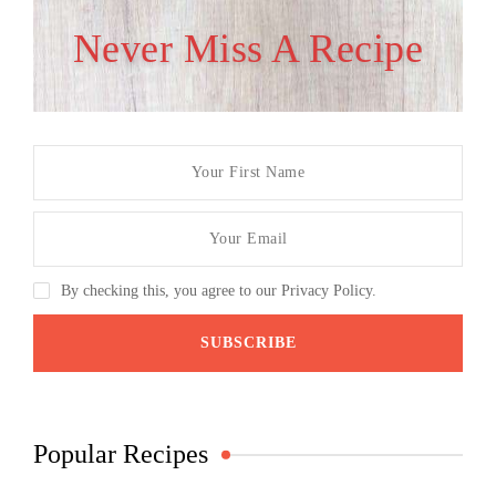
Never Miss A Recipe
By checking this, you agree to our Privacy Policy.
Popular Recipes