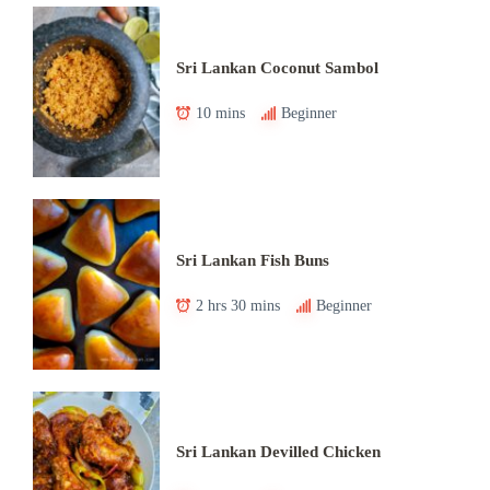
Sri Lankan Coconut Sambol
10 mins
Beginner
Sri Lankan Fish Buns
2 hrs 30 mins
Beginner
Sri Lankan Devilled Chicken