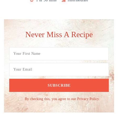
1 hr 30 mins
Intermediate
Never Miss A Recipe
By checking this, you agree to our Privacy Policy.