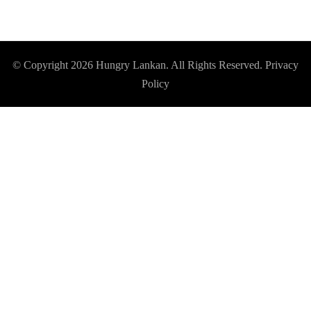
© Copyright 2026
Hungry Lankan
. All Rights Reserved.
Privacy
Policy