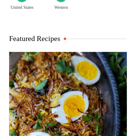
United States
Western
Featured Recipes