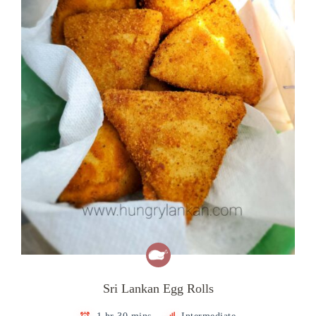
Sri Lankan Egg Rolls