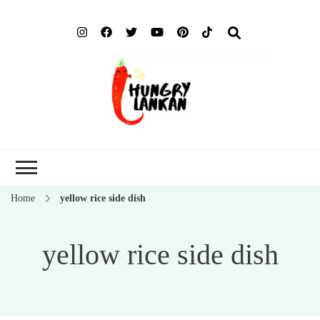
Hung
Food Blog
Lank
Home
yellow rice side dish
yellow rice side dish