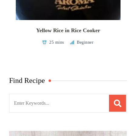
Yellow Rice in Rice Cooker
25 mins
Beginner
Find Recipe
Search
for: