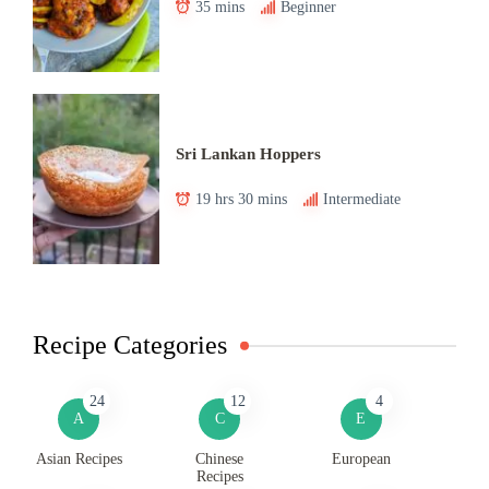
35 mins
Beginner
Sri Lankan Hoppers
19 hrs 30 mins
Intermediate
Recipe Categories
24
12
4
A
C
E
Asian Recipes
Chinese
European
Recipes