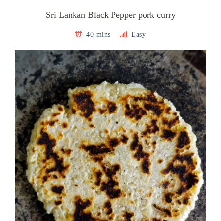
Sri Lankan Black Pepper pork curry
40 mins
Easy