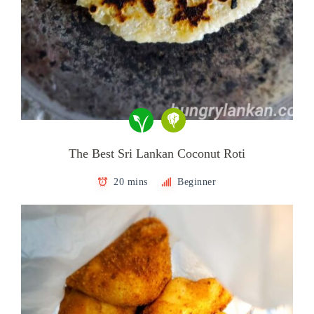
The Best Sri Lankan Coconut Roti
20 mins
Beginner