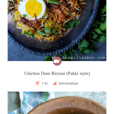
Chicken Dum Biryani (Pakki style)
1 hr
Intermediate