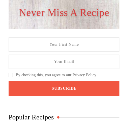
Never Miss A Recipe
By checking this, you agree to our Privacy Policy.
Popular Recipes