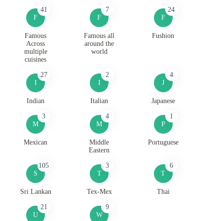
41
7
24
F
F
F
Famous
Famous all
Fushion
Across
around the
multiple
world
cuisines
27
2
4
I
I
J
Indian
Italian
Japanese
3
4
1
M
M
P
Mexican
Middle
Portuguese
Eastern
105
3
6
S
T
T
Sri Lankan
Tex-Mex
Thai
21
9
U
W