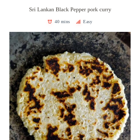
Sri Lankan Black Pepper pork curry
40 mins
Easy