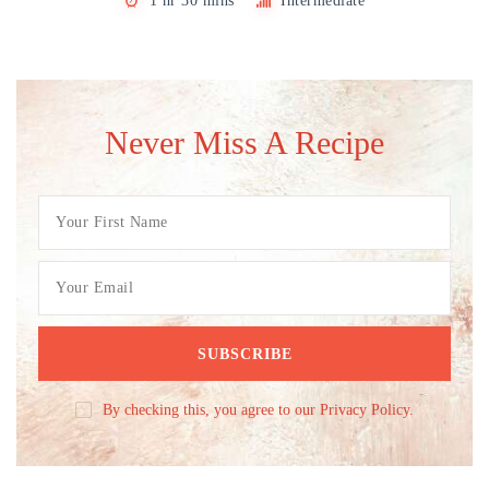
1 hr 30 mins
Intermediate
Never Miss A Recipe
By checking this, you agree to our Privacy Policy.