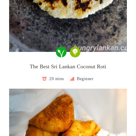
The Best Sri Lankan Coconut Roti
20 mins
Beginner