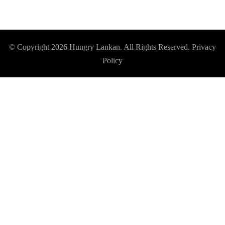
© Copyright 2026
Hungry Lankan
. All Rights Reserved.
Privacy
Policy