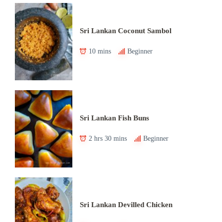
Sri Lankan Coconut Sambol
10 mins
Beginner
Sri Lankan Fish Buns
2 hrs 30 mins
Beginner
Sri Lankan Devilled Chicken