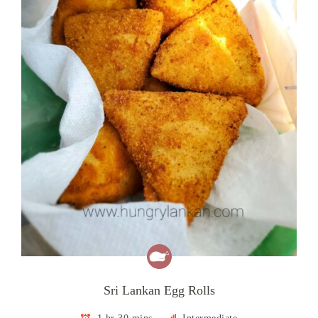
Sri Lankan Egg Rolls