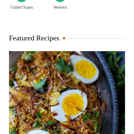
United States
Western
Featured Recipes