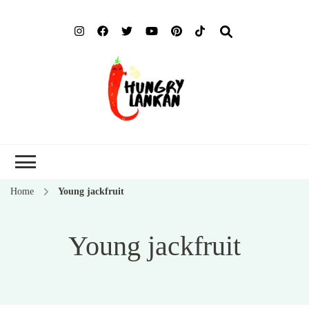
Hung
Food Blog
Lank
Home
Young jackfruit
Young jackfruit