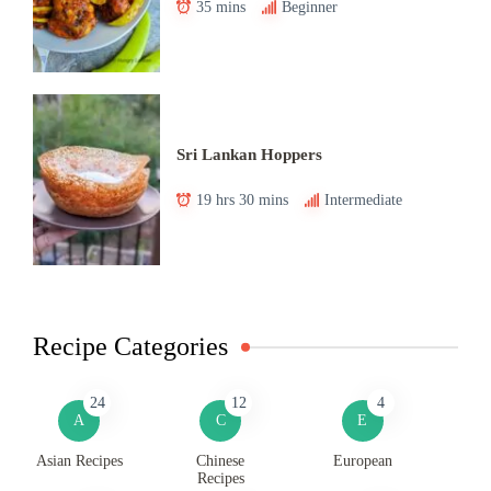
35 mins
Beginner
Sri Lankan Hoppers
19 hrs 30 mins
Intermediate
Recipe Categories
24
12
4
A
C
E
Asian Recipes
Chinese
European
Recipes