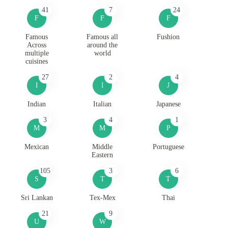
41
7
24
F
F
F
Famous
Famous all
Fushion
Across
around the
multiple
world
cuisines
27
2
4
I
I
J
Indian
Italian
Japanese
3
4
1
M
M
P
Mexican
Middle
Portuguese
Eastern
105
3
6
S
T
T
Sri Lankan
Tex-Mex
Thai
21
9
U
W