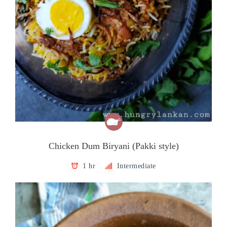
Chicken Dum Biryani (Pakki style)
1 hr
Intermediate