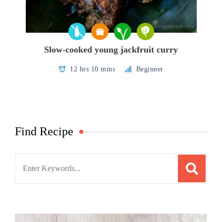
Slow-cooked young jackfruit curry
12 hrs 10 mins
Beginner
Find Recipe
Search
for: