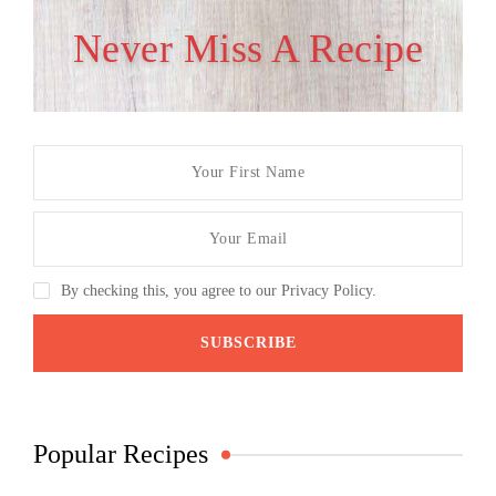
Never Miss A Recipe
By checking this, you agree to our Privacy Policy.
Popular Recipes