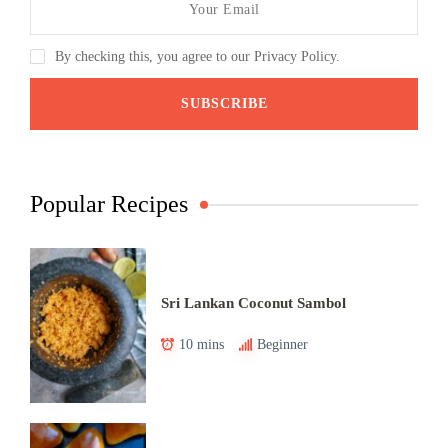
By checking this, you agree to our Privacy Policy.
Popular Recipes
Sri Lankan Coconut Sambol
10 mins
Beginner