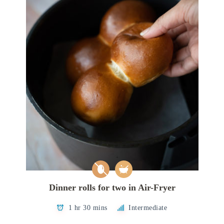
Dinner rolls for two in Air-Fryer
1 hr 30 mins
Intermediate