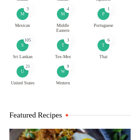
3
4
1
M
M
P
Mexican
Middle
Portuguese
Eastern
105
3
6
S
T
T
Sri Lankan
Tex-Mex
Thai
21
9
U
W
United States
Western
Featured Recipes