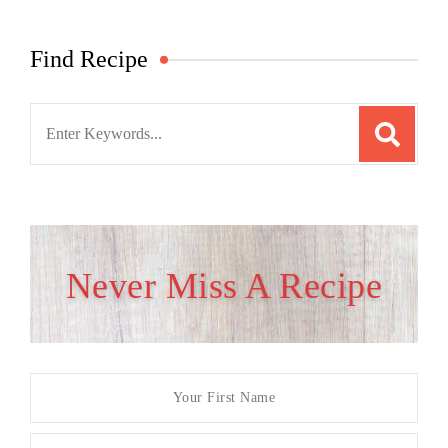
Find Recipe
Search
for:
Never Miss A Recipe