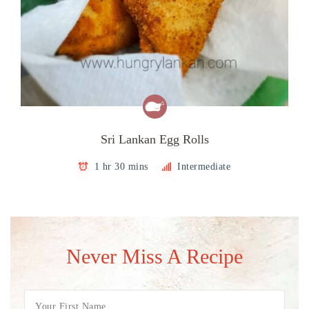
Sri Lankan Egg Rolls
1 hr 30 mins
Intermediate
Never Miss A Recipe