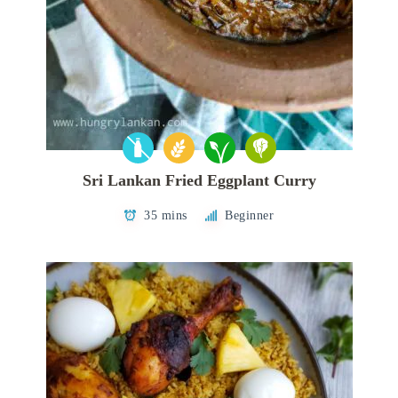
Sri Lankan Fried Eggplant Curry
35 mins
Beginner