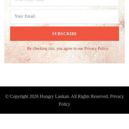
By checking this, you agree to our Privacy Policy.
© Copyright 2026
Hungry Lankan
. All Rights Reserved.
Privacy
Policy