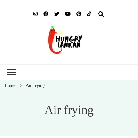
Hung
Food Blog
Lank
Home
Air frying
Air frying