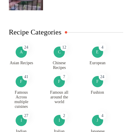
Recipe Categories
24
12
4
A
C
E
Asian Recipes
Chinese
European
Recipes
41
7
24
F
F
F
Famous
Famous all
Fushion
Across
around the
multiple
world
cuisines
27
2
4
I
I
J
Indian
Italian
Japanese