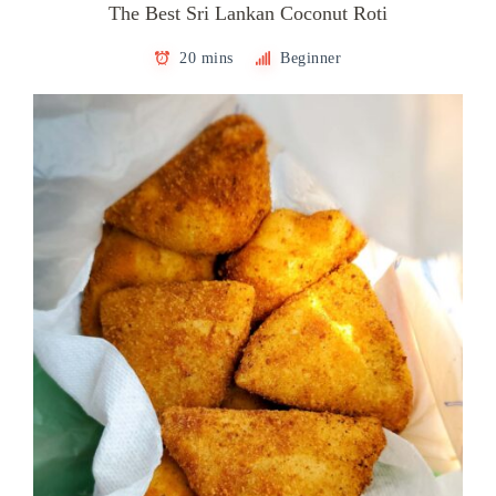
The Best Sri Lankan Coconut Roti
20 mins
Beginner