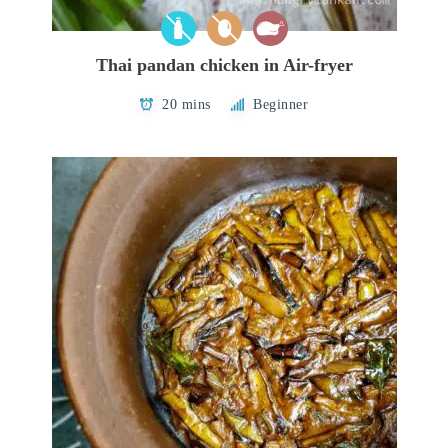
Thai pandan chicken in Air-fryer
20 mins
Beginner