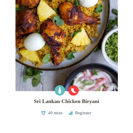
Sri Lankan Chicken Biryani
40 mins
Beginner