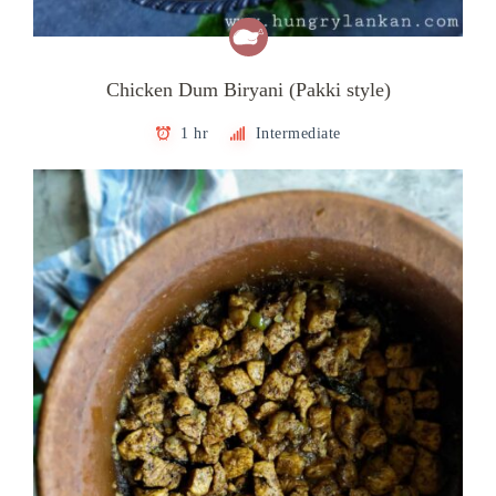
Chicken Dum Biryani (Pakki style)
1 hr
Intermediate