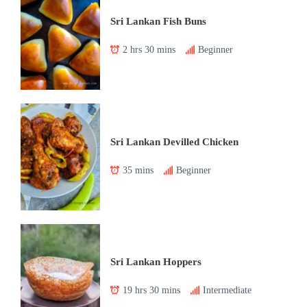
Sri Lankan Fish Buns
2 hrs 30 mins
Beginner
Sri Lankan Devilled Chicken
35 mins
Beginner
Sri Lankan Hoppers
19 hrs 30 mins
Intermediate