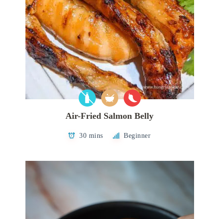
Air-Fried Salmon Belly
30 mins
Beginner