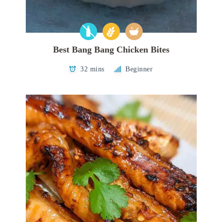
Best Bang Bang Chicken Bites
32 mins
Beginner