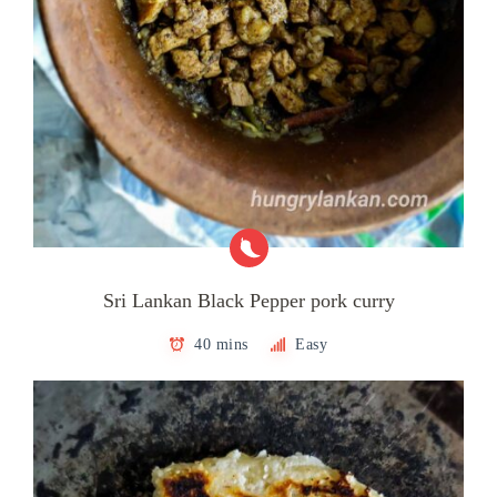
Sri Lankan Black Pepper pork curry
40 mins
Easy