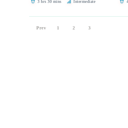
3 hrs 30 mins
Intermediate
Prev
1
2
3
4