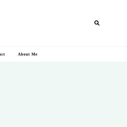
ry Lankan
act
About Me