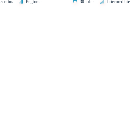
45 mins
Beginner
30 mins
Intermediate