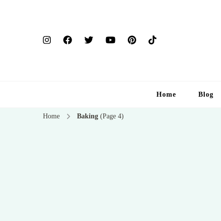
Home
Blog
Home
Baking
(Page 4)