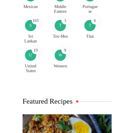
Mexican
Middle
Portugue
Eastern
se
103
3
6
S
T
T
Sri
Tex-Mex
Thai
Lankan
19
9
U
W
United
Western
States
Featured Recipes