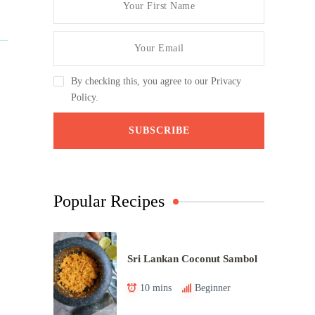
By checking this, you agree to our Privacy
Policy.
Popular Recipes
Sri Lankan Coconut Sambol
10 mins
Beginner