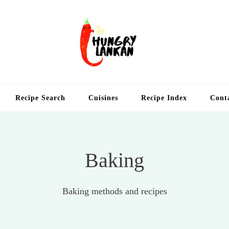
Hung
Food Blog
Recipe Search
Cuisines
Recipe Index
Cont
Baking
Baking methods and recipes