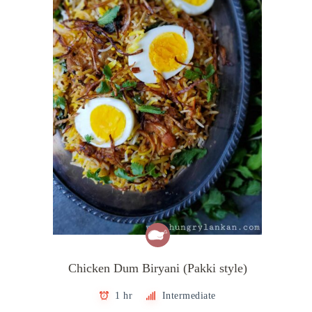
Chicken Dum Biryani (Pakki style)
1 hr
Intermediate