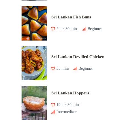
Sri Lankan Fish Buns
2 hrs 30 mins
Beginner
Sri Lankan Devilled Chicken
35 mins
Beginner
Sri Lankan Hoppers
19 hrs 30 mins
Intermediate