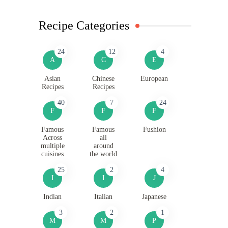
Recipe Categories
24
12
4
A
C
E
Asian
Chinese
European
Recipes
Recipes
40
7
24
F
F
F
Famous
Famous
Fushion
Across
all
multiple
around
cuisines
the world
25
2
4
I
I
J
Indian
Italian
Japanese
3
2
1
M
M
P