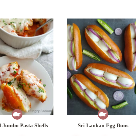
 Jumbo Pasta Shells
Sri Lankan Egg Buns