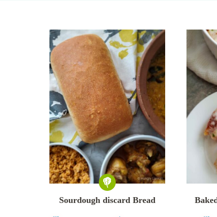
Sourdough discard Bread
Baked