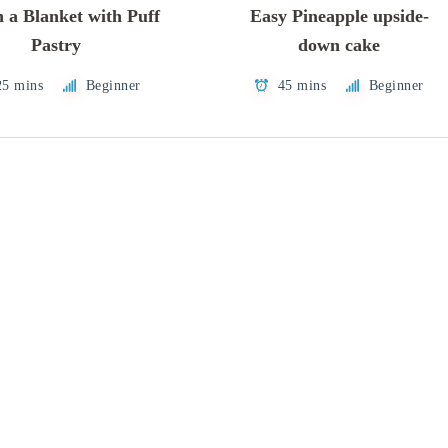
n a Blanket with Puff
Easy Pineapple upside-
Pastry
down cake
25 mins
Beginner
45 mins
Beginner