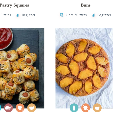
Pastry Squares
Buns
25 mins
Beginner
2 hrs 30 mins
Beginner