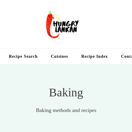
Hung
Food Blog
Recipe Search
Cuisines
Recipe Index
Cont
Baking
Baking methods and recipes