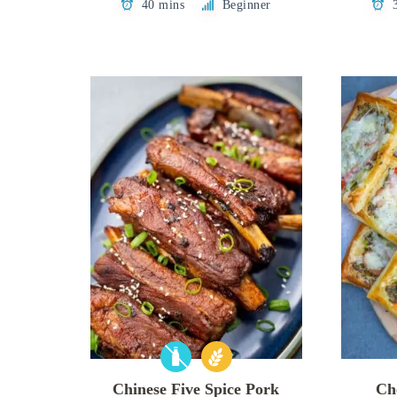
40 mins
Beginner
Chinese Five Spice Pork
Ch