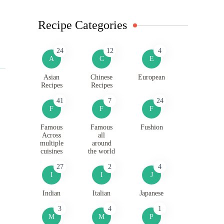
Recipe Categories
24
12
4
A
C
E
Asian
Chinese
European
Recipes
Recipes
41
7
24
F
F
F
Famous
Famous
Fushion
Across
all
multiple
around
cuisines
the world
27
2
4
I
I
J
Indian
Italian
Japanese
3
4
1
M
M
P