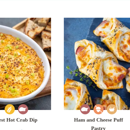
est Hot Crab Dip
Ham and Cheese Puff
Pastry