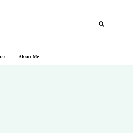
ry Lankan
act
About Me