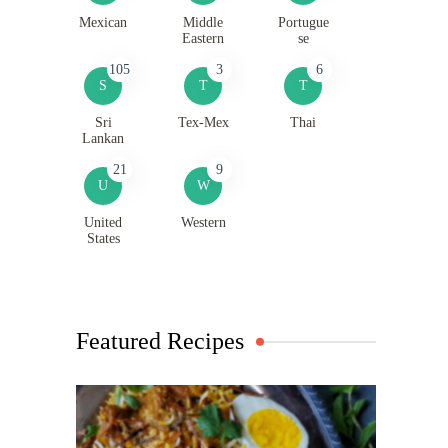
Mexican
Middle
Portugue
Eastern
se
105
3
6
S
T
T
Sri
Tex-Mex
Thai
Lankan
21
9
U
W
United
Western
States
Featured Recipes