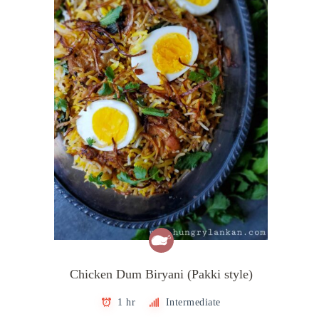
Chicken Dum Biryani (Pakki style)
1 hr
Intermediate