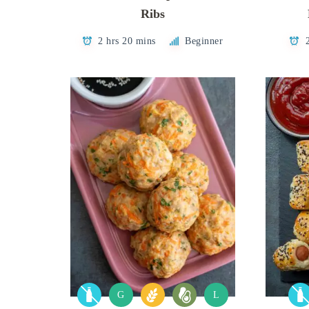
Ribs
2 hrs 20 mins
Beginner
G
L