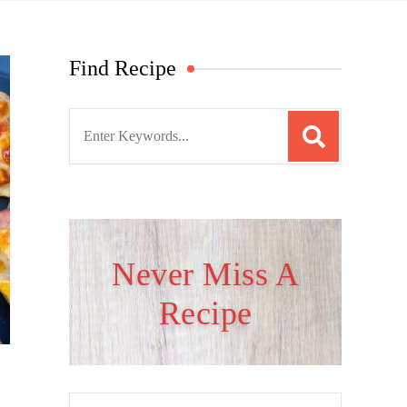
Find Recipe
S
e
a
r
c
h
Never Miss A
f
Recipe
o
r
: