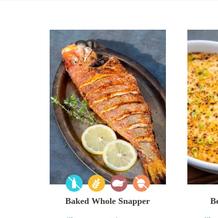
Baked Whole Snapper
B