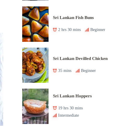
Sri Lankan Fish Buns
2 hrs 30 mins
Beginner
Sri Lankan Devilled Chicken
35 mins
Beginner
Sri Lankan Hoppers
19 hrs 30 mins
Intermediate