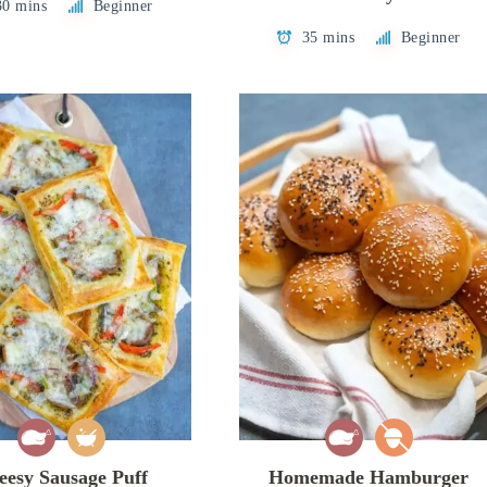
30 mins
Beginner
35 mins
Beginner
eesy Sausage Puff
Homemade Hamburger