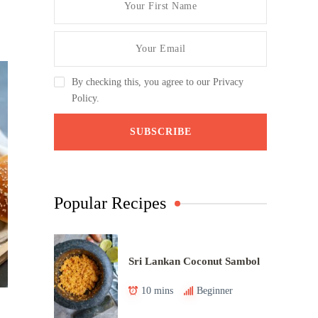
By checking this, you agree to our Privacy
Policy.
Popular Recipes
Sri Lankan Coconut Sambol
10 mins
Beginner