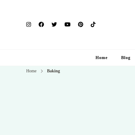
Home
Blog
Home
Baking