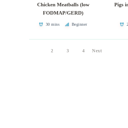
Chicken Meatballs (low
Pigs i
FODMAP/GERD)
30 mins
Beginner
1
2
3
4
Next