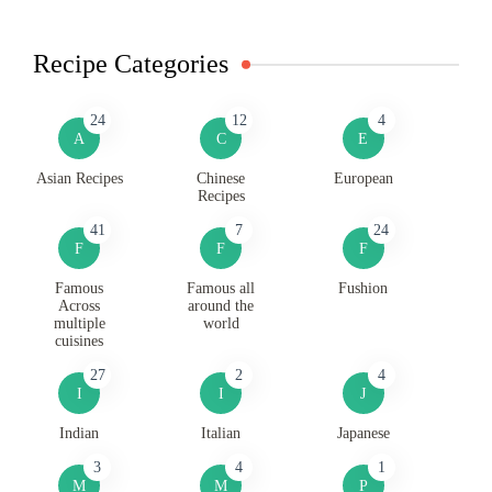
Recipe Categories
24
12
4
A
C
E
Asian Recipes
Chinese
European
Recipes
41
7
24
F
F
F
Famous
Famous all
Fushion
Across
around the
multiple
world
cuisines
27
2
4
I
I
J
Indian
Italian
Japanese
3
4
1
M
M
P