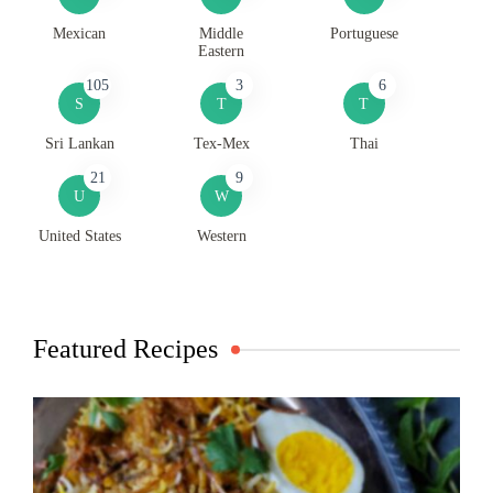
Mexican
Middle
Portuguese
Eastern
105
3
6
S
T
T
Sri Lankan
Tex-Mex
Thai
21
9
U
W
United States
Western
Featured Recipes