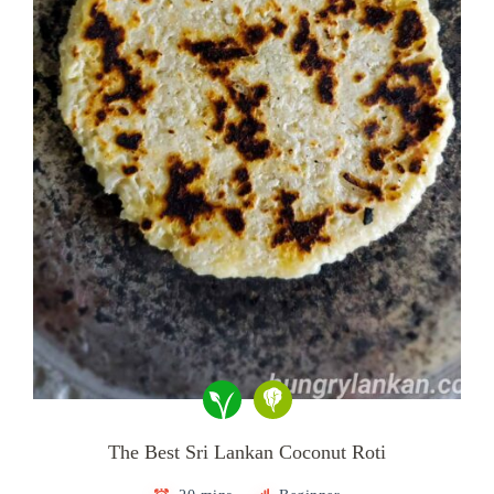
The Best Sri Lankan Coconut Roti