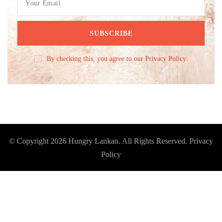
By checking this, you agree to our Privacy Policy.
© Copyright 2026
Hungry Lankan
. All Rights Reserved.
Privacy
Policy