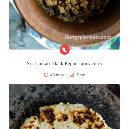
Sri Lankan Black Pepper pork curry
40 mins
Easy