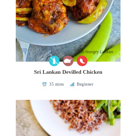
Sri Lankan Devilled Chicken
35 mins
Beginner