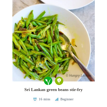
Sri Lankan green beans stir-fry
16 mins
Beginner