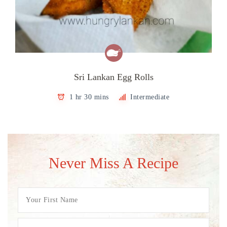
Sri Lankan Egg Rolls
1 hr 30 mins
Intermediate
Never Miss A Recipe