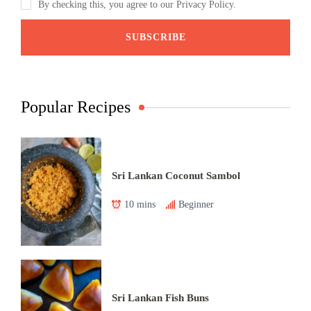
By checking this, you agree to our Privacy Policy.
Popular Recipes
Sri Lankan Coconut Sambol
10 mins
Beginner
Sri Lankan Fish Buns