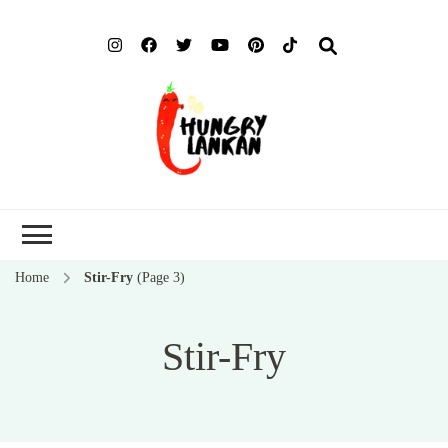
Hung
Food Blog
Lank
Home
Stir-Fry
(Page 3)
Stir-Fry