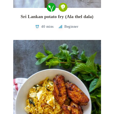
Sri Lankan potato fry (Ala thel dala)
40 mins
Beginner