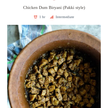
Chicken Dum Biryani (Pakki style)
1 hr
Intermediate