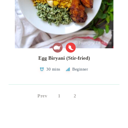
Egg Biryani (Stir-fried)
30 mins
Beginner
Prev
1
2
3