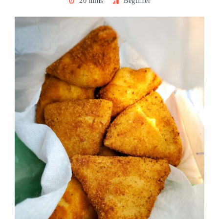
20 mins
Beginner