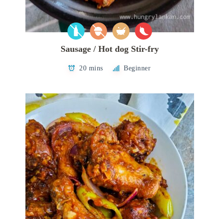
Sausage / Hot dog Stir-fry
20 mins
Beginner