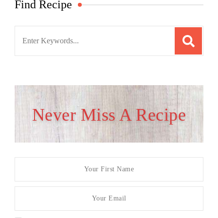
Find Recipe
Search
for:
Never Miss A Recipe