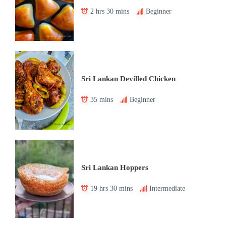
2 hrs 30 mins
Beginner
Sri Lankan Devilled Chicken
35 mins
Beginner
Sri Lankan Hoppers
19 hrs 30 mins
Intermediate