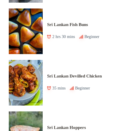
Sri Lankan Fish Buns
2 hrs 30 mins
Beginner
Sri Lankan Devilled Chicken
35 mins
Beginner
Sri Lankan Hoppers