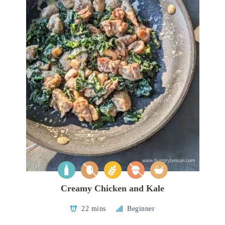
Creamy Chicken and Kale
22 mins
Beginner