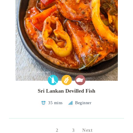
Sri Lankan Devilled Fish
35 mins
Beginner
1
2
3
Next