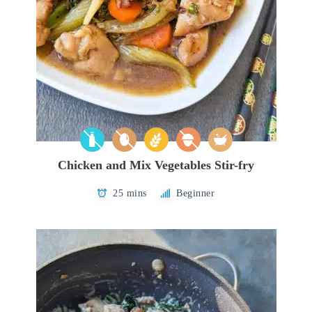
Chicken and Mix Vegetables Stir-fry
25 mins
Beginner