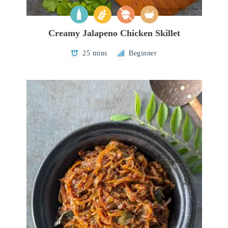
Creamy Jalapeno Chicken Skillet
25 mins
Beginner