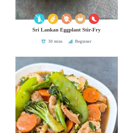
Sri Lankan Eggplant Stir-Fry
30 mins
Beginner