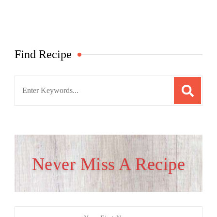
Find Recipe
Search
for:
Never Miss A Recipe