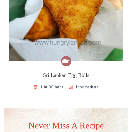
Sri Lankan Egg Rolls
1 hr 30 mins
Intermediate
Never Miss A Recipe