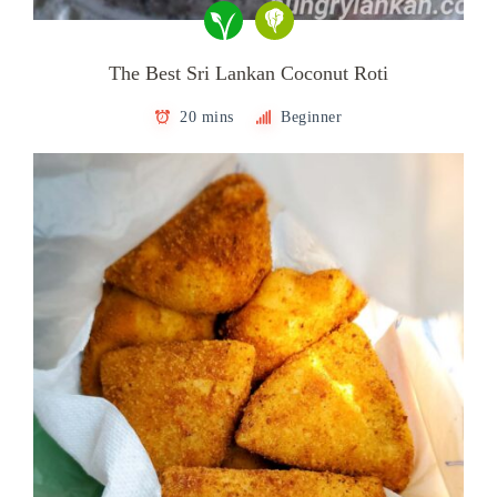
The Best Sri Lankan Coconut Roti
20 mins
Beginner