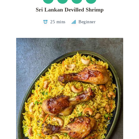
Sri Lankan Devilled Shrimp
25 mins
Beginner