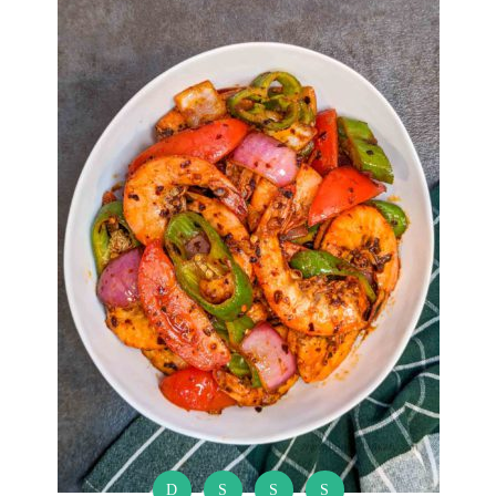
D
S
S
S