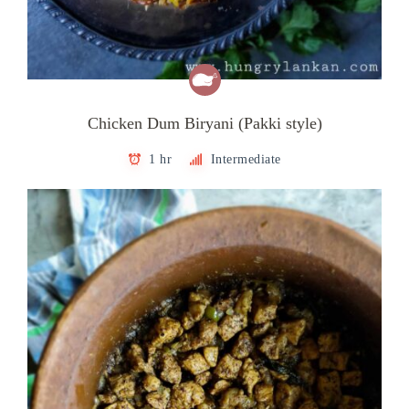
Chicken Dum Biryani (Pakki style)
1 hr
Intermediate