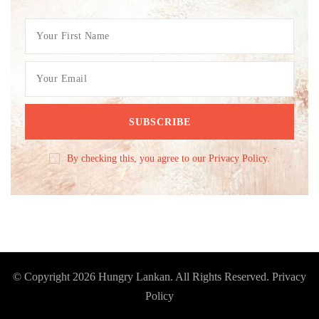
By checking this, you agree to our Privacy Policy.
© Copyright 2026
Hungry Lankan
. All Rights Reserved.
Privacy
Policy