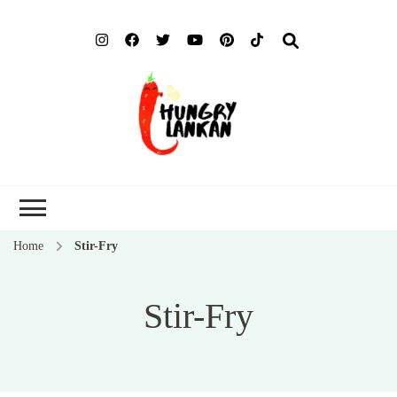
Hung
Food Blog
Lank
Home
Stir-Fry
Stir-Fry