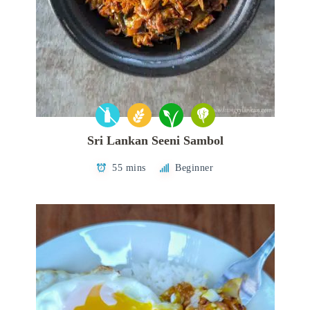
Sri Lankan Seeni Sambol
55 mins
Beginner