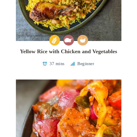
Yellow Rice with Chicken and Vegetables
37 mins
Beginner