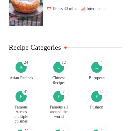
19 hrs 30 mins
Intermediate
Recipe Categories
24
12
4
A
C
E
Asian Recipes
Chinese
European
Recipes
41
7
24
F
F
F
Famous
Famous all
Fushion
Across
around the
multiple
world
cuisines
27
2
4