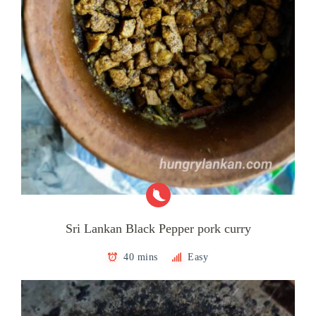
Sri Lankan Black Pepper pork curry
40 mins
Easy