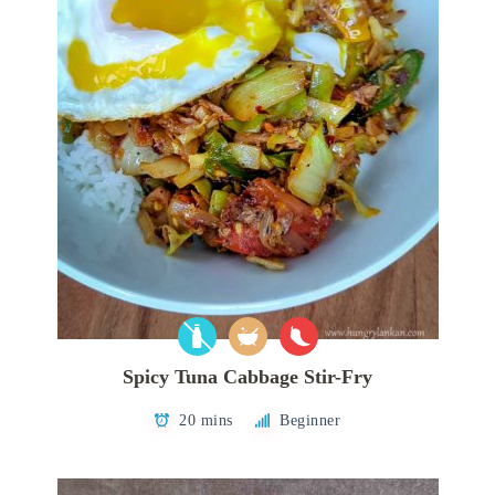
Spicy Tuna Cabbage Stir-Fry
20 mins
Beginner