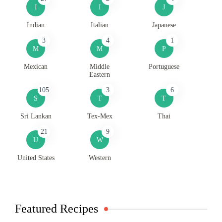
I
I
J
Indian
Italian
Japanese
3
4
1
M
M
P
Mexican
Middle
Portuguese
Eastern
105
3
6
S
T
T
Sri Lankan
Tex-Mex
Thai
21
9
U
W
United States
Western
Featured Recipes