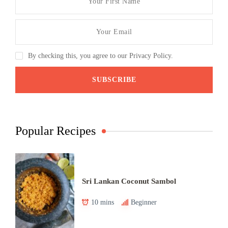
By checking this, you agree to our Privacy Policy.
Popular Recipes
Sri Lankan Coconut Sambol
10 mins
Beginner