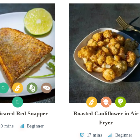
G
L
Seared Red Snapper
Roasted Cauliflower in Air
Fryer
10 mins
Beginner
17 mins
Beginner