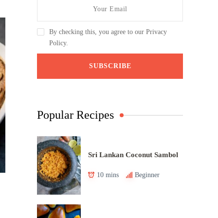
By checking this, you agree to our Privacy
Policy.
Popular Recipes
Sri Lankan Coconut Sambol
10 mins
Beginner