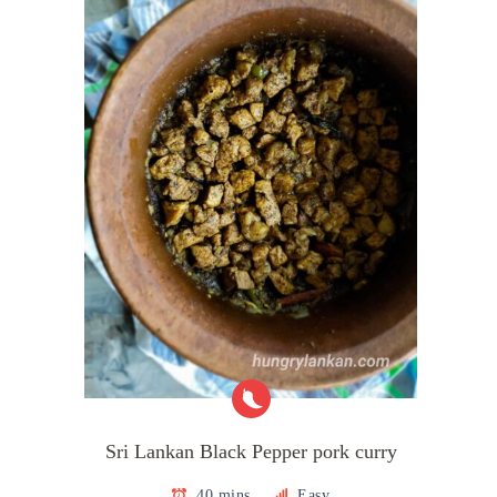
Sri Lankan Black Pepper pork curry
40 mins
Easy