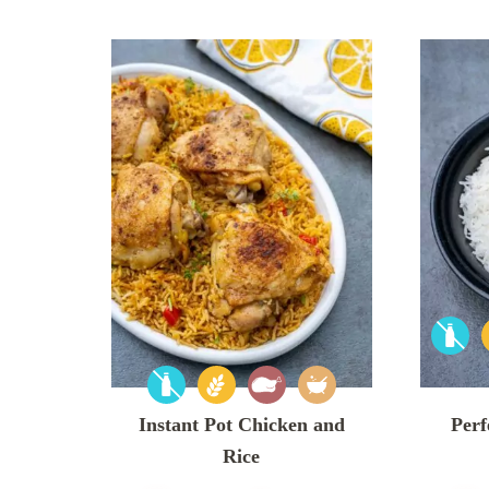
Instant Pot Chicken and
Perf
Rice