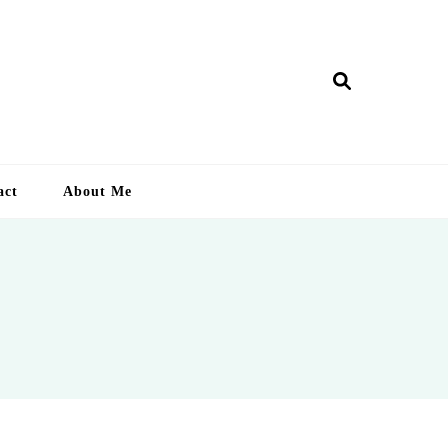
ry Lankan
act
About Me