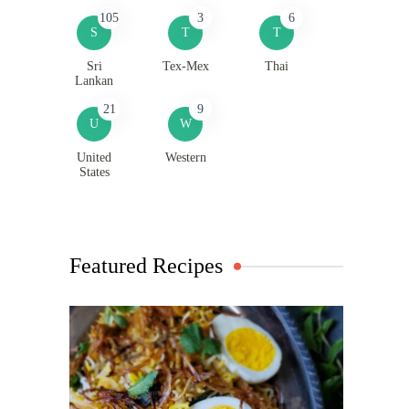
105
3
6
S
T
T
Sri
Tex-Mex
Thai
Lankan
21
9
U
W
United
Western
States
Featured Recipes