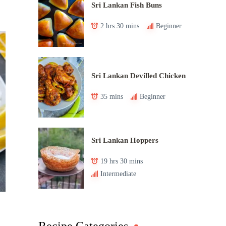
Sri Lankan Fish Buns
2 hrs 30 mins
Beginner
Sri Lankan Devilled Chicken
35 mins
Beginner
Sri Lankan Hoppers
19 hrs 30 mins
Intermediate
Recipe Categories