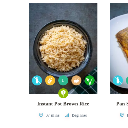
L
Instant Pot Brown Rice
Pan 
37 mins
Beginner