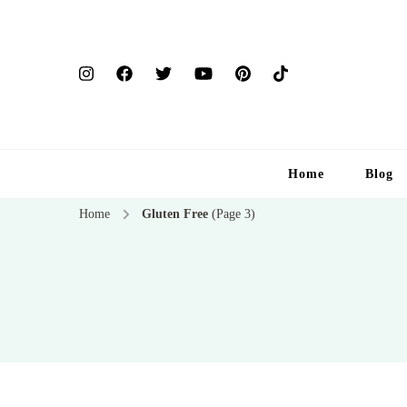
Home
Blog
Home
Gluten Free
(Page 3)