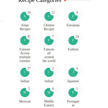
24
12
4
A
C
E
Asian
Chinese
European
Recipes
Recipes
41
7
24
F
F
F
Famous
Famous
Fushion
Across
all
multiple
around
cuisines
the world
27
2
4
I
I
J
Indian
Italian
Japanese
3
4
1
M
M
P
Mexican
Middle
Portugue
Eastern
se