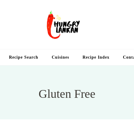
Hung
Food Blog
Recipe Search
Cuisines
Recipe Index
Cont
Gluten Free