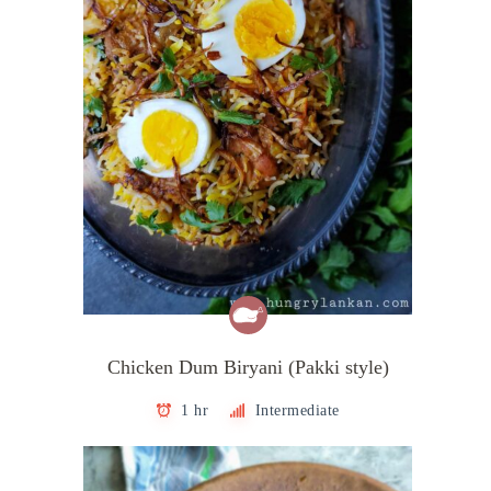
Chicken Dum Biryani (Pakki style)
1 hr
Intermediate