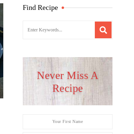
Find Recipe
S
e
a
r
c
h
Never Miss A
f
Recipe
o
r
: