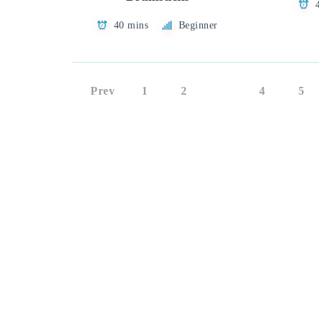
40 mins
Beginner
Prev
1
2
3
4
5