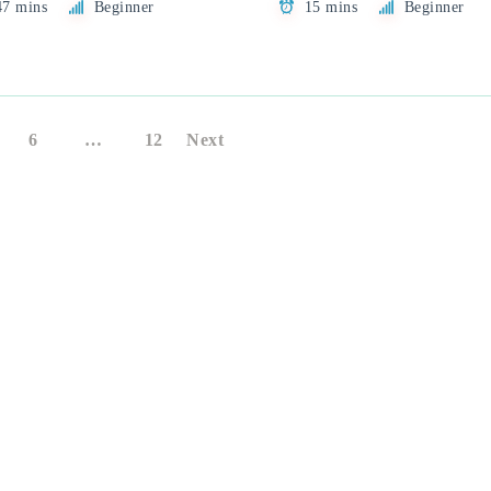
47 mins
Beginner
15 mins
Beginner
6
…
12
Next