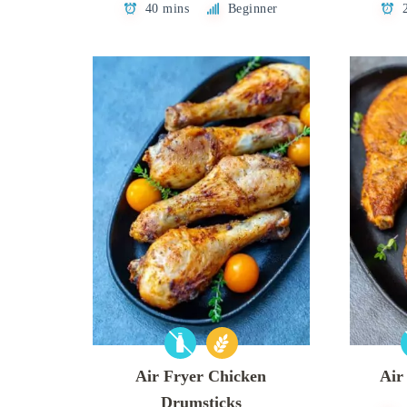
40 mins
Beginner
Air Fryer Chicken
Air
Drumsticks