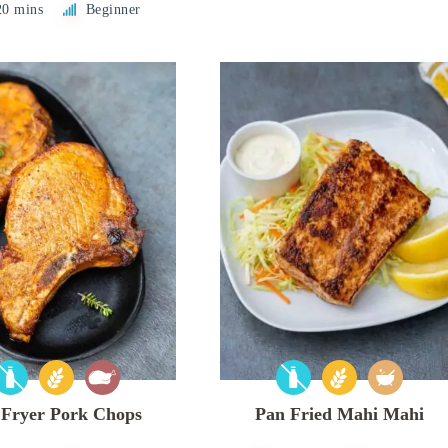
20 mins
Beginner
 Fryer Pork Chops
Pan Fried Mahi Mahi