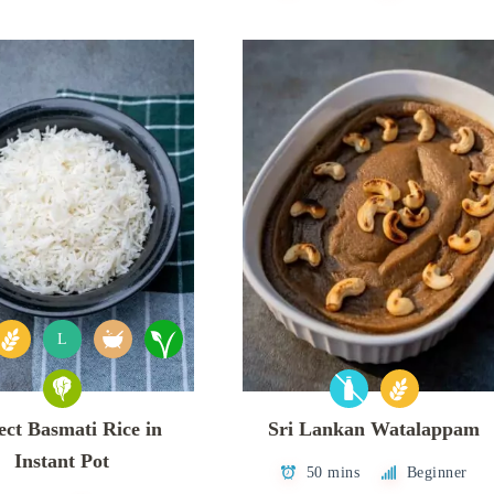
L
ect Basmati Rice in
Sri Lankan Watalappam
Instant Pot
50 mins
Beginner