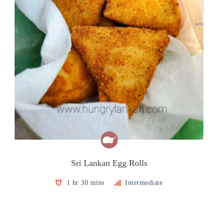
Sri Lankan Egg Rolls
1 hr 30 mins
Intermediate