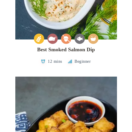
Best Smoked Salmon Dip
12 mins
Beginner