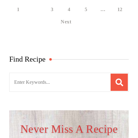
1
2
3
4
5
…
12
Next
Find Recipe
Search
for:
Never Miss A Recipe