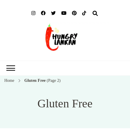
Hung
Food Blog
Lank
Home
Gluten Free
(Page 2)
Gluten Free