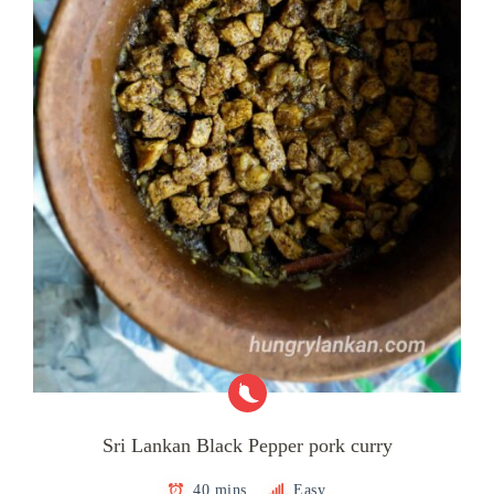
Sri Lankan Black Pepper pork curry
40 mins
Easy