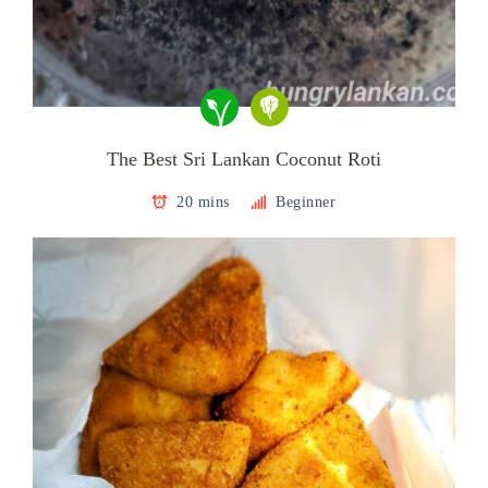
The Best Sri Lankan Coconut Roti
20 mins
Beginner