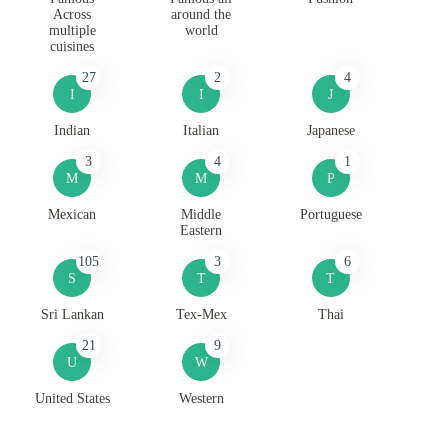
Across
around the
multiple
world
cuisines
27
2
4
I
I
J
Indian
Italian
Japanese
3
4
1
M
M
P
Mexican
Middle
Portuguese
Eastern
105
3
6
S
T
T
Sri Lankan
Tex-Mex
Thai
21
9
U
W
United States
Western