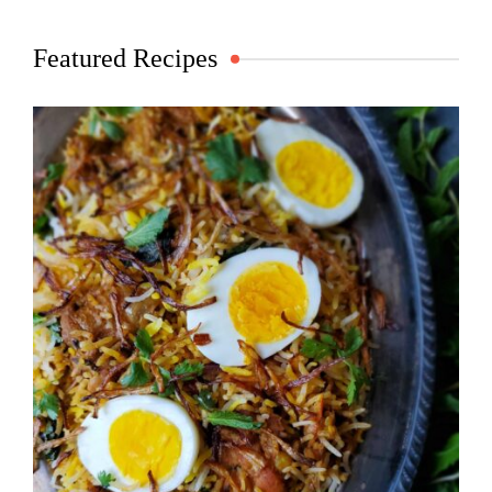
Featured Recipes