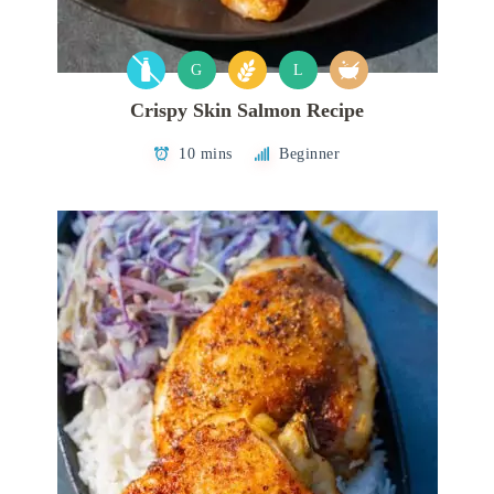
G
L
Crispy Skin Salmon Recipe
10 mins
Beginner