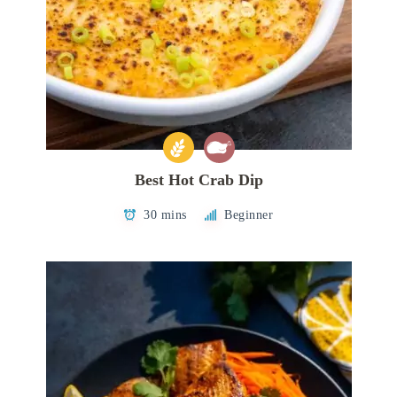
Best Hot Crab Dip
30 mins
Beginner