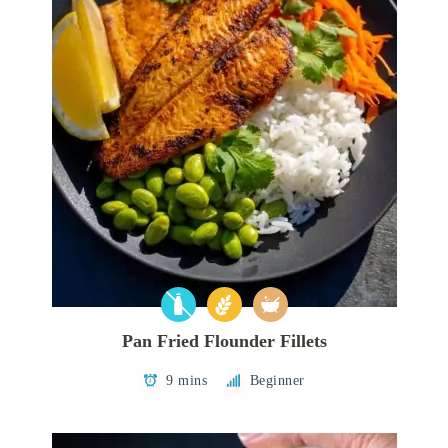
Pan Fried Flounder Fillets
9 mins
Beginner