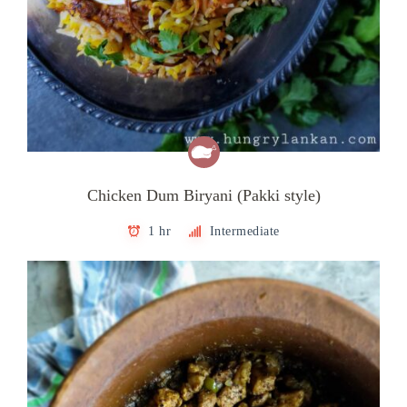
Chicken Dum Biryani (Pakki style)
1 hr
Intermediate