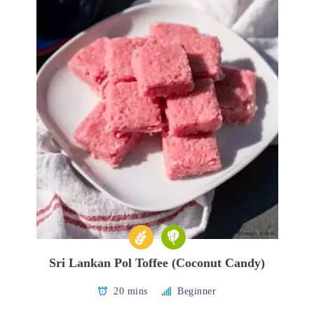
Sri Lankan Pol Toffee (Coconut Candy)
20 mins
Beginner