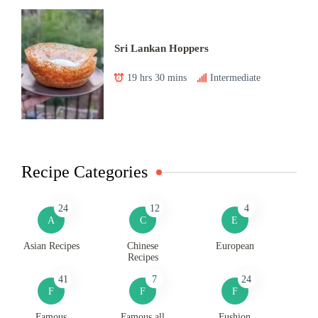
Sri Lankan Hoppers
19 hrs 30 mins
Intermediate
Recipe Categories
24
12
4
A
C
E
Asian Recipes
Chinese
European
Recipes
41
7
24
F
F
F
Famous
Famous all
Fushion