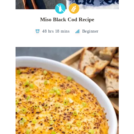
Miso Black Cod Recipe
48 hrs 18 mins
Beginner