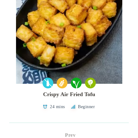
Crispy Air Fried Tofu
24 mins
Beginner
Prev