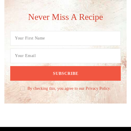
Never Miss A Recipe
By checking this, you agree to our Privacy Policy.