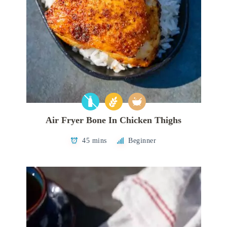
Air Fryer Bone In Chicken Thighs
45 mins
Beginner