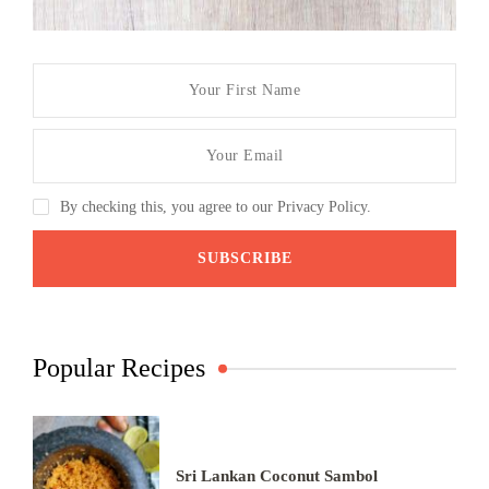
By checking this, you agree to our Privacy Policy.
Popular Recipes
Sri Lankan Coconut Sambol