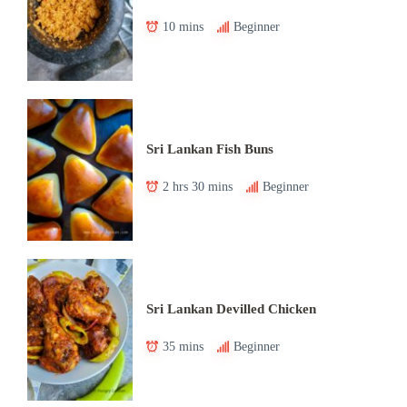
10 mins
Beginner
Sri Lankan Fish Buns
2 hrs 30 mins
Beginner
Sri Lankan Devilled Chicken
35 mins
Beginner