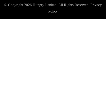
© Copyright 2026
Hungry Lankan
. All Rights Reserved.
Privacy
Policy