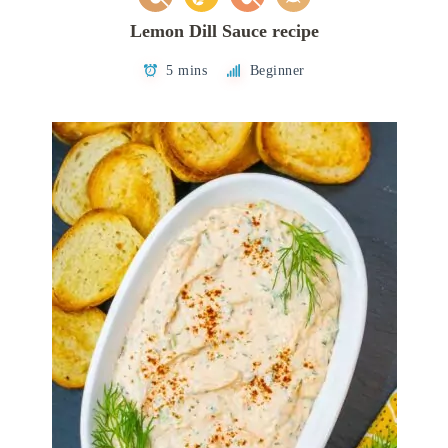
Lemon Dill Sauce recipe
5 mins
Beginner