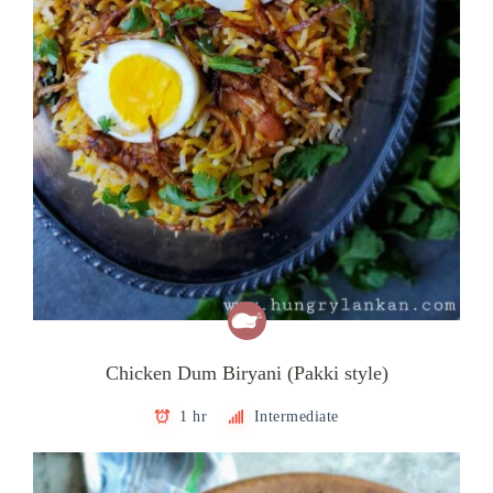
Chicken Dum Biryani (Pakki style)
1 hr
Intermediate