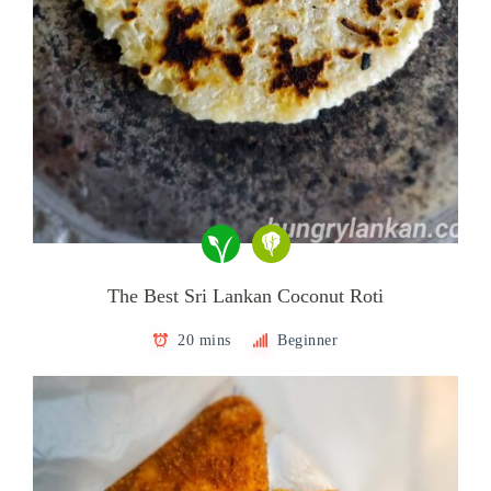
The Best Sri Lankan Coconut Roti
20 mins
Beginner