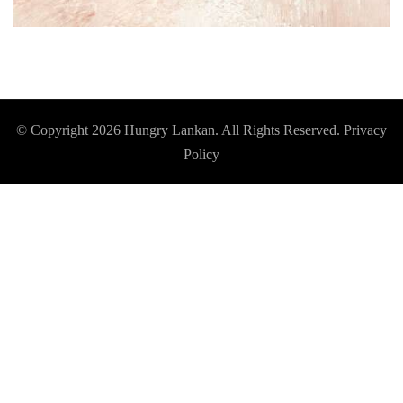
© Copyright 2026
Hungry Lankan
. All Rights Reserved.
Privacy
Policy