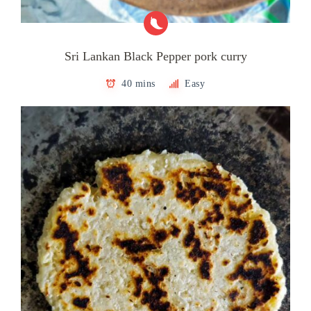
Sri Lankan Black Pepper pork curry
40 mins
Easy