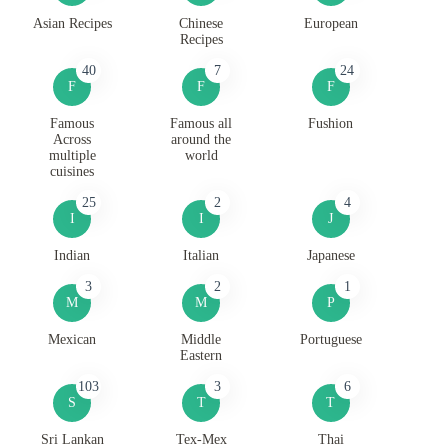
Asian Recipes
Chinese
European
Recipes
40
7
24
F
F
F
Famous
Famous all
Fushion
Across
around the
multiple
world
cuisines
25
2
4
I
I
J
Indian
Italian
Japanese
3
2
1
M
M
P
Mexican
Middle
Portuguese
Eastern
103
3
6
S
T
T
Sri Lankan
Tex-Mex
Thai