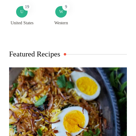
19
9
U
W
United States
Western
Featured Recipes