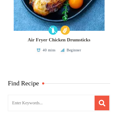
Air Fryer Chicken Drumsticks
40 mins
Beginner
Find Recipe
Search
for: