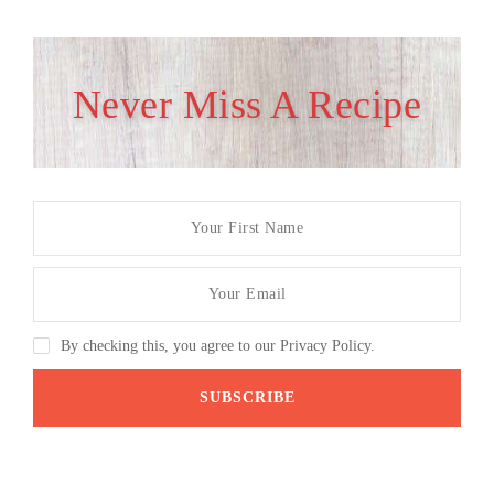
Never Miss A Recipe
By checking this, you agree to our Privacy Policy.