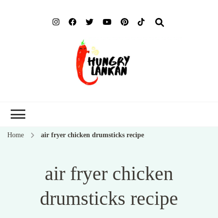
Hung
Food Blog
Lank
Home
air fryer chicken drumsticks recipe
air fryer chicken
drumsticks recipe