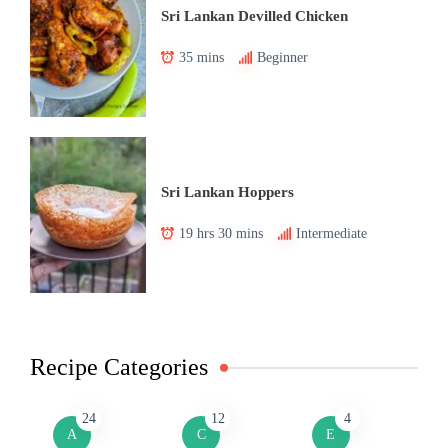
Sri Lankan Devilled Chicken
35 mins
Beginner
Sri Lankan Hoppers
19 hrs 30 mins
Intermediate
Recipe Categories
24
12
4
A
C
E