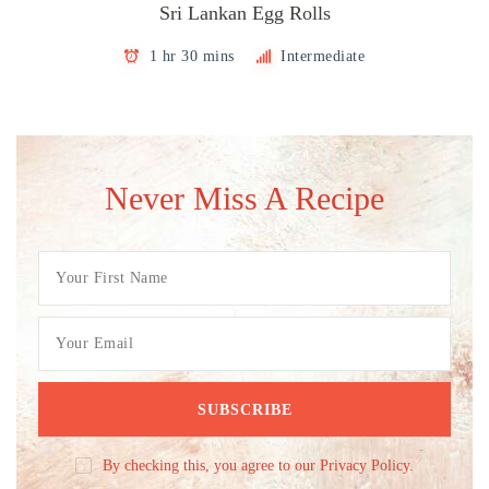
Sri Lankan Egg Rolls
1 hr 30 mins
Intermediate
Never Miss A Recipe
By checking this, you agree to our Privacy Policy.