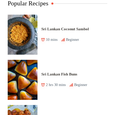
Popular Recipes
Sri Lankan Coconut Sambol
10 mins
Beginner
Sri Lankan Fish Buns
2 hrs 30 mins
Beginner