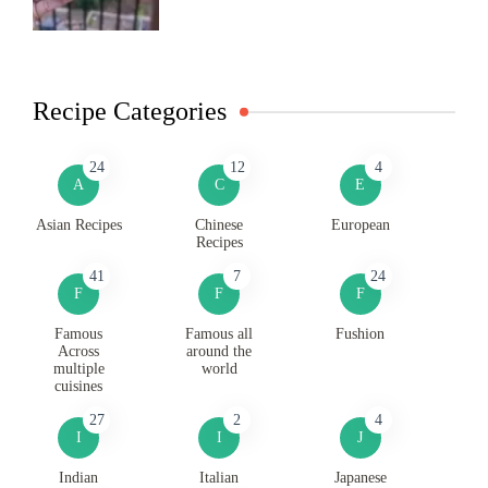
Recipe Categories
24
12
4
A
C
E
Asian Recipes
Chinese
European
Recipes
41
7
24
F
F
F
Famous
Famous all
Fushion
Across
around the
multiple
world
cuisines
27
2
4
I
I
J
Indian
Italian
Japanese