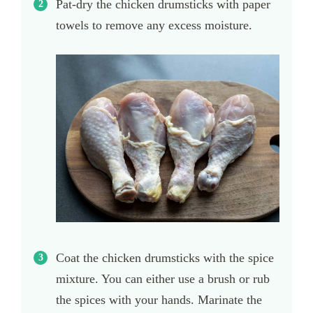
Pat-dry the chicken drumsticks with paper
towels to remove any excess moisture.
Coat the chicken drumsticks with the spice
mixture. You can either use a brush or rub
the spices with your hands. Marinate the