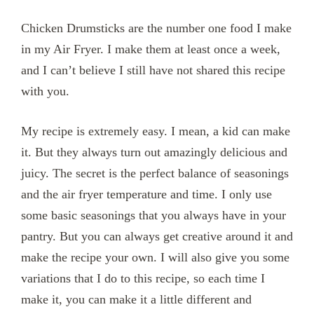
Chicken Drumsticks are the number one food I make
in my Air Fryer. I make them at least once a week,
and I can’t believe I still have not shared this recipe
with you.
My recipe is extremely easy. I mean, a kid can make
it. But they always turn out amazingly delicious and
juicy. The secret is the perfect balance of seasonings
and the air fryer temperature and time. I only use
some basic seasonings that you always have in your
pantry. But you can always get creative around it and
make the recipe your own. I will also give you some
variations that I do to this recipe, so each time I
make it, you can make it a little different and