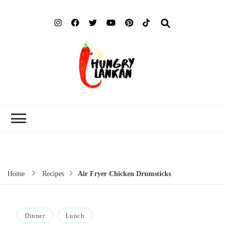
Hung
Food Blog
Lank
Home
Recipes
Air Fryer Chicken Drumsticks
Dinner
Lunch