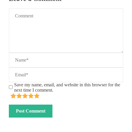
Save my name, email, and website in this browser for the
next time I comment.