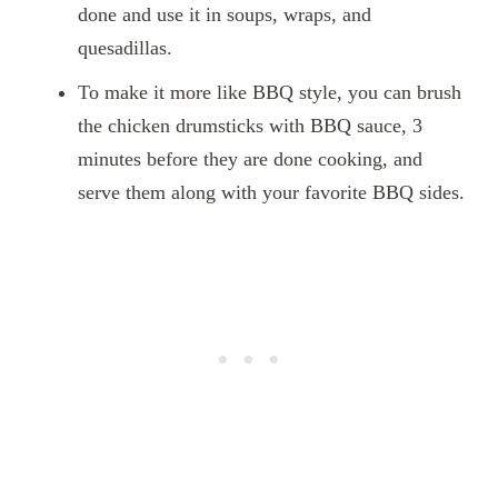
done and use it in soups, wraps, and
quesadillas.
To make it more like BBQ style, you can brush
the chicken drumsticks with BBQ sauce, 3
minutes before they are done cooking, and
serve them along with your favorite BBQ sides.