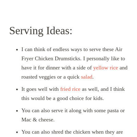
Serving Ideas:
I can think of endless ways to serve these Air
Fryer Chicken Drumsticks. I personally like to
have it for dinner with a side of
yellow rice
and
roasted veggies or a quick
salad
.
It goes well with
fried rice
as well, and I think
this would be a good choice for kids.
You can also serve it along with some pasta or
Mac & cheese.
You can also shred the chicken when they are