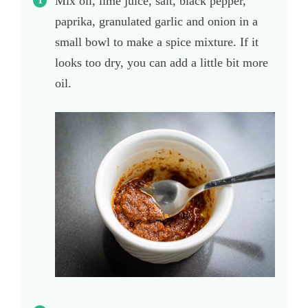
Mix oil, lime juice, salt, black pepper,
paprika, granulated garlic and onion in a
small bowl to make a spice mixture. If it
looks too dry, you can add a little bit more
oil.