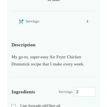
Servings:
2
Description
My go-to, super-easy Air Fryer Chicken
Drumstick recipe that I make every week.
Ingredients
Servings
2
tsp
Avocado oil/Olive oil