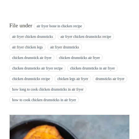
File under
air fryer bone in chicken recipe
air fryer chicken drumsticks
air fryer chicken drumsticks recipe
air fryer chicken legs
air fryer drumsticks
chicken drumstick air fryer
chicken drumsticks air fryer
chicken drumsticks air fryer recipe
chicken drumsticks in air fryer
chicken drumsticks recipe
chicken legs air fryer
drumsticks air fryer
how long to cook chicken drumsticks in air fryer
how to cook chicken drumsticks in air fryer