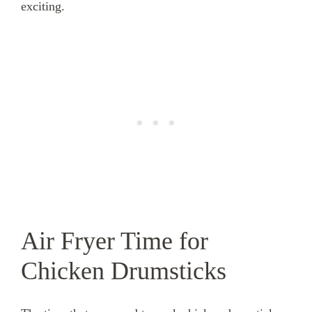
exciting.
Air Fryer Time for
Chicken Drumsticks