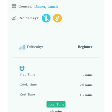
,
Courses:
Dinner
Lunch
Recipe Keys:
Difficulty:
Beginner
Prep Time
5 mins
Cook Time
20 mins
Rest Time
15 mins
Total Time
40 mins