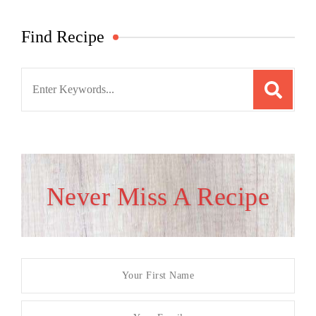
Find Recipe
Search
for:
Never Miss A Recipe