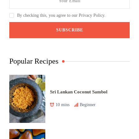
By checking this, you agree to our Privacy Policy.
Popular Recipes
Sri Lankan Coconut Sambol
10 mins
Beginner