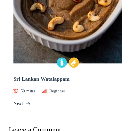
Sri Lankan Watalappam
50 mins
Beginner
Next
Leave a Comment