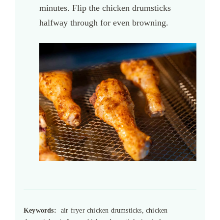
minutes. Flip the chicken drumsticks
halfway through for even browning.
Keywords:
air fryer chicken drumsticks, chicken