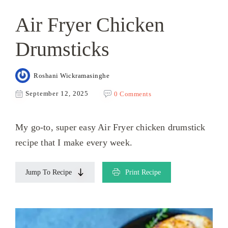
Air Fryer Chicken
Drumsticks
Roshani Wickramasinghe
September 12, 2025
0 Comments
My go-to, super easy Air Fryer chicken drumstick
recipe that I make every week.
Jump To Recipe
Print Recipe