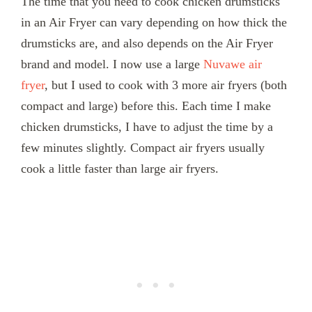
The time that you need to cook chicken drumsticks
in an Air Fryer can vary depending on how thick the
drumsticks are, and also depends on the Air Fryer
brand and model. I now use a large
Nuvawe air
fryer
, but I used to cook with 3 more air fryers (both
compact and large) before this. Each time I make
chicken drumsticks, I have to adjust the time by a
few minutes slightly. Compact air fryers usually
cook a little faster than large air fryers.