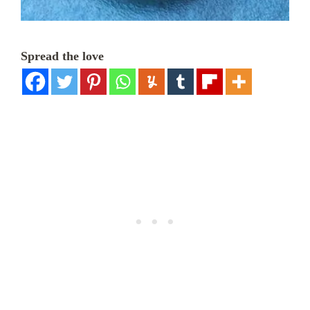
Spread the love