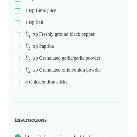
1
tsp
Lime juice
1
tsp
Salt
1
⁄
tsp
Freshly ground black pepper
4
1
⁄
tsp
Paprika
2
1
⁄
tsp
Granulated garlic/garlic powder
2
1
⁄
tsp
Granulated onion/onion powder
4
4
Chicken drumsticks
Instructions