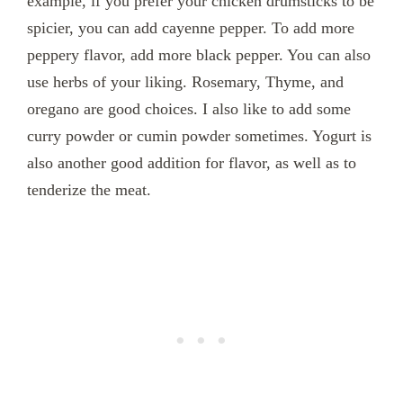
example, if you prefer your chicken drumsticks to be
spicier, you can add cayenne pepper. To add more
peppery flavor, add more black pepper. You can also
use herbs of your liking. Rosemary, Thyme, and
oregano are good choices. I also like to add some
curry powder or cumin powder sometimes. Yogurt is
also another good addition for flavor, as well as to
tenderize the meat.