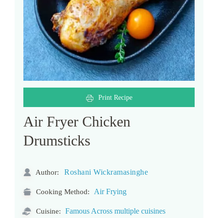
Print Recipe
Air Fryer Chicken
Drumsticks
Roshani Wickramasinghe
Author:
Air Frying
Cooking Method:
Famous Across multiple cuisines
Cuisine: