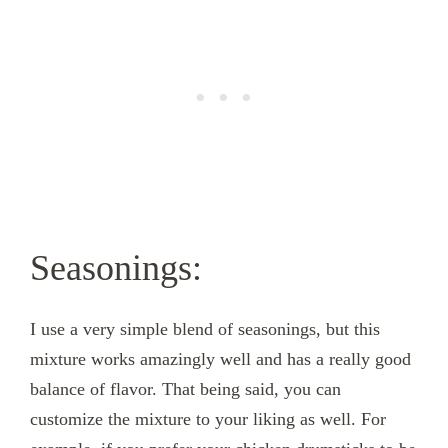
Seasonings:
I use a very simple blend of seasonings, but this
mixture works amazingly well and has a really good
balance of flavor. That being said, you can
customize the mixture to your liking as well. For