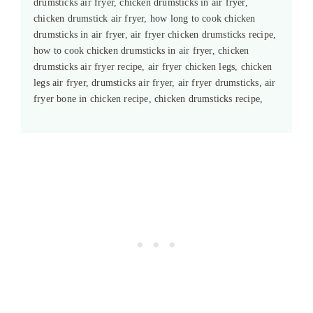
drumsticks air fryer, chicken drumsticks in air fryer,
chicken drumstick air fryer, how long to cook chicken
drumsticks in air fryer, air fryer chicken drumsticks recipe,
how to cook chicken drumsticks in air fryer, chicken
drumsticks air fryer recipe, air fryer chicken legs, chicken
legs air fryer, drumsticks air fryer, air fryer drumsticks, air
fryer bone in chicken recipe, chicken drumsticks recipe,