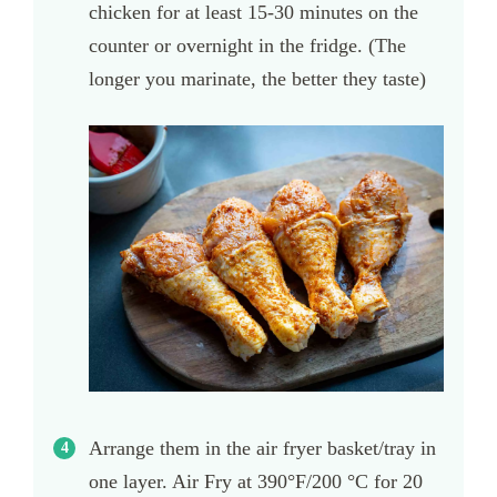
chicken for at least 15-30 minutes on the
counter or overnight in the fridge. (The
longer you marinate, the better they taste)
Arrange them in the air fryer basket/tray in
one layer. Air Fry at 390°F/200 °C for 20