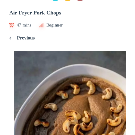
Air Fryer Pork Chops
47 mins
Beginner
Previous