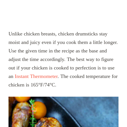
Unlike chicken breasts, chicken drumsticks stay
moist and juicy even if you cook them a little longer.
Use the given time in the recipe as the base and
adjust the time accordingly. The best way to figure
out if your chicken is cooked to perfection is to use
an
Instant Thermometer
. The cooked temperature for
chicken is 165°F/74°C.