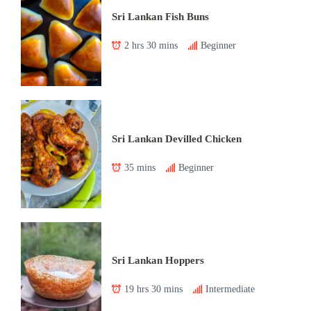
Sri Lankan Fish Buns
2 hrs 30 mins
Beginner
Sri Lankan Devilled Chicken
35 mins
Beginner
Sri Lankan Hoppers
19 hrs 30 mins
Intermediate