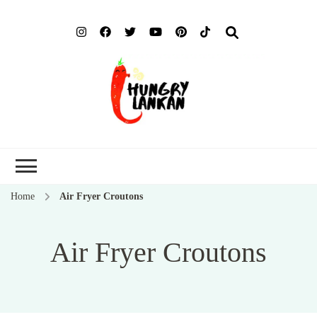
Hung
Food Blog
Lank
Home
Air Fryer Croutons
Air Fryer Croutons