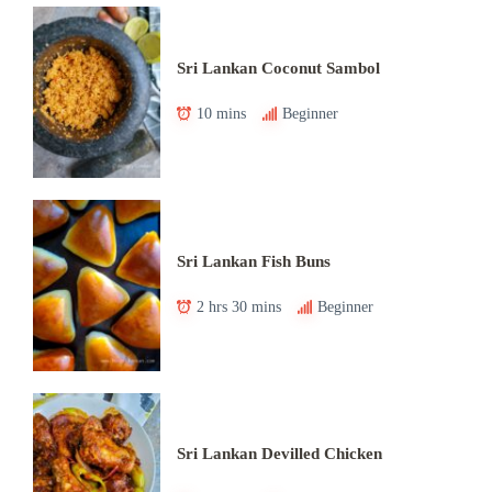
Sri Lankan Coconut Sambol
10 mins
Beginner
Sri Lankan Fish Buns
2 hrs 30 mins
Beginner
Sri Lankan Devilled Chicken