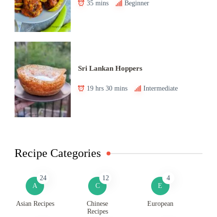
35 mins
Beginner
Sri Lankan Hoppers
19 hrs 30 mins
Intermediate
Recipe Categories
24
12
4
A
C
E
Asian Recipes
Chinese
European
Recipes