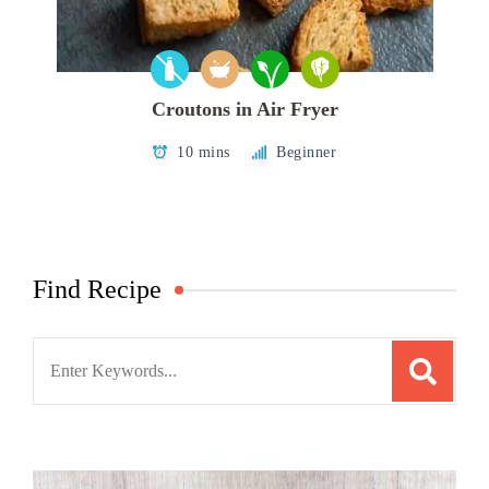
Croutons in Air Fryer
10 mins
Beginner
Find Recipe
Search
for: