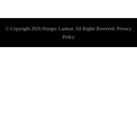
© Copyright 2026
Hungry Lankan
. All Rights Reserved.
Privacy
Policy