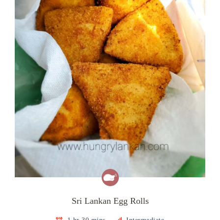
Sri Lankan Egg Rolls