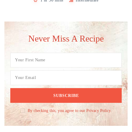
1 hr 30 mins
Intermediate
Never Miss A Recipe
By checking this, you agree to our Privacy Policy.