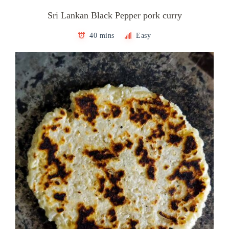
Sri Lankan Black Pepper pork curry
40 mins
Easy