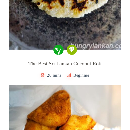
The Best Sri Lankan Coconut Roti
20 mins
Beginner