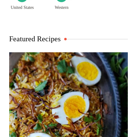
United States
Western
Featured Recipes