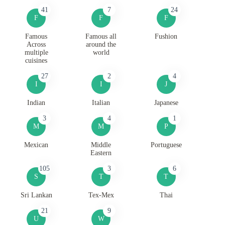
41
7
24
F
F
F
Famous
Famous all
Fushion
Across
around the
multiple
world
cuisines
27
2
4
I
I
J
Indian
Italian
Japanese
3
4
1
M
M
P
Mexican
Middle
Portuguese
Eastern
105
3
6
S
T
T
Sri Lankan
Tex-Mex
Thai
21
9
U
W