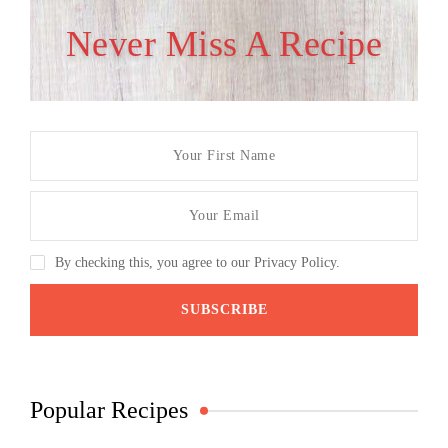
Never Miss A Recipe
By checking this, you agree to our Privacy Policy.
Popular Recipes