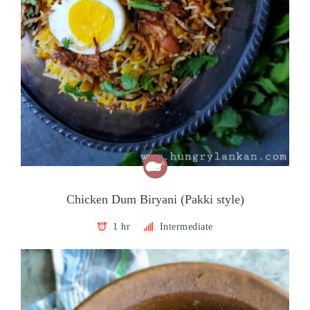
Chicken Dum Biryani (Pakki style)
1 hr
Intermediate