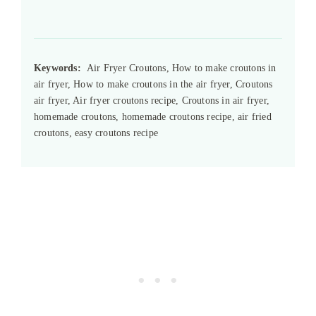
Keywords:
Air Fryer Croutons, How to make croutons in
air fryer, How to make croutons in the air fryer, Croutons
air fryer, Air fryer croutons recipe, Croutons in air fryer,
homemade croutons, homemade croutons recipe, air fried
croutons, easy croutons recipe