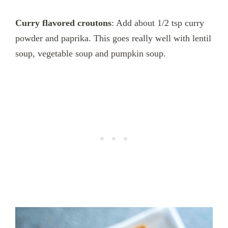
Curry flavored croutons
: Add about 1/2 tsp curry
powder and paprika. This goes really well with lentil
soup, vegetable soup and pumpkin soup.