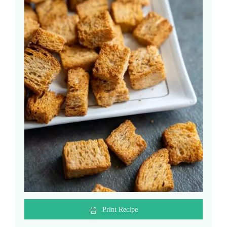
Print Recipe