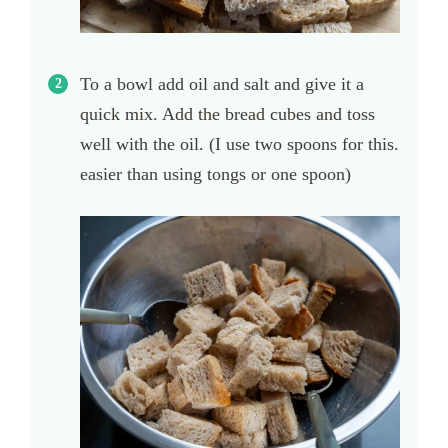
To a bowl add oil and salt and give it a
quick mix. Add the bread cubes and toss
well with the oil. (I use two spoons for this.
easier than using tongs or one spoon)