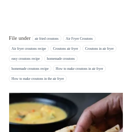
File under
air fried croutons
Air Fryer Croutons
Air fryer croutons recipe
Croutons air fryer
Croutons in air fryer
easy croutons recipe
homemade croutons
homemade croutons recipe
How to make croutons in air fryer
How to make croutons in the air fryer