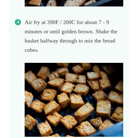
Air fry at 390F / 200C for about 7 - 9
minutes or until golden brown. Shake the
basket halfway through to mix the bread
cubes.