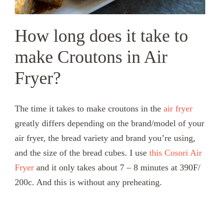
How long does it take to
make Croutons in Air
Fryer?
The time it takes to make croutons in the
air fryer
greatly differs depending on the brand/model of your
air fryer, the bread variety and brand you’re using,
and the size of the bread cubes. I use
this Cosori Air
Fryer
and it only takes about 7 – 8 minutes at 390F/
200c. And this is without any preheating.