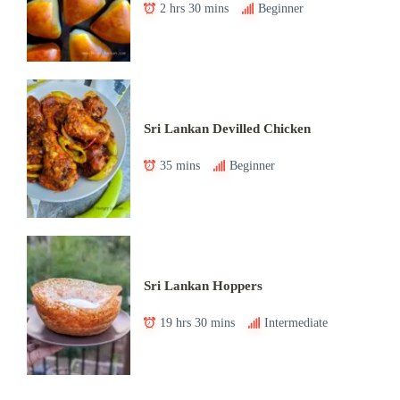
2 hrs 30 mins
Beginner
Sri Lankan Devilled Chicken
35 mins
Beginner
Sri Lankan Hoppers
19 hrs 30 mins
Intermediate