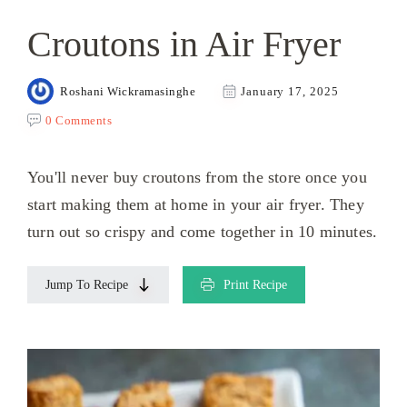
Croutons in Air Fryer
Roshani Wickramasinghe
January 17, 2025
0 Comments
You'll never buy croutons from the store once you
start making them at home in your air fryer. They
turn out so crispy and come together in 10 minutes.
Jump To Recipe
Print Recipe