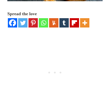
Spread the love