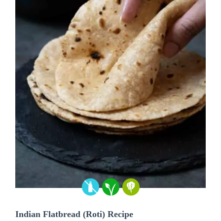
Indian Flatbread (Roti) Recipe