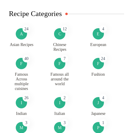
Recipe Categories
24
12
4
A
C
E
Asian Recipes
Chinese
European
Recipes
40
7
24
F
F
F
Famous
Famous all
Fushion
Across
around the
multiple
world
cuisines
26
2
4
I
I
J
Indian
Italian
Japanese
3
3
1
M
M
P