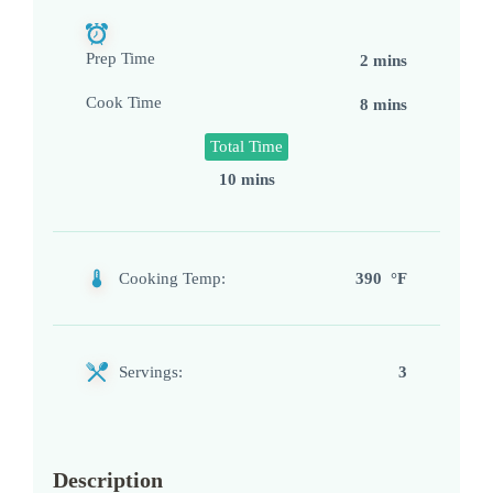
Prep Time
2 mins
Cook Time
8 mins
Total Time
10 mins
Cooking Temp:
390 °F
Servings:
3
Description