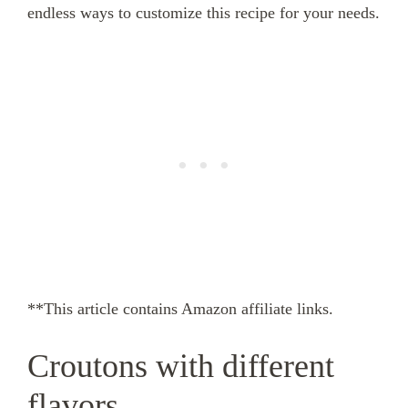
endless ways to customize this recipe for your needs.
**This article contains Amazon affiliate links.
Croutons with different
flavors