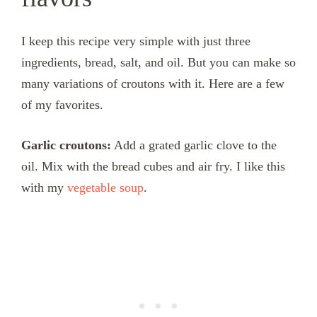
I keep this recipe very simple with just three
ingredients, bread, salt, and oil. But you can make so
many variations of croutons with it. Here are a few
of my favorites.
Garlic croutons:
Add a grated garlic clove to the
oil. Mix with the bread cubes and air fry. I like this
with my
vegetable soup
.