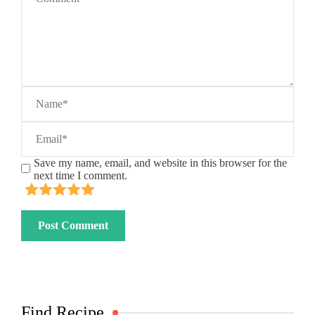
Save my name, email, and website in this browser for the
next time I comment.
Find Recipe