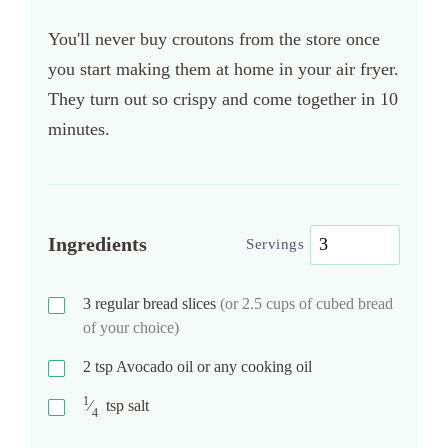
You'll never buy croutons from the store once
you start making them at home in your air fryer.
They turn out so crispy and come together in 10
minutes.
Ingredients
Servings
3
regular bread slices
(or 2.5 cups of cubed bread
of your choice)
2
tsp
Avocado oil or any cooking oil
1
⁄
tsp
salt
4