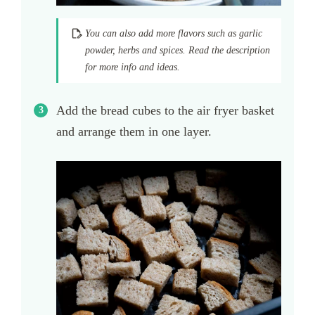
You can also add more flavors such as garlic
powder, herbs and spices. Read the description
for more info and ideas.
Add the bread cubes to the air fryer basket
and arrange them in one layer.