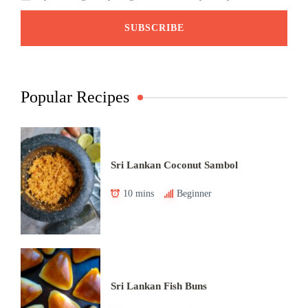
Popular Recipes
Sri Lankan Coconut Sambol
10 mins
Beginner
Sri Lankan Fish Buns