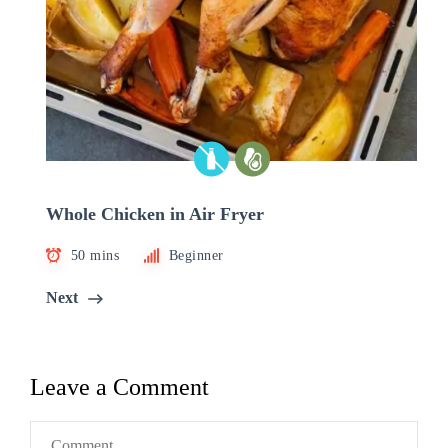
Whole Chicken in Air Fryer
50 mins
Beginner
Next
Leave a Comment