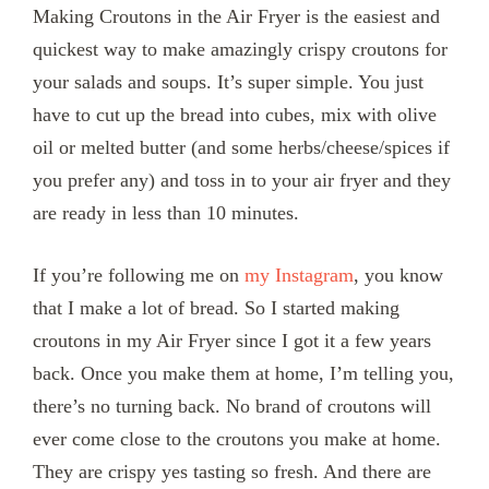
Making Croutons in the Air Fryer is the easiest and
quickest way to make amazingly crispy croutons for
your salads and soups. It’s super simple. You just
have to cut up the bread into cubes, mix with olive
oil or melted butter (and some herbs/cheese/spices if
you prefer any) and toss in to your air fryer and they
are ready in less than 10 minutes.
If you’re following me on
my Instagram
, you know
that I make a lot of bread. So I started making
croutons in my Air Fryer since I got it a few years
back. Once you make them at home, I’m telling you,
there’s no turning back. No brand of croutons will
ever come close to the croutons you make at home.
They are crispy yes tasting so fresh. And there are