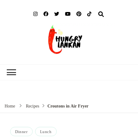
Hung
Food Blog
Lank
Home
Recipes
Croutons in Air Fryer
Dinner
Lunch