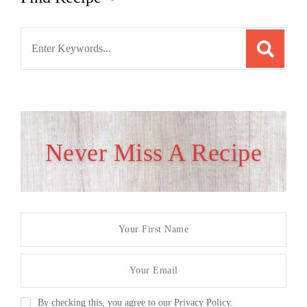
Search
for:
Never Miss A Recipe
By checking this, you agree to our Privacy Policy.