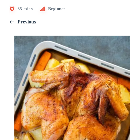
35 mins
Beginner
Previous