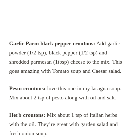
Garlic Parm black pepper croutons:
Add garlic
powder (1/2 tsp), black pepper (1/2 tsp) and
shredded parmesan (1tbsp) cheese to the mix. This
goes amazing with Tomato soup and Caesar salad.
Pesto croutons:
love this one in my lasagna soup.
Mix about 2 tsp of pesto along with oil and salt.
Herb croutons:
Mix about 1 tsp of Italian herbs
with the oil. They’re great with garden salad and
fresh onion soup.