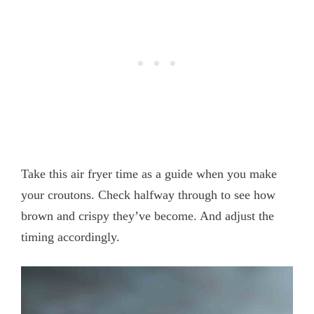
Take this air fryer time as a guide when you make
your croutons. Check halfway through to see how
brown and crispy they’ve become. And adjust the
timing accordingly.