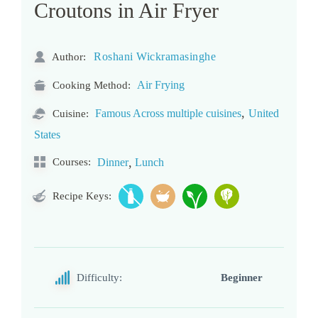
Croutons in Air Fryer
Roshani Wickramasinghe
Author:
Air Frying
Cooking Method:
,
Famous Across multiple cuisines
United
Cuisine:
States
,
Courses:
Dinner
Lunch
Recipe Keys:
Difficulty:
Beginner