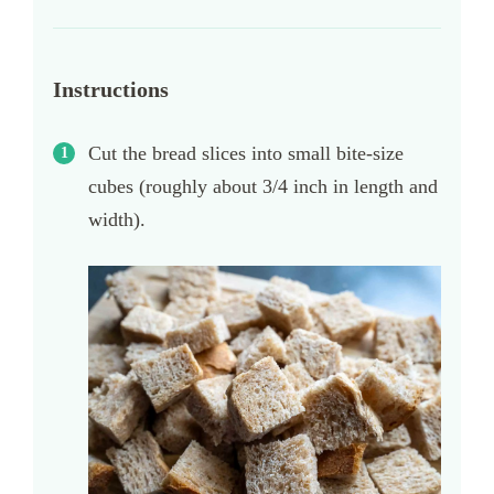
Instructions
Cut the bread slices into small bite-size
cubes (roughly about 3/4 inch in length and
width).