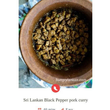
Sri Lankan Black Pepper pork curry
40 mins
Easy