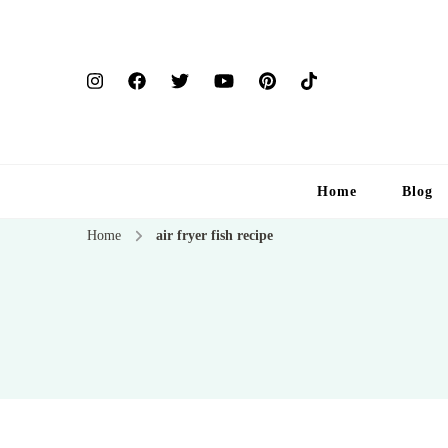
Home
Blog
Home
air fryer fish recipe