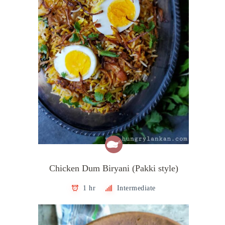
Chicken Dum Biryani (Pakki style)
1 hr
Intermediate