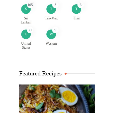
105
3
6
S
T
T
Sri
Tex-Mex
Thai
Lankan
21
9
U
W
United
Western
States
Featured Recipes