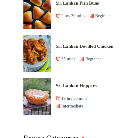
Sri Lankan Fish Buns
2 hrs 30 mins
Beginner
Sri Lankan Devilled Chicken
35 mins
Beginner
Sri Lankan Hoppers
19 hrs 30 mins
Intermediate
Recipe Categories