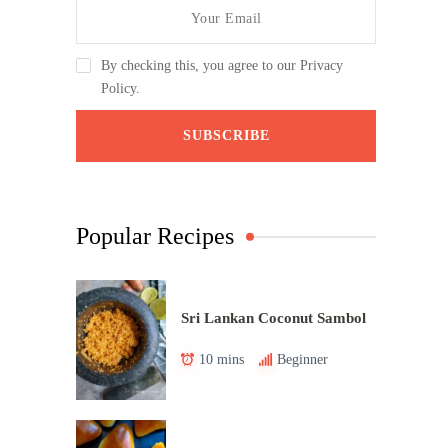
By checking this, you agree to our Privacy
Policy.
Popular Recipes
Sri Lankan Coconut Sambol
10 mins
Beginner