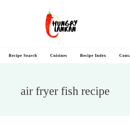
Hung
Food Blog
Recipe Search
Cuisines
Recipe Index
Cont
air fryer fish recipe