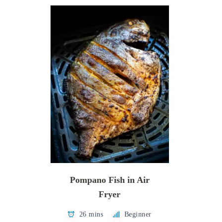
Pompano Fish in Air
Fryer
26 mins
Beginner