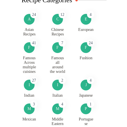
24
12
4
A
C
E
Asian
Chinese
European
Recipes
Recipes
41
7
24
F
F
F
Famous
Famous
Fushion
Across
all
multiple
around
cuisines
the world
27
2
4
I
I
J
Indian
Italian
Japanese
3
4
1
M
M
P
Mexican
Middle
Portugue
Eastern
se