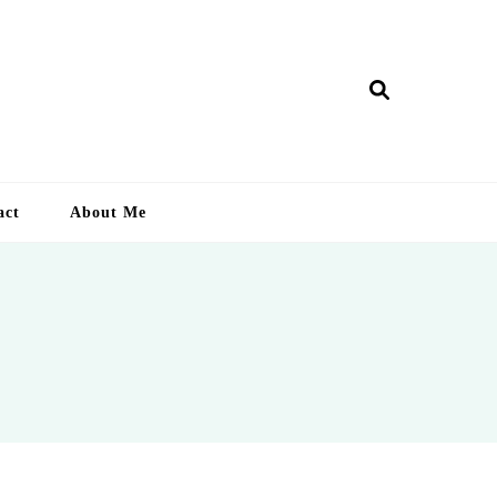
ry Lankan
act
About Me