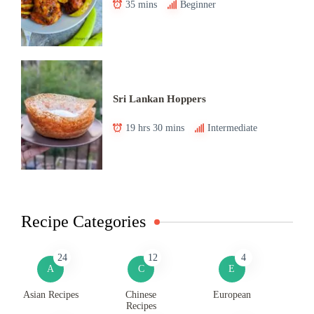
35 mins
Beginner
Sri Lankan Hoppers
19 hrs 30 mins
Intermediate
Recipe Categories
24
12
4
A
C
E
Asian Recipes
Chinese
European
Recipes