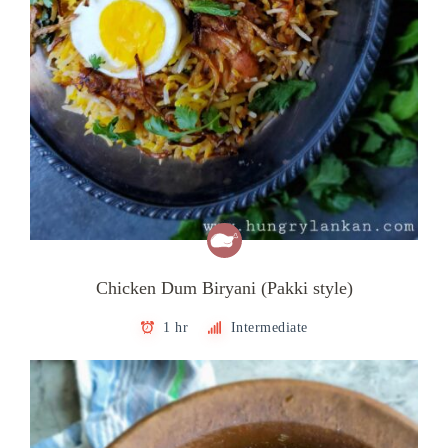
Chicken Dum Biryani (Pakki style)
1 hr
Intermediate