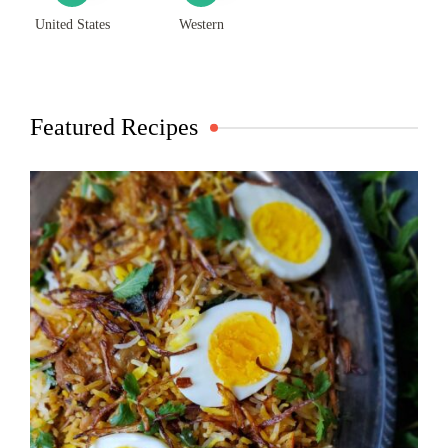
United States
Western
Featured Recipes