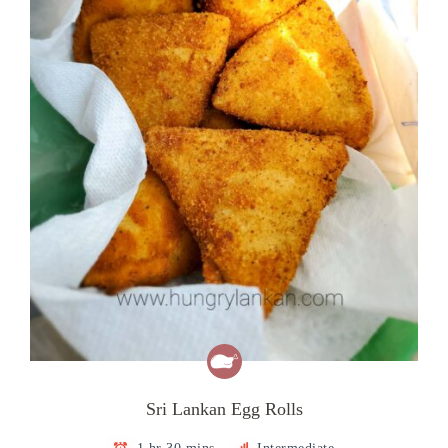
Sri Lankan Egg Rolls