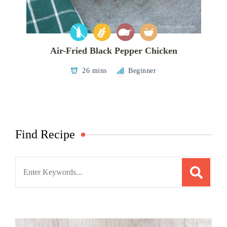
Air-Fried Black Pepper Chicken
26 mins
Beginner
Find Recipe
Search
for: