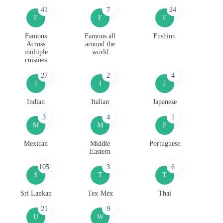
41
7
24
F
F
F
Famous
Famous all
Fushion
Across
around the
multiple
world
cuisines
27
2
4
I
I
J
Indian
Italian
Japanese
3
4
1
M
M
P
Mexican
Middle
Portuguese
Eastern
105
3
6
S
T
T
Sri Lankan
Tex-Mex
Thai
21
9
U
W