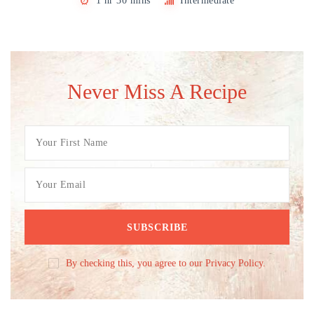
1 hr 30 mins
Intermediate
Never Miss A Recipe
By checking this, you agree to our Privacy Policy.