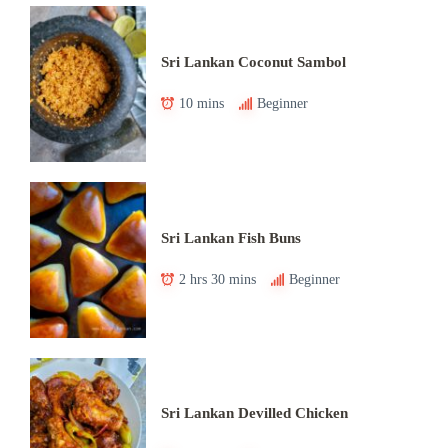
Sri Lankan Coconut Sambol
10 mins
Beginner
Sri Lankan Fish Buns
2 hrs 30 mins
Beginner
Sri Lankan Devilled Chicken