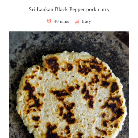
Sri Lankan Black Pepper pork curry
40 mins
Easy