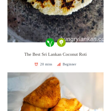
The Best Sri Lankan Coconut Roti
20 mins
Beginner