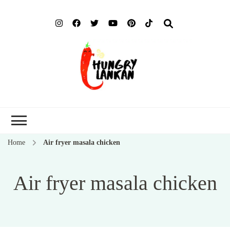
Hung
Food Blog
Lank
Home
Air fryer masala chicken
Air fryer masala chicken