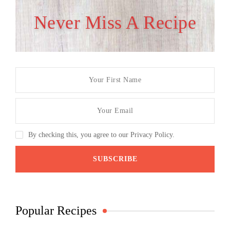
Never Miss A Recipe
By checking this, you agree to our Privacy Policy.
Popular Recipes