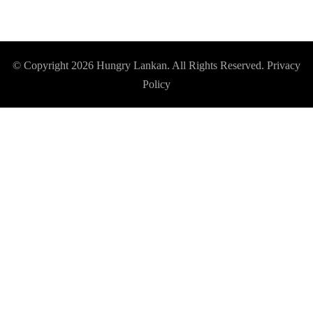
© Copyright 2026
Hungry Lankan
. All Rights Reserved.
Privacy
Policy