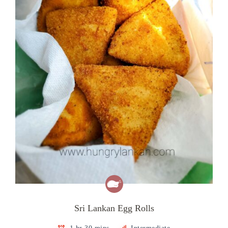
Sri Lankan Egg Rolls