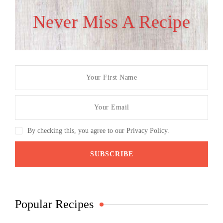
Never Miss A Recipe
By checking this, you agree to our Privacy Policy.
Popular Recipes