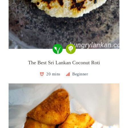
The Best Sri Lankan Coconut Roti
20 mins
Beginner