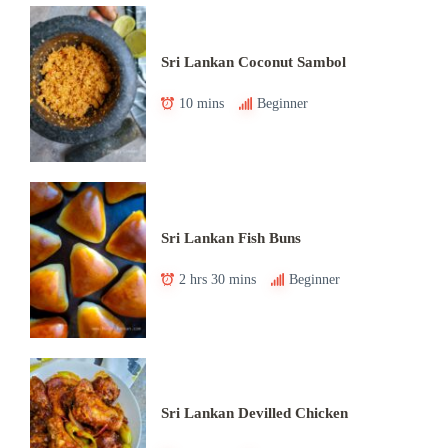
Sri Lankan Coconut Sambol
10 mins
Beginner
Sri Lankan Fish Buns
2 hrs 30 mins
Beginner
Sri Lankan Devilled Chicken