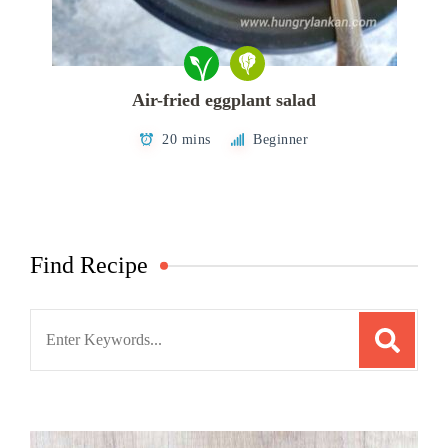
Air-fried eggplant salad
20 mins
Beginner
Find Recipe
Search
for: