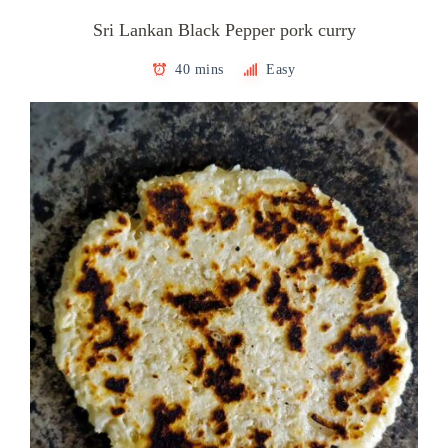
Sri Lankan Black Pepper pork curry
40 mins
Easy