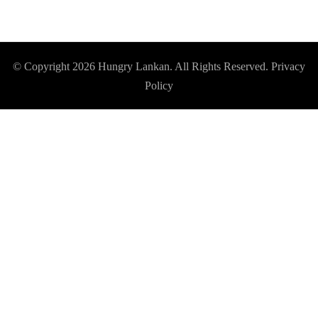
© Copyright 2026
Hungry Lankan
. All Rights Reserved.
Privacy
Policy