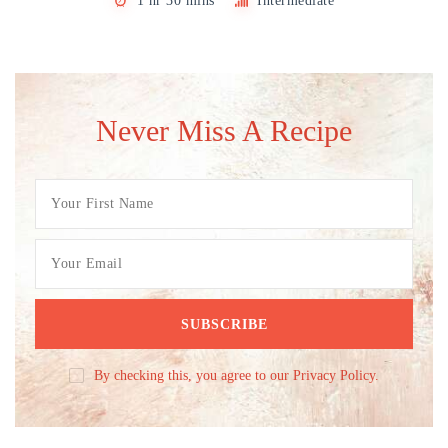
1 hr 30 mins
Intermediate
Never Miss A Recipe
By checking this, you agree to our Privacy Policy.