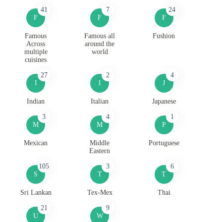
41
7
24
F
F
F
Famous
Famous all
Fushion
Across
around the
multiple
world
cuisines
27
2
4
I
I
J
Indian
Italian
Japanese
3
4
1
M
M
P
Mexican
Middle
Portuguese
Eastern
105
3
6
S
T
T
Sri Lankan
Tex-Mex
Thai
21
9
U
W