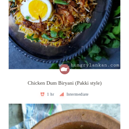
Chicken Dum Biryani (Pakki style)
1 hr
Intermediate