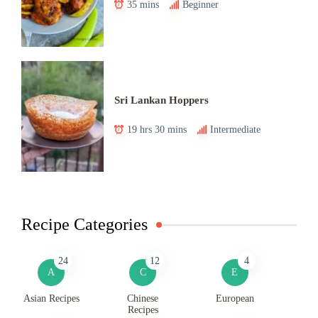
35 mins
Beginner
Sri Lankan Hoppers
19 hrs 30 mins
Intermediate
Recipe Categories
24
12
4
A
C
E
Asian Recipes
Chinese
European
Recipes