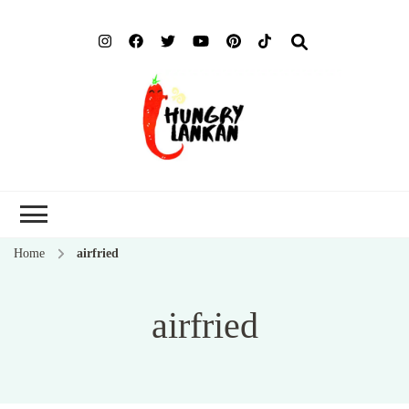
Hung
Food Blog
Lank
Home
airfried
airfried