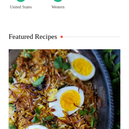
United States
Western
Featured Recipes