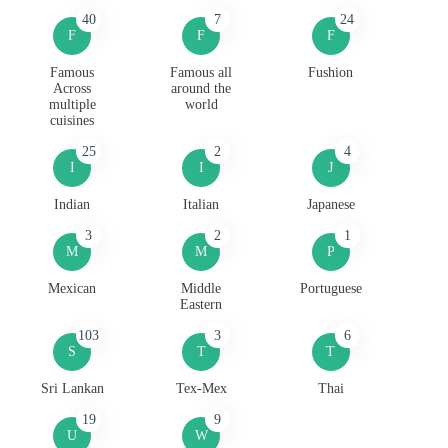
40
7
24
F
F
F
Famous
Famous all
Fushion
Across
around the
multiple
world
cuisines
25
2
4
I
I
J
Indian
Italian
Japanese
3
2
1
M
M
P
Mexican
Middle
Portuguese
Eastern
103
3
6
S
T
T
Sri Lankan
Tex-Mex
Thai
19
9
U
W