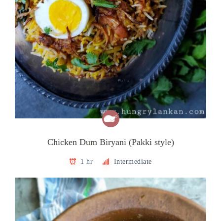
Chicken Dum Biryani (Pakki style)
1 hr
Intermediate