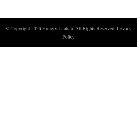
© Copyright 2026
Hungry Lankan
. All Rights Reserved.
Privacy
Policy