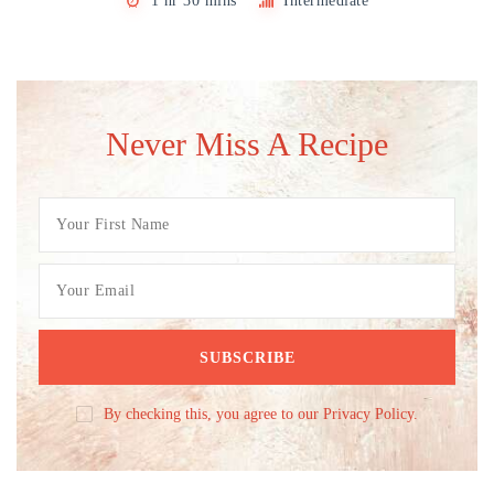
1 hr 30 mins
Intermediate
Never Miss A Recipe
By checking this, you agree to our Privacy Policy.