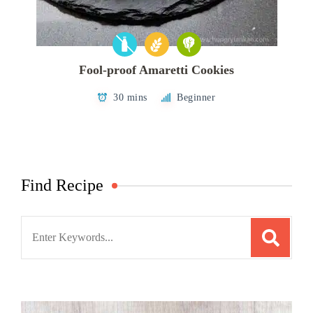
Fool-proof Amaretti Cookies
30 mins
Beginner
Find Recipe
Search
for: