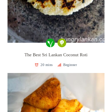
The Best Sri Lankan Coconut Roti
20 mins
Beginner