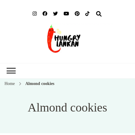
Hung
Food Blog
Lank
Home
Almond cookies
Almond cookies