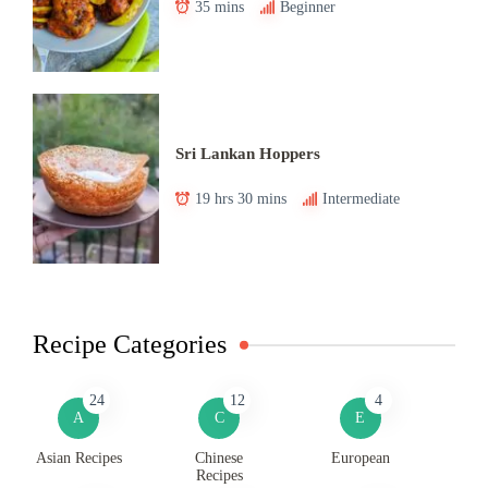
35 mins
Beginner
Sri Lankan Hoppers
19 hrs 30 mins
Intermediate
Recipe Categories
24
12
4
A
C
E
Asian Recipes
Chinese
European
Recipes