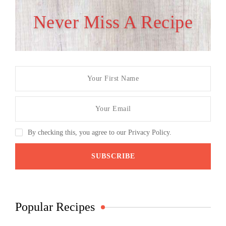
Never Miss A Recipe
By checking this, you agree to our Privacy Policy.
Popular Recipes