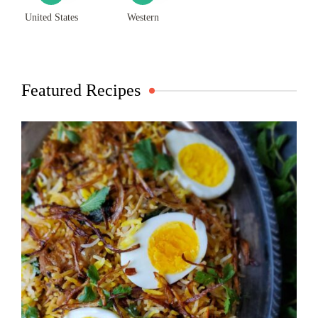
United States
Western
Featured Recipes