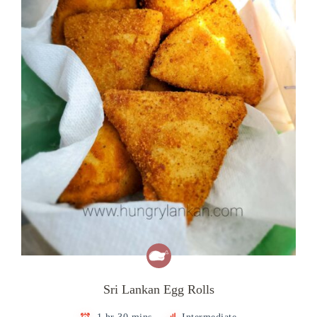
Sri Lankan Egg Rolls