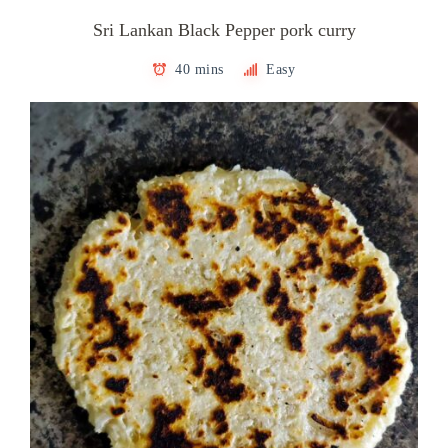
Sri Lankan Black Pepper pork curry
40 mins
Easy