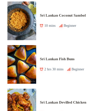
Sri Lankan Coconut Sambol
10 mins
Beginner
Sri Lankan Fish Buns
2 hrs 30 mins
Beginner
Sri Lankan Devilled Chicken