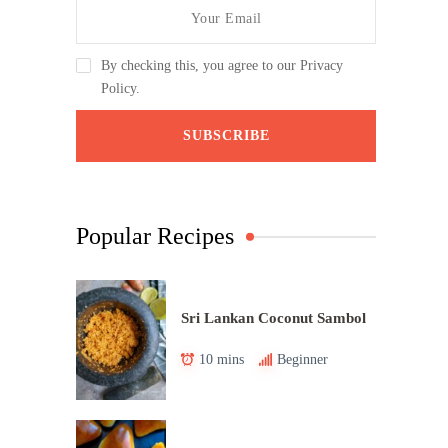
By checking this, you agree to our Privacy
Policy.
Popular Recipes
Sri Lankan Coconut Sambol
10 mins
Beginner