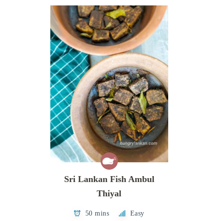
Sri Lankan Fish Ambul
Thiyal
50 mins
Easy