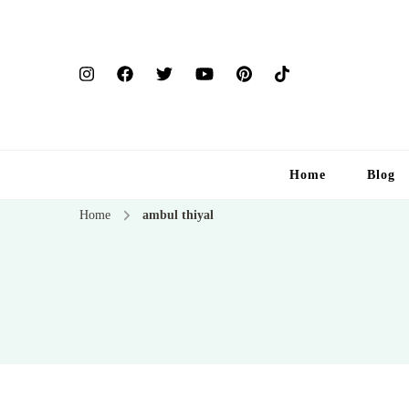
Home
Blog
Home
ambul thiyal