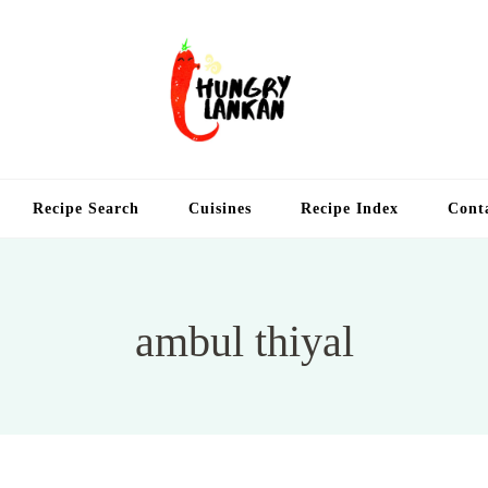
Hung
Food Blog
Recipe Search
Cuisines
Recipe Index
Cont
ambul thiyal