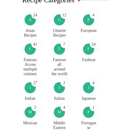
24
12
4
A
C
E
Asian
Chinese
European
Recipes
Recipes
41
7
24
F
F
F
Famous
Famous
Fushion
Across
all
multiple
around
cuisines
the world
27
2
4
I
I
J
Indian
Italian
Japanese
3
4
1
M
M
P
Mexican
Middle
Portugue
Eastern
se