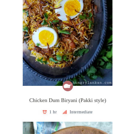
Chicken Dum Biryani (Pakki style)
1 hr
Intermediate