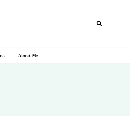
ry Lankan
act
About Me