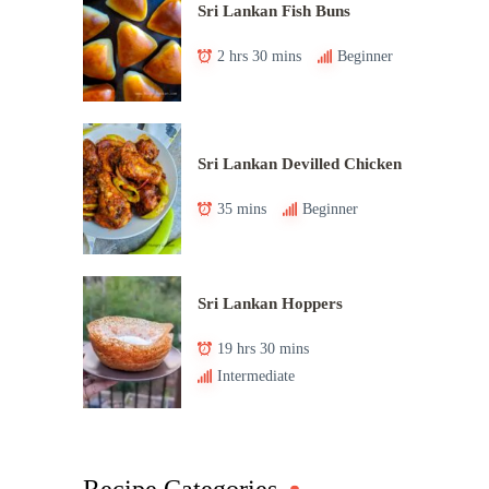
Sri Lankan Fish Buns
2 hrs 30 mins
Beginner
Sri Lankan Devilled Chicken
35 mins
Beginner
Sri Lankan Hoppers
19 hrs 30 mins
Intermediate
Recipe Categories