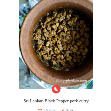
Sri Lankan Black Pepper pork curry
40 mins
Easy