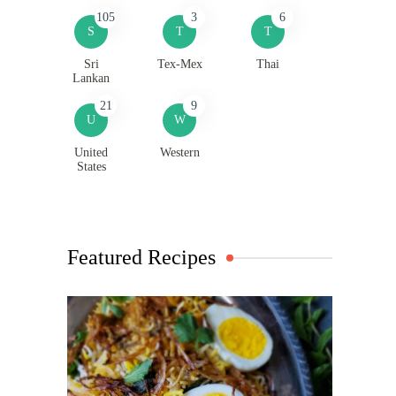
105
3
6
S
T
T
Sri
Tex-Mex
Thai
Lankan
21
9
U
W
United
Western
States
Featured Recipes