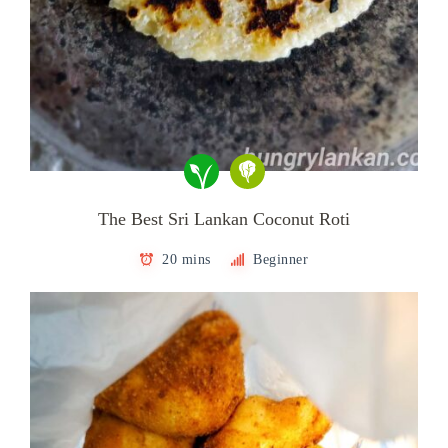
The Best Sri Lankan Coconut Roti
20 mins
Beginner