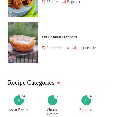
35 mins
Beginner
Sri Lankan Hoppers
19 hrs 30 mins
Intermediate
Recipe Categories
24
12
4
A
C
E
Asian Recipes
Chinese
European
Recipes