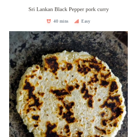
Sri Lankan Black Pepper pork curry
40 mins
Easy