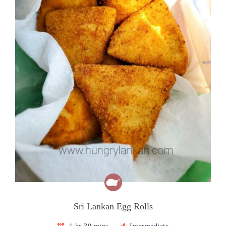
Sri Lankan Egg Rolls