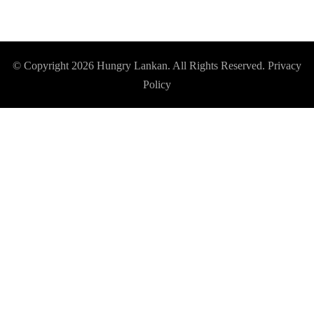
© Copyright 2026
Hungry Lankan
. All Rights Reserved.
Privacy
Policy