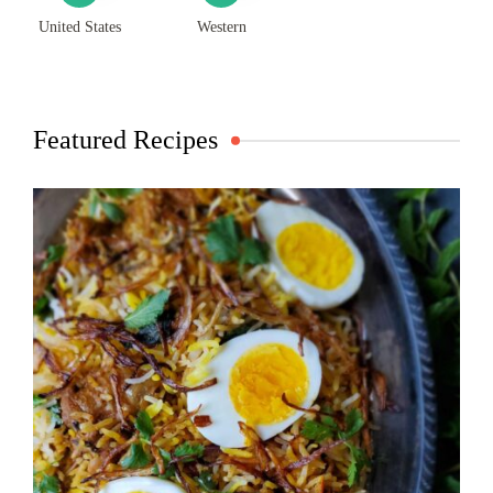
United States
Western
Featured Recipes