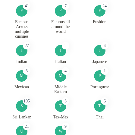
41
7
24
F
F
F
Famous
Famous all
Fushion
Across
around the
multiple
world
cuisines
27
2
4
I
I
J
Indian
Italian
Japanese
3
4
1
M
M
P
Mexican
Middle
Portuguese
Eastern
105
3
6
S
T
T
Sri Lankan
Tex-Mex
Thai
21
9
U
W