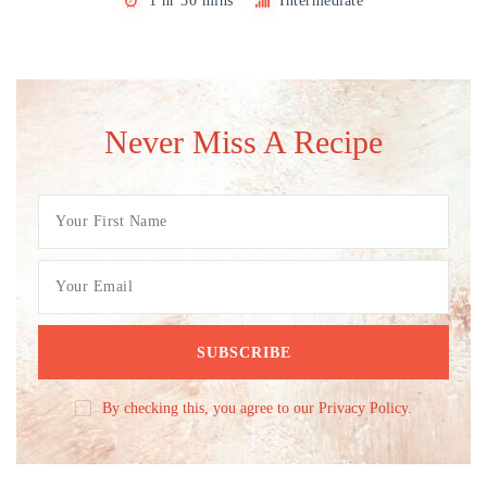
1 hr 30 mins
Intermediate
Never Miss A Recipe
By checking this, you agree to our Privacy Policy.