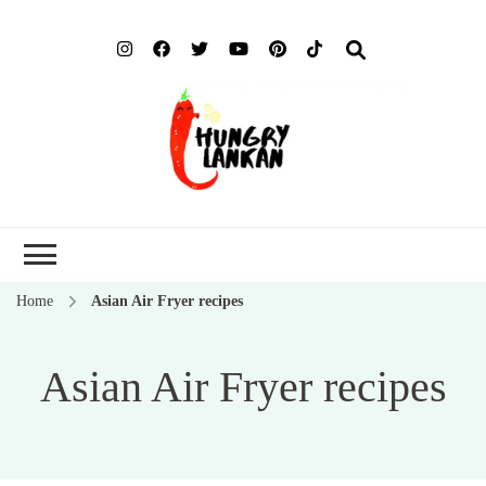
Hung
Food Blog
Lank
Home
Asian Air Fryer recipes
Asian Air Fryer recipes