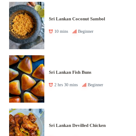
Sri Lankan Coconut Sambol
10 mins
Beginner
Sri Lankan Fish Buns
2 hrs 30 mins
Beginner
Sri Lankan Devilled Chicken