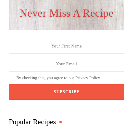
Never Miss A Recipe
By checking this, you agree to our Privacy Policy.
Popular Recipes