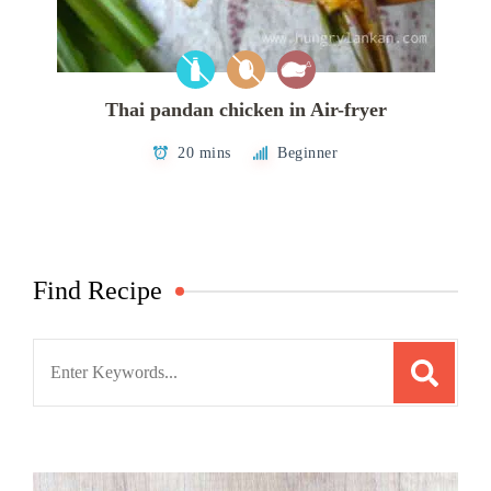
Thai pandan chicken in Air-fryer
20 mins
Beginner
Find Recipe
Search
for: