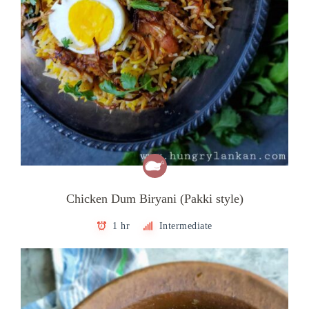
Chicken Dum Biryani (Pakki style)
1 hr
Intermediate