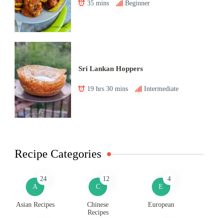
35 mins
Beginner
Sri Lankan Hoppers
19 hrs 30 mins
Intermediate
Recipe Categories
24
12
4
A
C
E
Asian Recipes
Chinese
European
Recipes