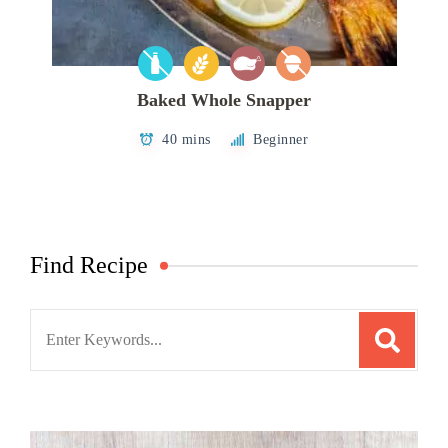
Baked Whole Snapper
40 mins
Beginner
Find Recipe
Search
for: