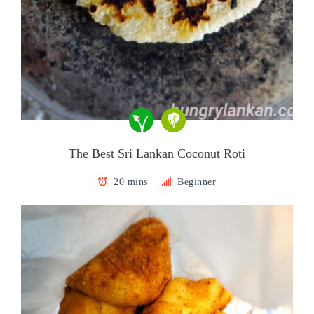
The Best Sri Lankan Coconut Roti
20 mins
Beginner