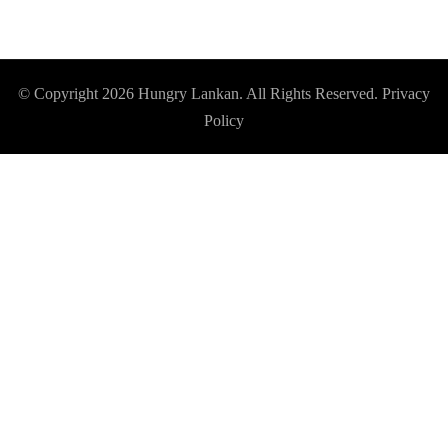
© Copyright 2026
Hungry Lankan
. All Rights Reserved.
Privacy
Policy