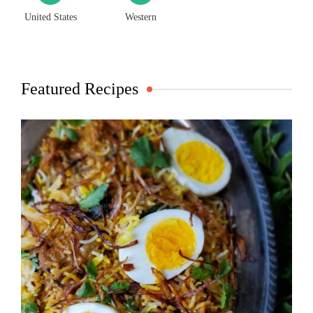
United States
Western
Featured Recipes