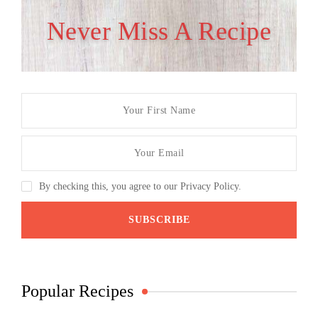
Never Miss A Recipe
By checking this, you agree to our Privacy Policy.
Popular Recipes