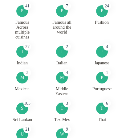
41
7
24
F
F
F
Famous
Famous all
Fushion
Across
around the
multiple
world
cuisines
27
2
4
I
I
J
Indian
Italian
Japanese
3
4
1
M
M
P
Mexican
Middle
Portuguese
Eastern
105
3
6
S
T
T
Sri Lankan
Tex-Mex
Thai
21
9
U
W