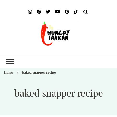
Hung
Food Blog
Lank
Home
baked snapper recipe
baked snapper recipe