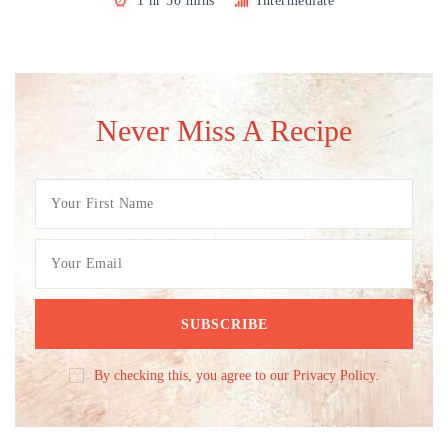
1 hr 30 mins
Intermediate
Never Miss A Recipe
By checking this, you agree to our Privacy Policy.