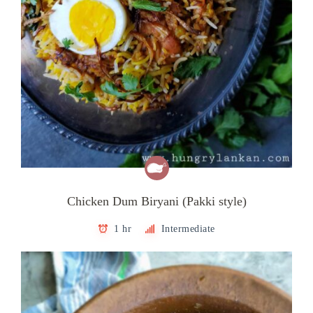
Chicken Dum Biryani (Pakki style)
1 hr
Intermediate