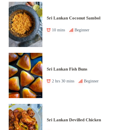
Sri Lankan Coconut Sambol
10 mins
Beginner
Sri Lankan Fish Buns
2 hrs 30 mins
Beginner
Sri Lankan Devilled Chicken