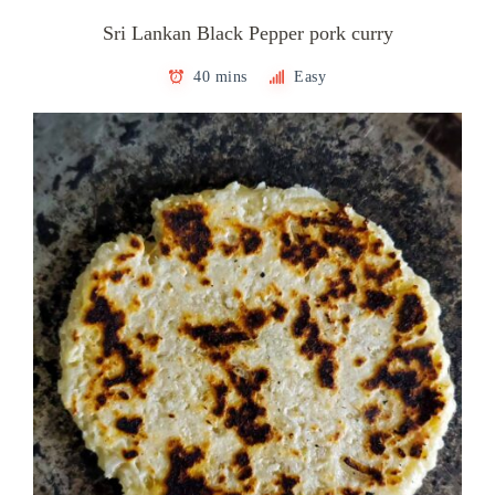
Sri Lankan Black Pepper pork curry
40 mins
Easy