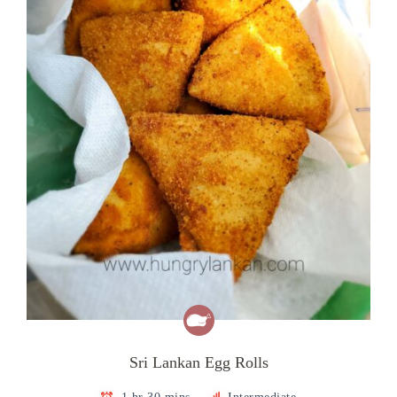
Sri Lankan Egg Rolls