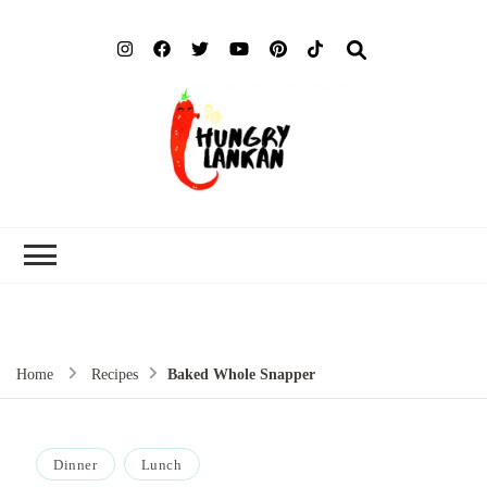
Hung
Food Blog
Lank
Home
Recipes
Baked Whole Snapper
Dinner
Lunch