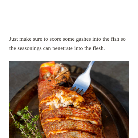
Just make sure to score some gashes into the fish so
the seasonings can penetrate into the flesh.