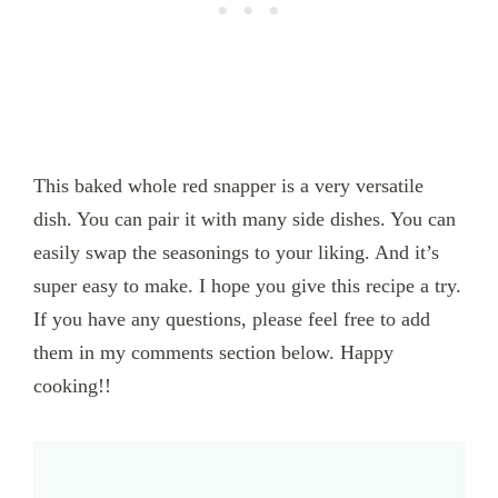
This baked whole red snapper is a very versatile
dish. You can pair it with many side dishes. You can
easily swap the seasonings to your liking. And it’s
super easy to make. I hope you give this recipe a try.
If you have any questions, please feel free to add
them in my comments section below. Happy
cooking!!