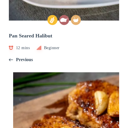
Pan Seared Halibut
12 mins
Beginner
Previous