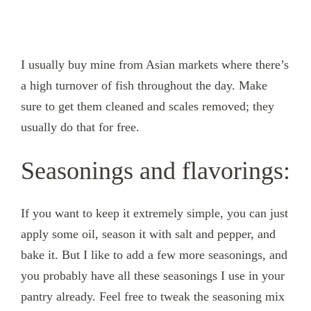
I usually buy mine from Asian markets where there’s
a high turnover of fish throughout the day. Make
sure to get them cleaned and scales removed; they
usually do that for free.
Seasonings and flavorings:
If you want to keep it extremely simple, you can just
apply some oil, season it with salt and pepper, and
bake it. But I like to add a few more seasonings, and
you probably have all these seasonings I use in your
pantry already. Feel free to tweak the seasoning mix