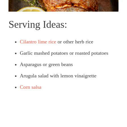
Serving Ideas:
Cilantro lime rice
or other herb rice
Garlic mashed potatoes or roasted potatoes
Asparagus or green beans
Arugula salad with lemon vinaigrette
Corn salsa