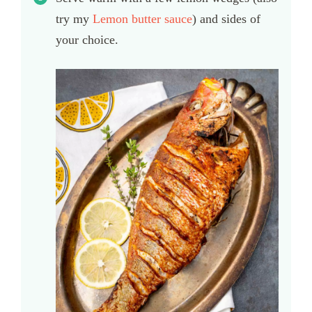
try my
Lemon butter sauce
) and sides of
your choice.