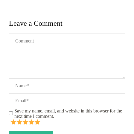
Leave a Comment
Save my name, email, and website in this browser for the
next time I comment.