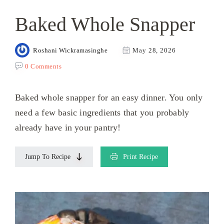
Baked Whole Snapper
Roshani Wickramasinghe
May 28, 2026
0 Comments
Baked whole snapper for an easy dinner. You only
need a few basic ingredients that you probably
already have in your pantry!
Jump To Recipe
Print Recipe