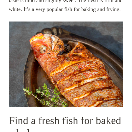
taste is mild and slightly sweet. The flesh is firm and
white. It’s a very popular fish for baking and frying.
Find a fresh fish for baked