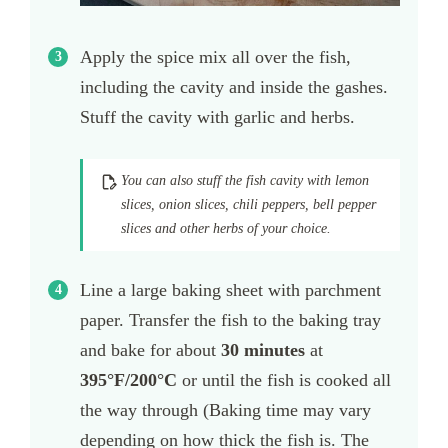
Apply the spice mix all over the fish,
including the cavity and inside the gashes.
Stuff the cavity with garlic and herbs.
You can also stuff the fish cavity with lemon
slices, onion slices, chili peppers, bell pepper
slices and other herbs of your choice.
Line a large baking sheet with parchment
paper. Transfer the fish to the baking tray
and bake for about
30 minutes
at
395
°F/200°C
or until the fish is cooked all
the way through (Baking time may vary
depending on how thick the fish is. The