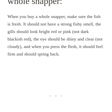
whole snapper:
When you buy a whole snapper, make sure the fish
is fresh. It should not have a strong fishy smell, the
gills should look bright red or pink (not dark
blackish red), the eye should be shiny and clear (not
cloudy), and when you press the flesh, it should feel
firm and should spring back.