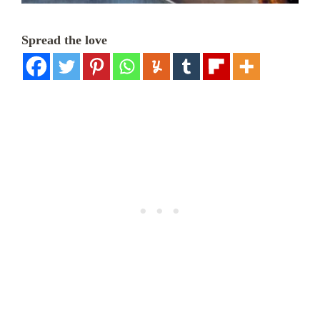
Spread the love