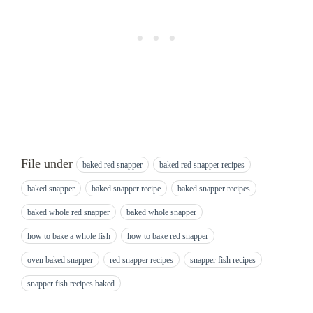
File under
baked red snapper
baked red snapper recipes
baked snapper
baked snapper recipe
baked snapper recipes
baked whole red snapper
baked whole snapper
how to bake a whole fish
how to bake red snapper
oven baked snapper
red snapper recipes
snapper fish recipes
snapper fish recipes baked