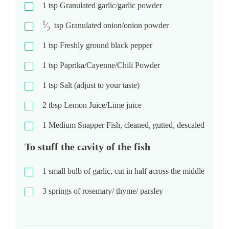
1
tsp
Granulated garlic/garlic powder
1
⁄
tsp
Granulated onion/onion powder
2
1
tsp
Freshly ground black pepper
1
tsp
Paprika/Cayenne/Chili Powder
1
tsp
Salt (adjust to your taste)
2
tbsp
Lemon Juice/Lime juice
1
Medium Snapper Fish, cleaned, gutted, descaled
To stuff the cavity of the fish
1
small bulb of garlic, cut in half across the middle
3
springs of rosemary/ thyme/ parsley