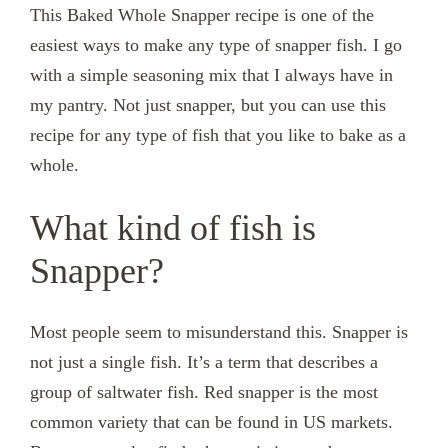
This Baked Whole Snapper recipe is one of the
easiest ways to make any type of snapper fish. I go
with a simple seasoning mix that I always have in
my pantry. Not just snapper, but you can use this
recipe for any type of fish that you like to bake as a
whole.
What kind of fish is
Snapper?
Most people seem to misunderstand this. Snapper is
not just a single fish. It’s a term that describes a
group of saltwater fish. Red snapper is the most
common variety that can be found in US markets.