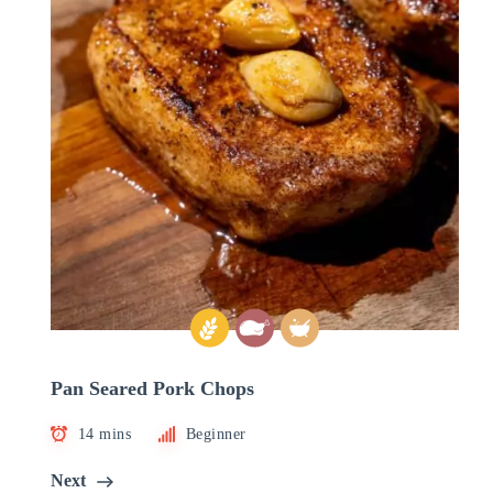
Pan Seared Pork Chops
14 mins
Beginner
Next