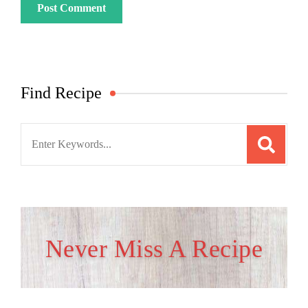
Find Recipe
Search
for:
Never Miss A Recipe