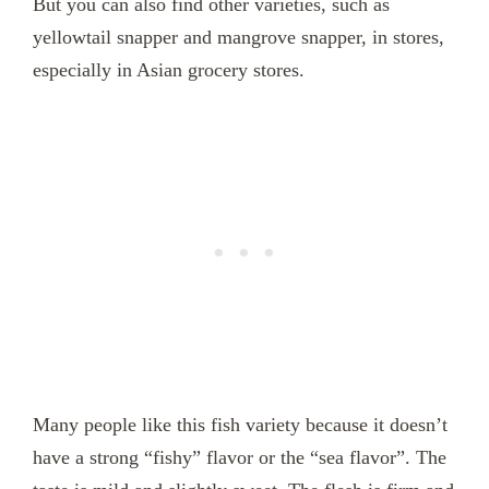
But you can also find other varieties, such as
yellowtail snapper and mangrove snapper, in stores,
especially in Asian grocery stores.
Many people like this fish variety because it doesn’t
have a strong “fishy” flavor or the “sea flavor”. The