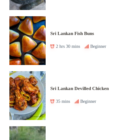
Sri Lankan Fish Buns
2 hrs 30 mins
Beginner
Sri Lankan Devilled Chicken
35 mins
Beginner