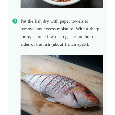
Pat the fish dry with paper towels to
remove any excess moisture. With a sharp
knife, score a few deep gashes on both
sides of the fish (about 1 inch apart).