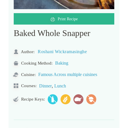
Print Recipe
Baked Whole Snapper
Roshani Wickramasinghe
Author:
Baking
Cooking Method:
Famous Across multiple cuisines
Cuisine:
,
Courses:
Dinner
Lunch
Recipe Keys: