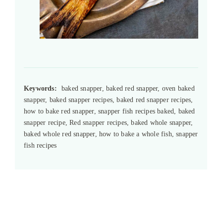
Keywords:
baked snapper, baked red snapper, oven baked
snapper, baked snapper recipes, baked red snapper recipes,
how to bake red snapper, snapper fish recipes baked, baked
snapper recipe, Red snapper recipes, baked whole snapper,
baked whole red snapper, how to bake a whole fish, snapper
fish recipes