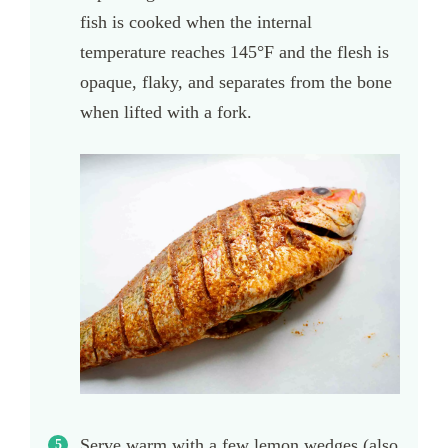
fish is cooked when the internal
temperature reaches 145°F and the flesh is
opaque, flaky, and separates from the bone
when lifted with a fork.
Serve warm with a few lemon wedges (also