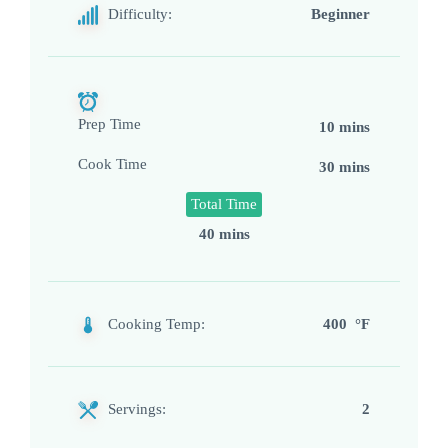
Difficulty:
Beginner
Prep Time
10 mins
Cook Time
30 mins
Total Time
40 mins
Cooking Temp:
400 °F
Servings:
2