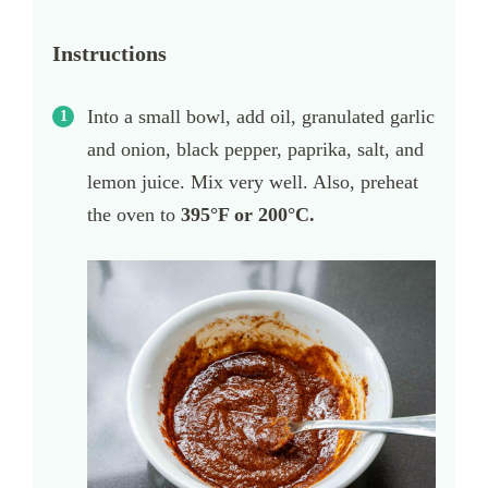
Instructions
Into a small bowl, add oil, granulated garlic
and onion, black pepper, paprika, salt, and
lemon juice. Mix very well. Also, preheat
the oven to
395
°F or 200°C.