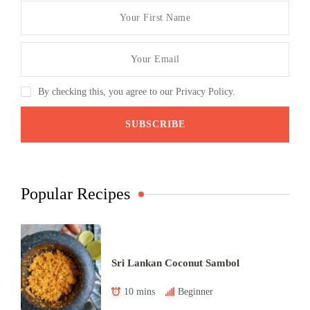
By checking this, you agree to our Privacy Policy.
Popular Recipes
Sri Lankan Coconut Sambol
10 mins
Beginner