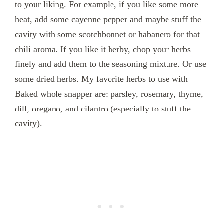
to your liking. For example, if you like some more
heat, add some cayenne pepper and maybe stuff the
cavity with some scotchbonnet or habanero for that
chili aroma. If you like it herby, chop your herbs
finely and add them to the seasoning mixture. Or use
some dried herbs. My favorite herbs to use with
Baked whole snapper are: parsley, rosemary, thyme,
dill, oregano, and cilantro (especially to stuff the
cavity).