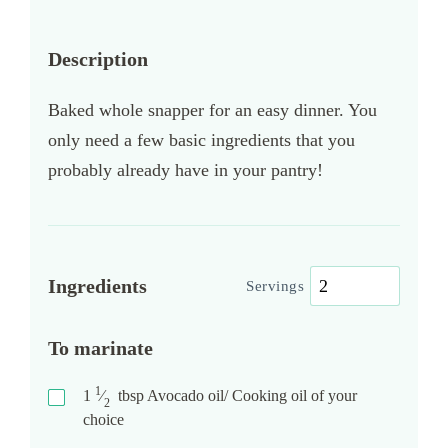
Description
Baked whole snapper for an easy dinner. You
only need a few basic ingredients that you
probably already have in your pantry!
Ingredients
Servings
To marinate
1
1
⁄
tbsp
Avocado oil/ Cooking oil of your
2
choice