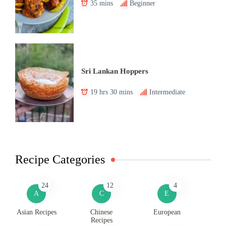
35 mins
Beginner
Sri Lankan Hoppers
19 hrs 30 mins
Intermediate
Recipe Categories
24
12
4
A
C
E
Asian Recipes
Chinese
European
Recipes