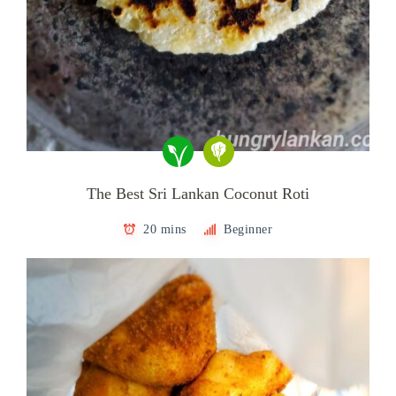
The Best Sri Lankan Coconut Roti
20 mins
Beginner