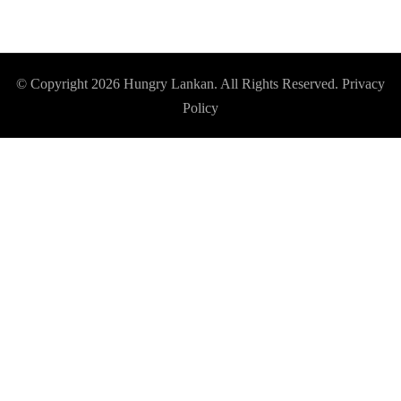
© Copyright 2026
Hungry Lankan
. All Rights Reserved.
Privacy
Policy