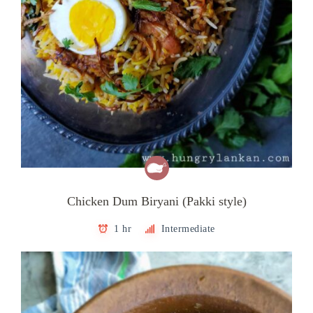
Chicken Dum Biryani (Pakki style)
1 hr
Intermediate