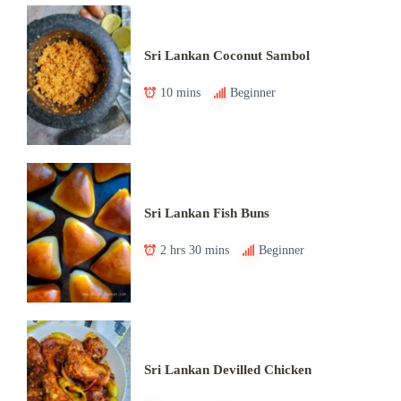
Sri Lankan Coconut Sambol
10 mins
Beginner
Sri Lankan Fish Buns
2 hrs 30 mins
Beginner
Sri Lankan Devilled Chicken