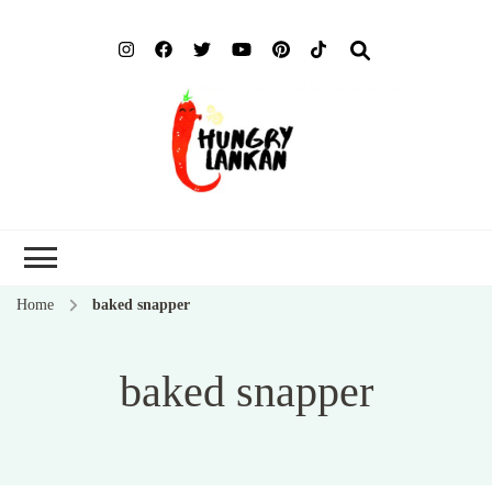
Hung
Food Blog
Lank
Home
baked snapper
baked snapper