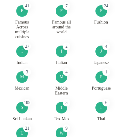
41
7
24
F
F
F
Famous
Famous all
Fushion
Across
around the
multiple
world
cuisines
27
2
4
I
I
J
Indian
Italian
Japanese
3
4
1
M
M
P
Mexican
Middle
Portuguese
Eastern
105
3
6
S
T
T
Sri Lankan
Tex-Mex
Thai
21
9
U
W