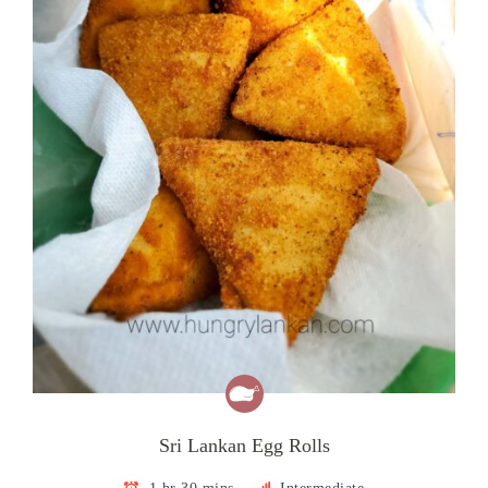
Sri Lankan Egg Rolls