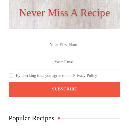
Never Miss A Recipe
By checking this, you agree to our Privacy Policy.
Popular Recipes