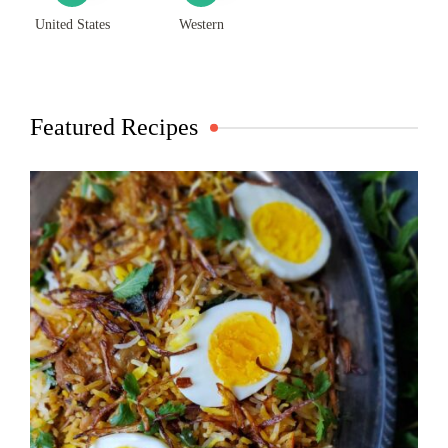
United States
Western
Featured Recipes