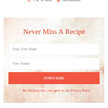
1 hr 30 mins
Intermediate
Never Miss A Recipe
By checking this, you agree to our Privacy Policy.