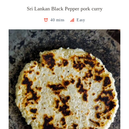
Sri Lankan Black Pepper pork curry
40 mins
Easy