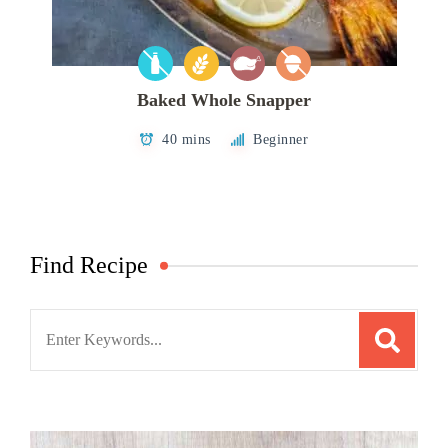
Baked Whole Snapper
40 mins
Beginner
Find Recipe
Search
for: