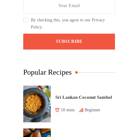
By checking this, you agree to our Privacy
Policy.
Popular Recipes
Sri Lankan Coconut Sambol
10 mins
Beginner