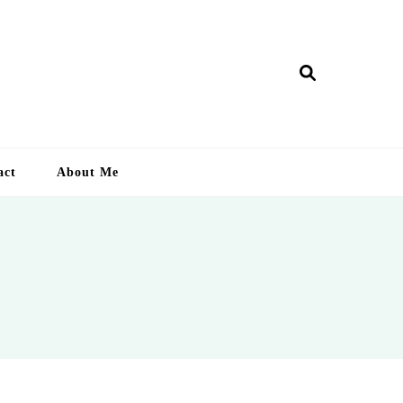
ry Lankan
act
About Me