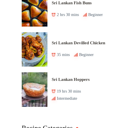
Sri Lankan Fish Buns
2 hrs 30 mins
Beginner
Sri Lankan Devilled Chicken
35 mins
Beginner
Sri Lankan Hoppers
19 hrs 30 mins
Intermediate
Recipe Categories