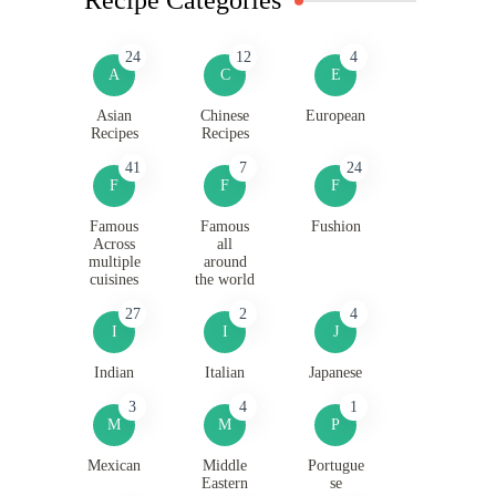
24
12
4
A
C
E
Asian
Chinese
European
Recipes
Recipes
41
7
24
F
F
F
Famous
Famous
Fushion
Across
all
multiple
around
cuisines
the world
27
2
4
I
I
J
Indian
Italian
Japanese
3
4
1
M
M
P
Mexican
Middle
Portugue
Eastern
se