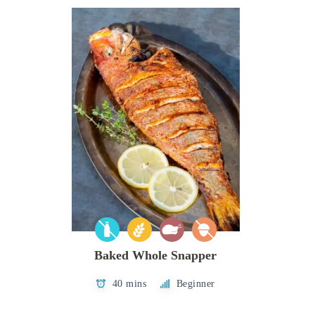
Baked Whole Snapper
40 mins
Beginner