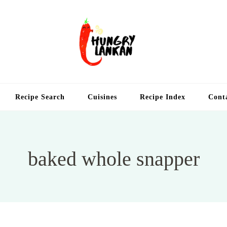
Hung
Food Blog
Recipe Search
Cuisines
Recipe Index
Cont
baked whole snapper