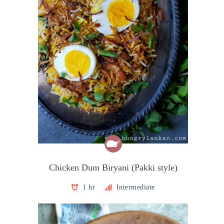
Chicken Dum Biryani (Pakki style)
1 hr
Intermediate