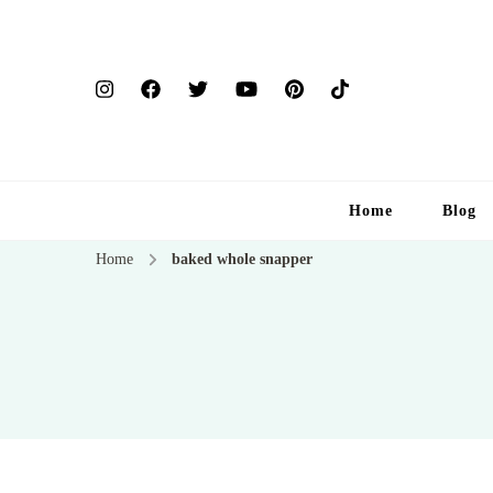
Home
Blog
Home
baked whole snapper