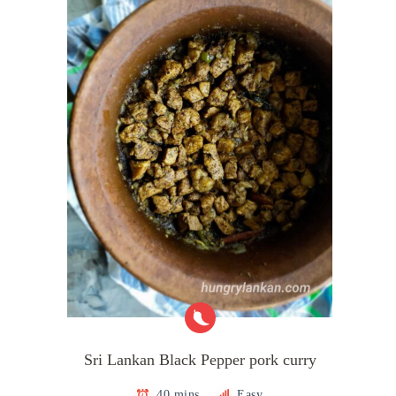
Sri Lankan Black Pepper pork curry
40 mins
Easy