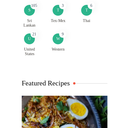
105
3
6
S
T
T
Sri
Tex-Mex
Thai
Lankan
21
9
U
W
United
Western
States
Featured Recipes