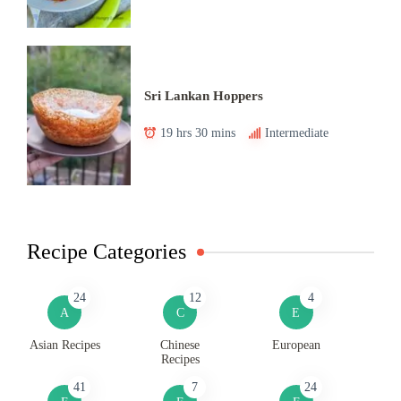
Sri Lankan Hoppers
19 hrs 30 mins
Intermediate
Recipe Categories
24
12
4
A
C
E
Asian Recipes
Chinese
European
Recipes
41
7
24