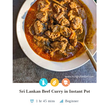
Sri Lankan Beef Curry in Instant Pot
1 hr 45 mins
Beginner