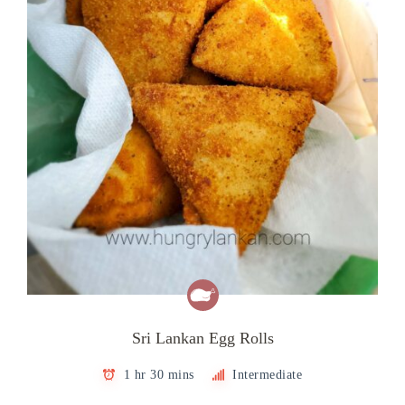
Sri Lankan Egg Rolls
1 hr 30 mins
Intermediate