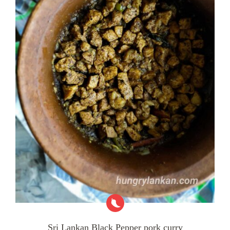
Sri Lankan Black Pepper pork curry