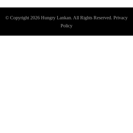
© Copyright 2026
Hungry Lankan
. All Rights Reserved.
Privacy
Policy