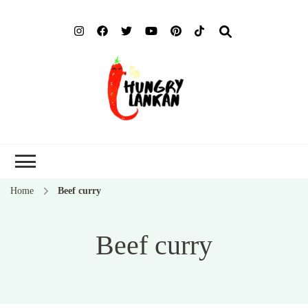
Hung
Food Blog
Lank
Home
Beef curry
Beef curry