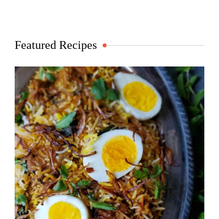
Featured Recipes