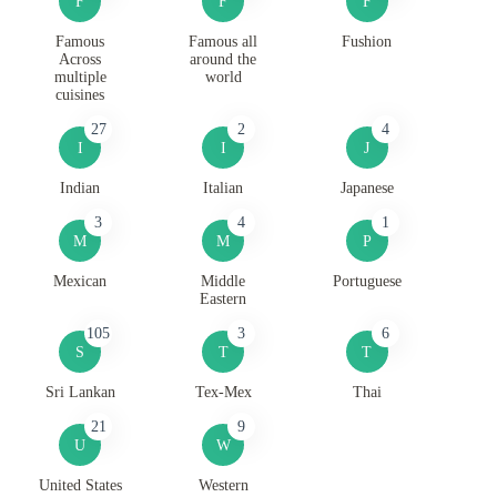
F
F
F
Famous
Famous all
Fushion
Across
around the
multiple
world
cuisines
27
2
4
I
I
J
Indian
Italian
Japanese
3
4
1
M
M
P
Mexican
Middle
Portuguese
Eastern
105
3
6
S
T
T
Sri Lankan
Tex-Mex
Thai
21
9
U
W
United States
Western