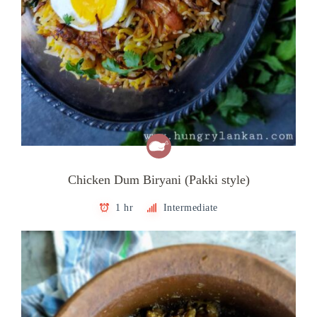
Chicken Dum Biryani (Pakki style)
1 hr
Intermediate