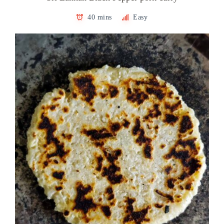
40 mins
Easy