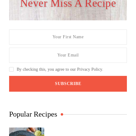
Never Miss A Recipe
By checking this, you agree to our Privacy Policy.
Popular Recipes