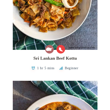
Sri Lankan Beef Kottu
1 hr 5 mins
Beginner