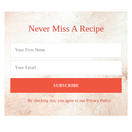
Never Miss A Recipe
By checking this, you agree to our Privacy Policy.