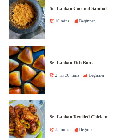
Sri Lankan Coconut Sambol
10 mins
Beginner
Sri Lankan Fish Buns
2 hrs 30 mins
Beginner
Sri Lankan Devilled Chicken
35 mins
Beginner