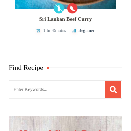
Sri Lankan Beef Curry
1 hr 45 mins
Beginner
Find Recipe
Search
for: