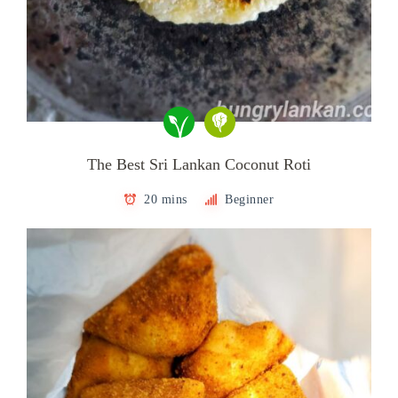
The Best Sri Lankan Coconut Roti
20 mins
Beginner