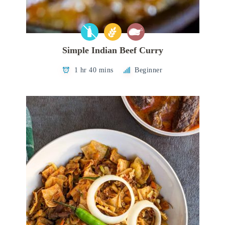
Simple Indian Beef Curry
1 hr 40 mins
Beginner