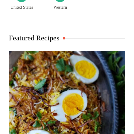
United States
Western
Featured Recipes