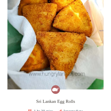
Sri Lankan Egg Rolls