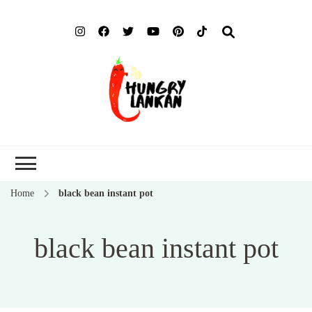
Hung
Food Blog
Lank
Home
black bean instant pot
black bean instant pot