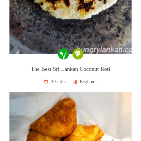
The Best Sri Lankan Coconut Roti
20 mins
Beginner