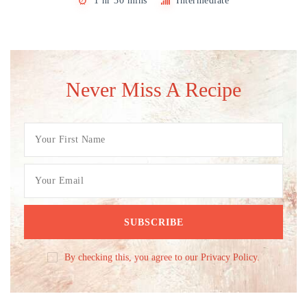
1 hr 30 mins
Intermediate
Never Miss A Recipe
By checking this, you agree to our Privacy Policy.