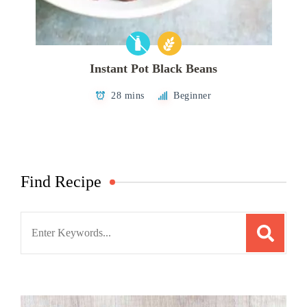
Instant Pot Black Beans
28 mins
Beginner
Find Recipe
Search
for: