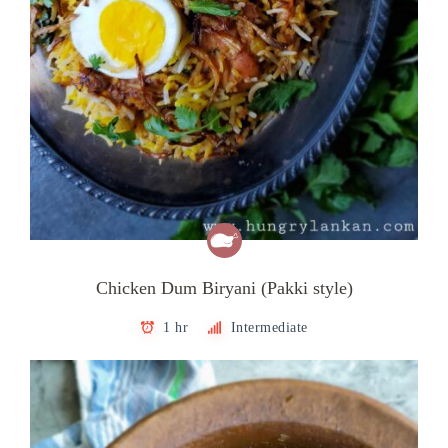
Chicken Dum Biryani (Pakki style)
1 hr
Intermediate