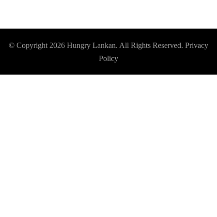
© Copyright 2026
Hungry Lankan
. All Rights Reserved.
Privacy
Policy