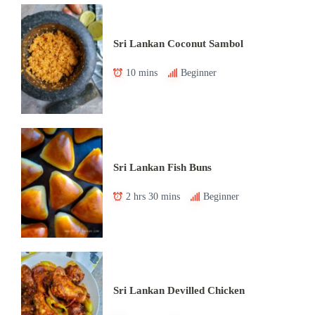
Sri Lankan Coconut Sambol
10 mins
Beginner
Sri Lankan Fish Buns
2 hrs 30 mins
Beginner
Sri Lankan Devilled Chicken