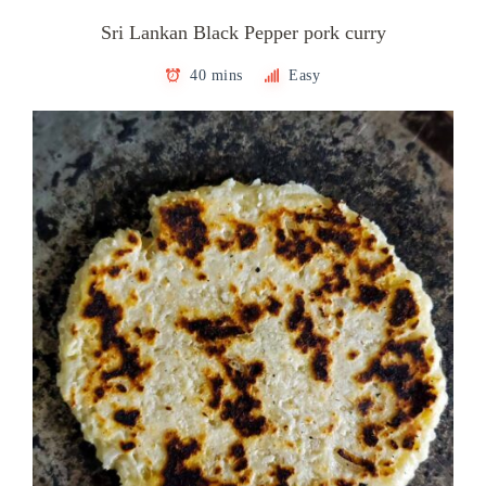
Sri Lankan Black Pepper pork curry
40 mins
Easy