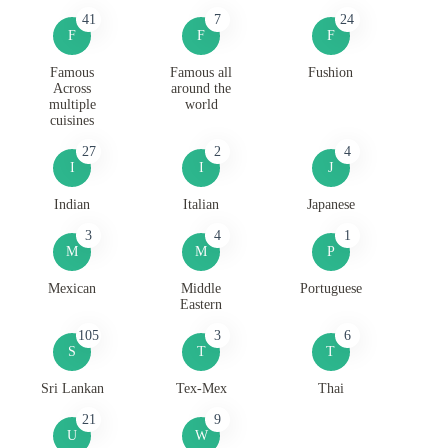
41
7
24
F
F
F
Famous
Famous all
Fushion
Across
around the
multiple
world
cuisines
27
2
4
I
I
J
Indian
Italian
Japanese
3
4
1
M
M
P
Mexican
Middle
Portuguese
Eastern
105
3
6
S
T
T
Sri Lankan
Tex-Mex
Thai
21
9
U
W