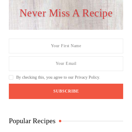
Never Miss A Recipe
By checking this, you agree to our Privacy Policy.
Popular Recipes