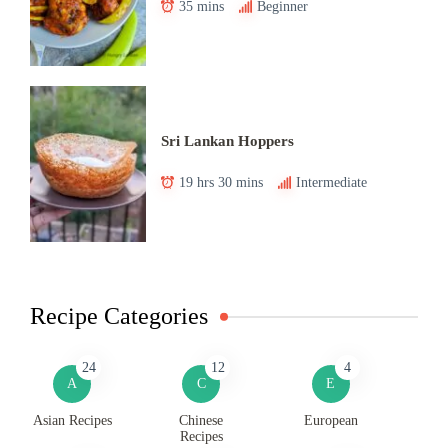
35 mins
Beginner
Sri Lankan Hoppers
19 hrs 30 mins
Intermediate
Recipe Categories
24
12
4
A
C
E
Asian Recipes
Chinese
European
Recipes