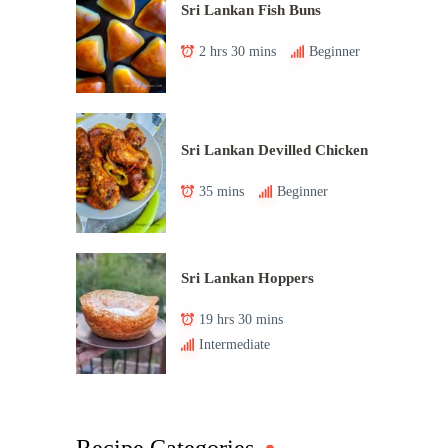
Sri Lankan Fish Buns
2 hrs 30 mins
Beginner
Sri Lankan Devilled Chicken
35 mins
Beginner
Sri Lankan Hoppers
19 hrs 30 mins
Intermediate
Recipe Categories