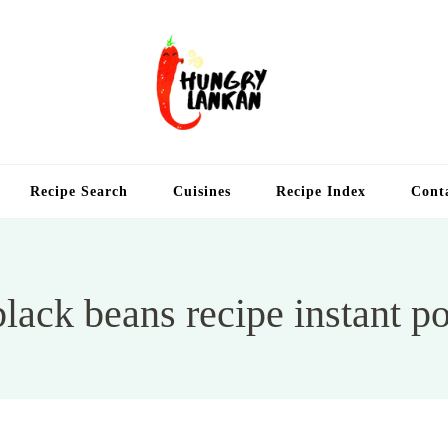
Hung
Food Blog
Recipe Search
Cuisines
Recipe Index
Cont
black beans recipe instant po