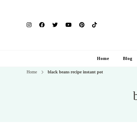
Home
Blog
Home
black beans recipe instant pot