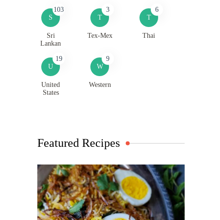
103
3
6
S
T
T
Sri
Tex-Mex
Thai
Lankan
19
9
U
W
United
Western
States
Featured Recipes