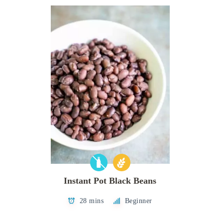
Instant Pot Black Beans
28 mins
Beginner