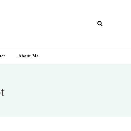
ry Lankan
act
About Me
t