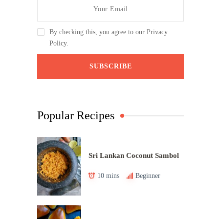
By checking this, you agree to our Privacy
Policy.
Popular Recipes
Sri Lankan Coconut Sambol
10 mins
Beginner