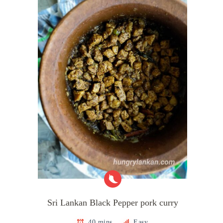
Sri Lankan Black Pepper pork curry
40 mins
Easy