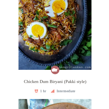
Chicken Dum Biryani (Pakki style)
1 hr
Intermediate