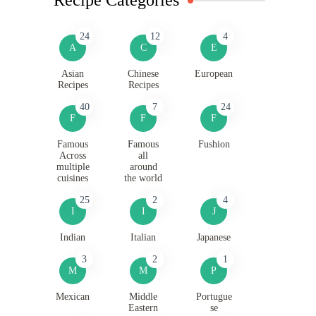
24
12
4
A
C
E
Asian
Chinese
European
Recipes
Recipes
40
7
24
F
F
F
Famous
Famous
Fushion
Across
all
multiple
around
cuisines
the world
25
2
4
I
I
J
Indian
Italian
Japanese
3
2
1
M
M
P
Mexican
Middle
Portugue
Eastern
se