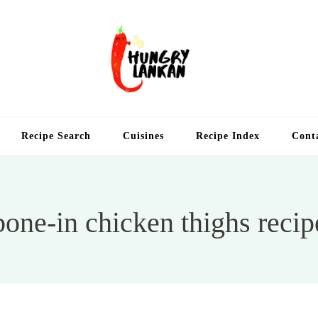
Hung
Food Blog
Recipe Search
Cuisines
Recipe Index
Cont
bone-in chicken thighs recip