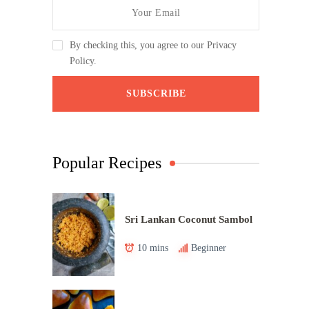
By checking this, you agree to our Privacy
Policy.
Popular Recipes
Sri Lankan Coconut Sambol
10 mins
Beginner