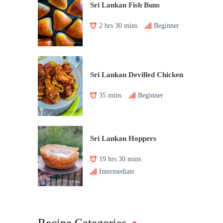
Sri Lankan Fish Buns
2 hrs 30 mins
Beginner
Sri Lankan Devilled Chicken
35 mins
Beginner
Sri Lankan Hoppers
19 hrs 30 mins
Intermediate
Recipe Categories