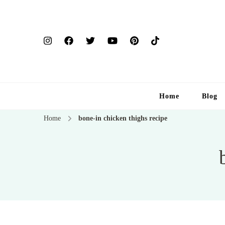
Home
Blog
Home
bone-in chicken thighs recipe