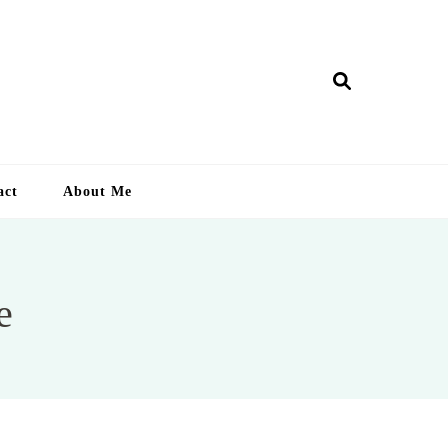
ry Lankan
act
About Me
e