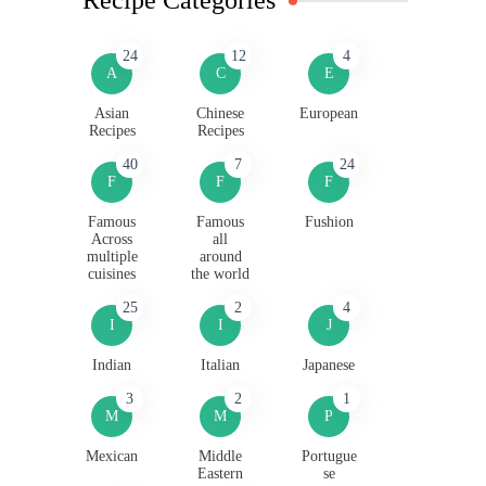
24
12
4
A
C
E
Asian
Chinese
European
Recipes
Recipes
40
7
24
F
F
F
Famous
Famous
Fushion
Across
all
multiple
around
cuisines
the world
25
2
4
I
I
J
Indian
Italian
Japanese
3
2
1
M
M
P
Mexican
Middle
Portugue
Eastern
se