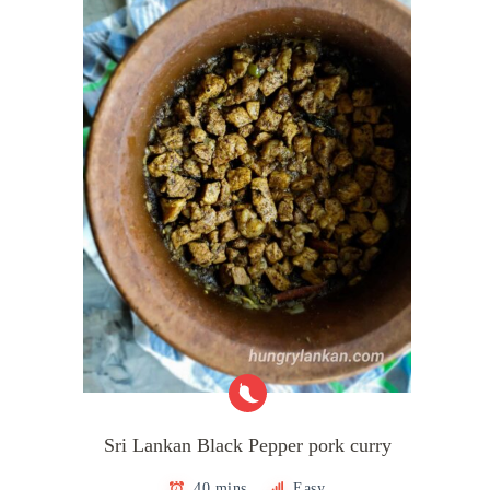
Sri Lankan Black Pepper pork curry
40 mins
Easy