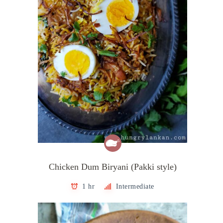
Chicken Dum Biryani (Pakki style)
1 hr
Intermediate