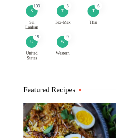
103
3
6
S
T
T
Sri
Tex-Mex
Thai
Lankan
19
9
U
W
United
Western
States
Featured Recipes