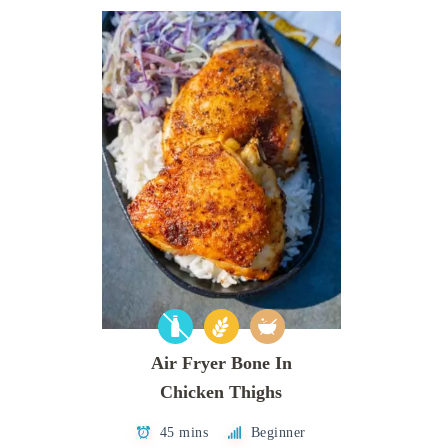
Air Fryer Bone In
Chicken Thighs
45 mins
Beginner