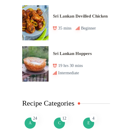
Sri Lankan Devilled Chicken
35 mins
Beginner
Sri Lankan Hoppers
19 hrs 30 mins
Intermediate
Recipe Categories
24
12
4
A
C
E