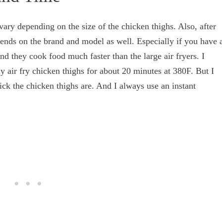
vary depending on the size of the chicken thighs. Also, after
depends on the brand and model as well. Especially if you have 
and they cook food much faster than the large air fryers. I
lly air fry chicken thighs for about 20 minutes at 380F. But I
k the chicken thighs are. And I always use an instant