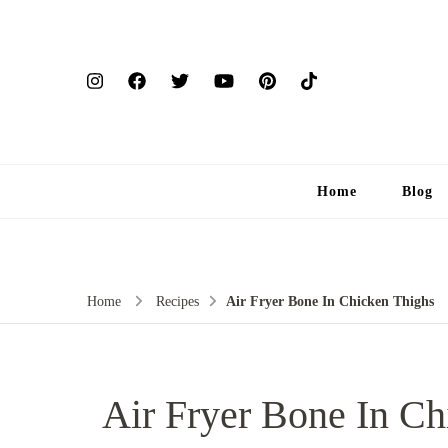
Home
Blog
Home
Recipes
Air Fryer Bone In Chicken Thighs
Air Fryer Bone In Ch