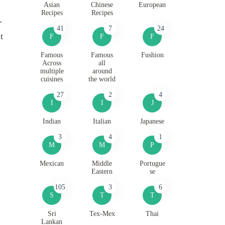
Asian
Chinese
European
Recipes
Recipes
-
41
7
24
t
F
F
F
Famous
Famous
Fushion
Across
all
multiple
around
cuisines
the world
27
2
4
I
I
J
Indian
Italian
Japanese
3
4
1
M
M
P
Mexican
Middle
Portugue
Eastern
se
105
3
6
S
T
T
Sri
Tex-Mex
Thai
Lankan