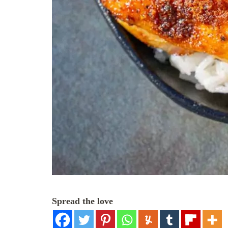
Spread the love