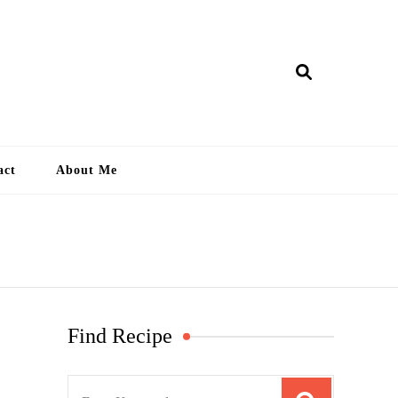
ry Lankan
act
About Me
Find Recipe
S