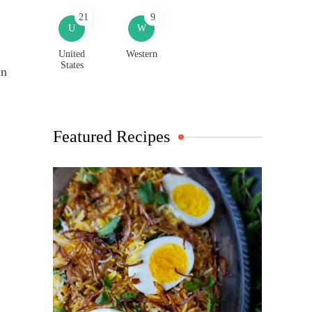
21
9
U
W
United
Western
States
in
Featured Recipes