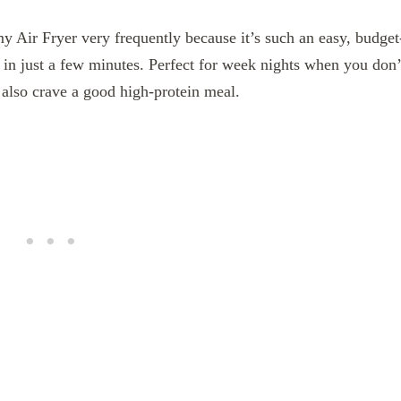
y Air Fryer very frequently because it’s such an easy, budget
er in just a few minutes. Perfect for week nights when you don’
 also crave a good high-protein meal.