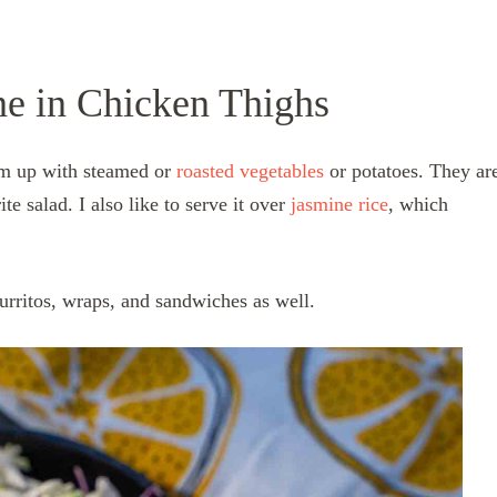
ne in Chicken Thighs
hem up with steamed or
roasted vegetables
or potatoes. They ar
ite salad. I also like to serve
it over
jasmine rice
, which
 burritos, wraps, and sandwiches as well.