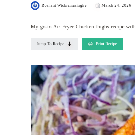
Roshani Wickramasinghe
March 24, 2026
My go-to Air Fryer Chicken thighs recipe with
Jump To Recipe
Print Recipe