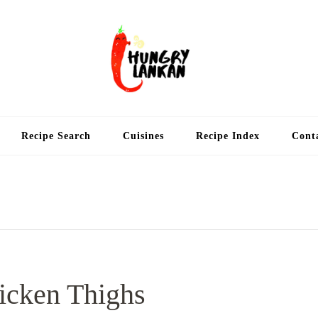
Hung
Food Blog
Recipe Search
Cuisines
Recipe Index
Cont
icken Thighs