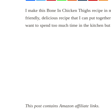
I make this Bone In Chicken Thighs recipe in m
friendly, delicious recipe that I can put togeth
want to spend too much time in the kitchen but
This post contains Amazon affiliate links.