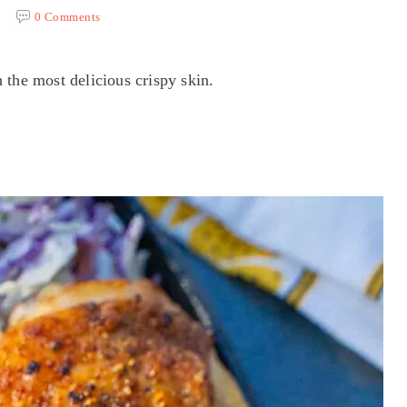
0 Comments
 the most delicious crispy skin.