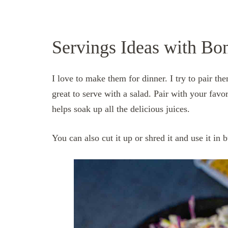
Servings Ideas with Bo
I love to make them for dinner. I try to pair t
great to serve with a salad. Pair with your favor
h
elps soak up all the delicious juices.
You can also cut it up or shred it and use it in