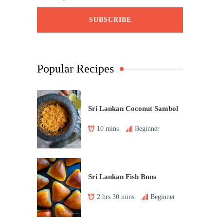
Popular Recipes
Sri Lankan Coconut Sambol
10 mins
Beginner
Sri Lankan Fish Buns
2 hrs 30 mins
Beginner