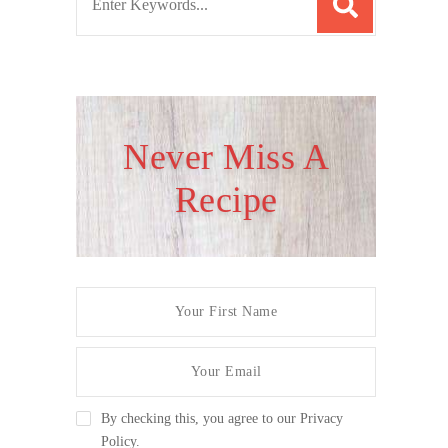
e
a
r
c
h
Never Miss A
f
Recipe
o
r
:
By checking this, you agree to our Privacy
Policy.