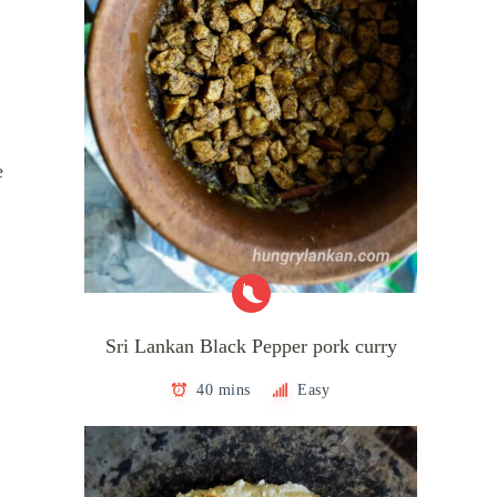
e
Sri Lankan Black Pepper pork curry
40 mins
Easy