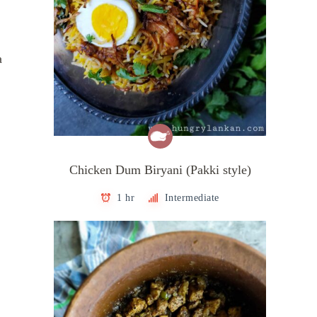
a
Chicken Dum Biryani (Pakki style)
1 hr
Intermediate