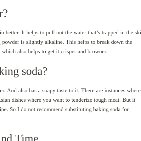
r?
better. It helps to pull out the water that’s trapped in the sk
g powder is slightly alkaline. This helps to break down the
, which also helps to get it crisper and browner.
aking soda?
. And also has a soapy taste to it. There are instances where
Asian dishes where you want to tenderize tough meat. But it
cipe. So I do not recommend substituting baking soda for
and Time