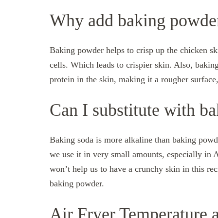
Why add baking powde
Baking powder helps to crisp up the chicken skin 
cells. Which leads to crispier skin. Also, bakin
protein in the skin, making it a rougher surface
Can I substitute with b
Baking soda is more alkaline than baking powder
we use it in very small amounts, especially in 
won’t help us to have a crunchy skin in this re
baking powder.
Air Fryer Temperature 