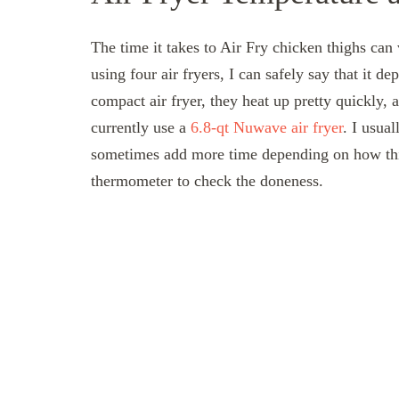
The time it takes to Air Fry chicken thighs can 
using four air fryers, I can safely say that it 
compact air fryer, they heat up pretty quickly, 
currently use a
6.8-qt Nuwave air fryer
. I usua
sometimes add more time depending on how thic
thermometer to check the doneness.