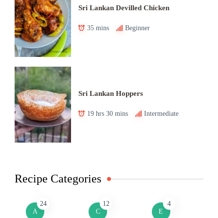
Sri Lankan Devilled Chicken
35 mins
Beginner
Sri Lankan Hoppers
19 hrs 30 mins
Intermediate
Recipe Categories
24
12
4
A
C
E