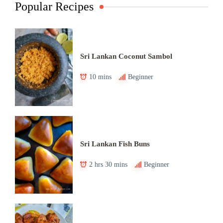
Popular Recipes
Sri Lankan Coconut Sambol
10 mins
Beginner
Sri Lankan Fish Buns
2 hrs 30 mins
Beginner