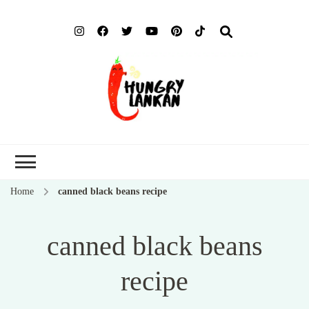
Hung
Food Blog
Lank
Home
canned black beans recipe
canned black beans
recipe