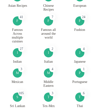
Asian Recipes
Chinese
European
Recipes
41
7
24
F
F
F
Famous
Famous all
Fushion
Across
around the
multiple
world
cuisines
27
2
4
I
I
J
Indian
Italian
Japanese
3
4
1
M
M
P
Mexican
Middle
Portuguese
Eastern
105
3
6
S
T
T
Sri Lankan
Tex-Mex
Thai