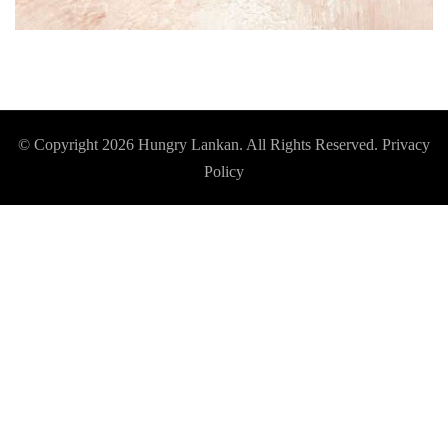
© Copyright 2026
Hungry Lankan
. All Rights Reserved.
Privacy
Policy