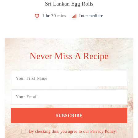
Sri Lankan Egg Rolls
1 hr 30 mins
Intermediate
Never Miss A Recipe
By checking this, you agree to our Privacy Policy.