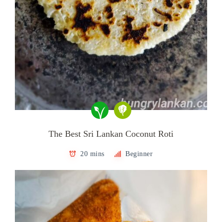
The Best Sri Lankan Coconut Roti
20 mins
Beginner