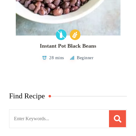
Instant Pot Black Beans
28 mins
Beginner
Find Recipe
Search
for: