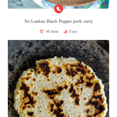
Sri Lankan Black Pepper pork curry
40 mins
Easy