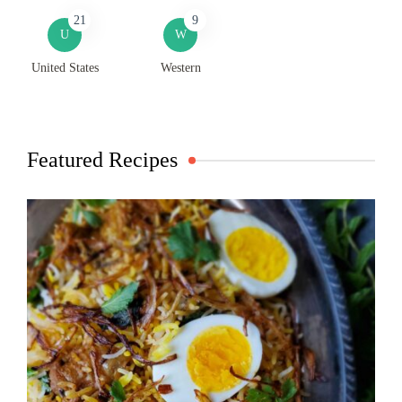
21
9
U
W
United States
Western
Featured Recipes