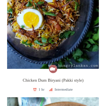
Chicken Dum Biryani (Pakki style)
1 hr
Intermediate