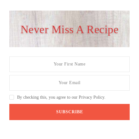
Never Miss A Recipe
By checking this, you agree to our Privacy Policy.