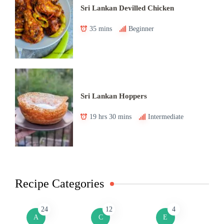
Sri Lankan Devilled Chicken
35 mins
Beginner
Sri Lankan Hoppers
19 hrs 30 mins
Intermediate
Recipe Categories
24
12
4
A
C
E