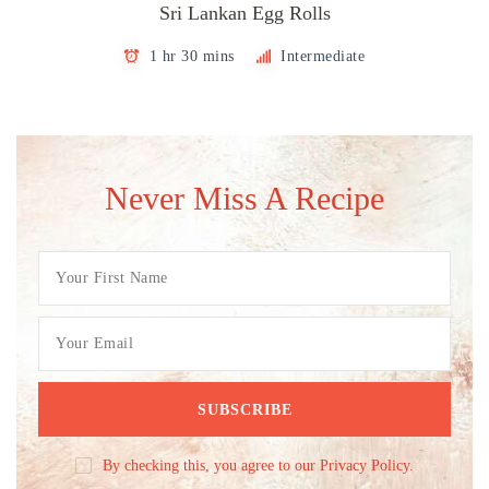
Sri Lankan Egg Rolls
1 hr 30 mins
Intermediate
Never Miss A Recipe
By checking this, you agree to our Privacy Policy.