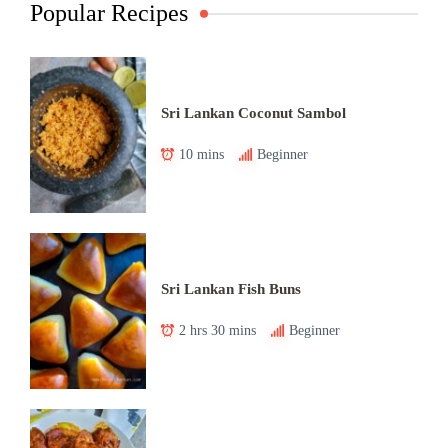
Popular Recipes
Sri Lankan Coconut Sambol
10 mins
Beginner
Sri Lankan Fish Buns
2 hrs 30 mins
Beginner