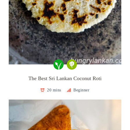
The Best Sri Lankan Coconut Roti
20 mins
Beginner