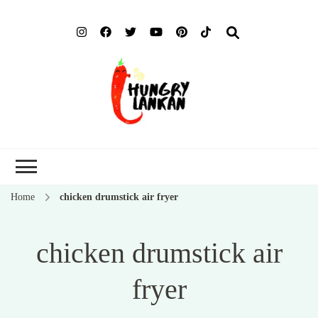
Hung
Food Blog
Lank
Home
chicken drumstick air fryer
chicken drumstick air
fryer