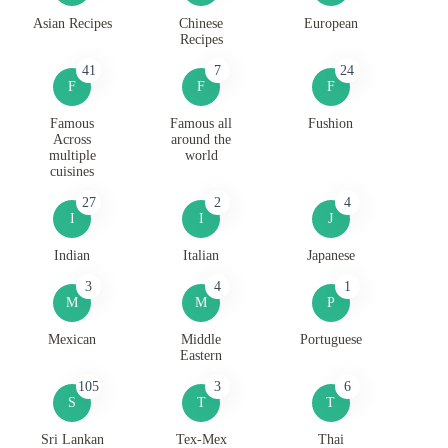
Asian Recipes
Chinese
European
Recipes
41
7
24
F
F
F
Famous
Famous all
Fushion
Across
around the
multiple
world
cuisines
27
2
4
I
I
J
Indian
Italian
Japanese
3
4
1
M
M
P
Mexican
Middle
Portuguese
Eastern
105
3
6
S
T
T
Sri Lankan
Tex-Mex
Thai