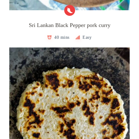
Sri Lankan Black Pepper pork curry
40 mins
Easy