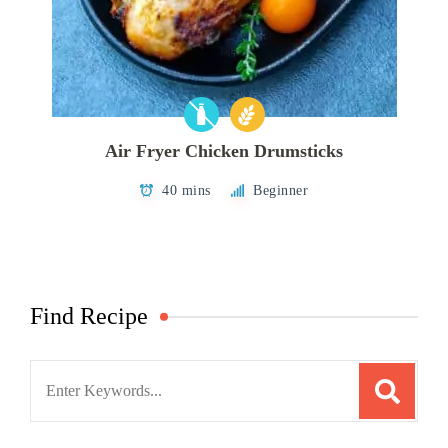
Air Fryer Chicken Drumsticks
40 mins
Beginner
Find Recipe
Search
for: