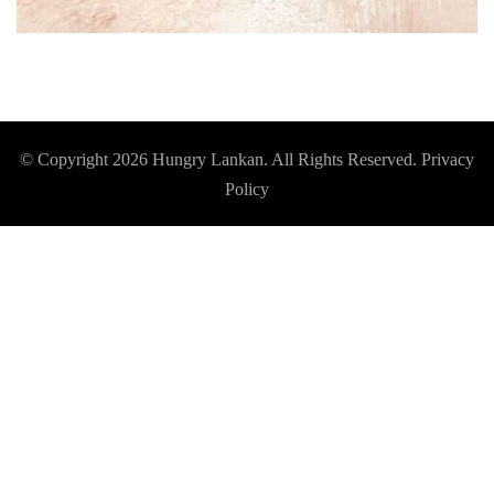
© Copyright 2026
Hungry Lankan
. All Rights Reserved.
Privacy
Policy