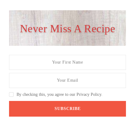
Never Miss A Recipe
By checking this, you agree to our Privacy Policy.