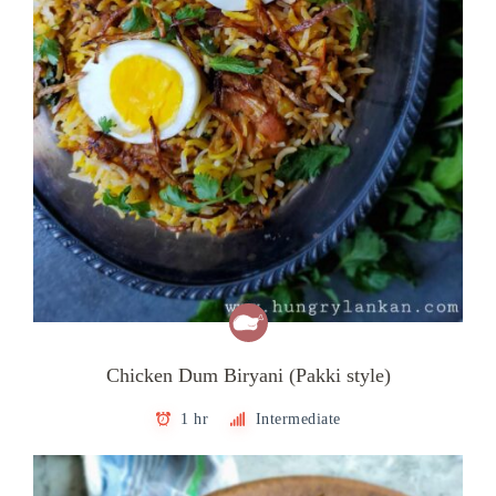
Chicken Dum Biryani (Pakki style)
1 hr
Intermediate