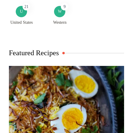
21
9
U
W
United States
Western
Featured Recipes