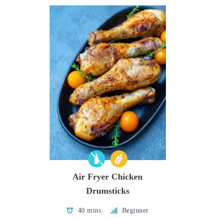
Air Fryer Chicken
Drumsticks
40 mins
Beginner