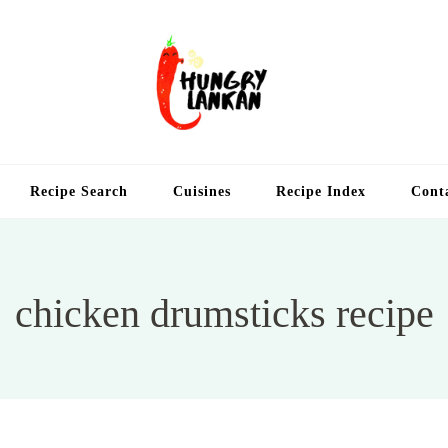
Hung
Food Blog
Recipe Search
Cuisines
Recipe Index
Cont
chicken drumsticks recipe