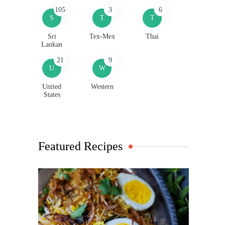
105
3
6
S
T
T
Sri
Tex-Mex
Thai
Lankan
21
9
U
W
United
Western
States
Featured Recipes