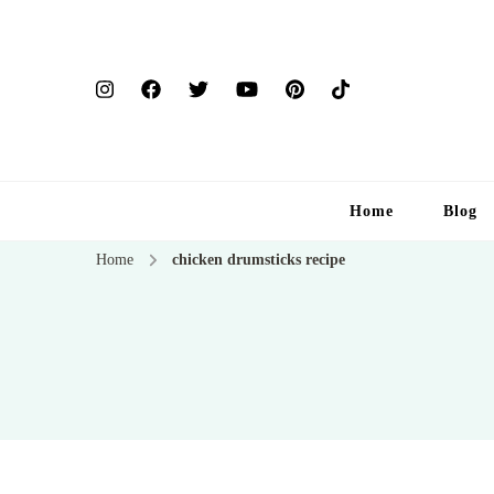
Home
Blog
Home
chicken drumsticks recipe