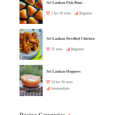
Sri Lankan Fish Buns
2 hrs 30 mins
Beginner
Sri Lankan Devilled Chicken
35 mins
Beginner
Sri Lankan Hoppers
19 hrs 30 mins
Intermediate
Recipe Categories