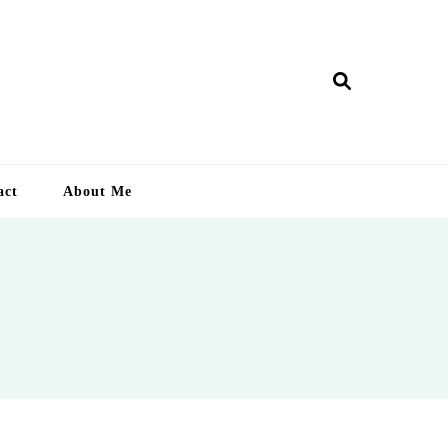
ry Lankan
act
About Me