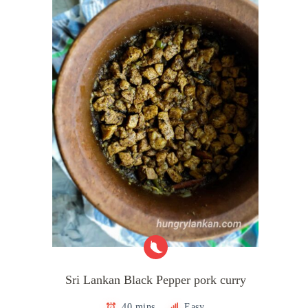
Sri Lankan Black Pepper pork curry
40 mins
Easy