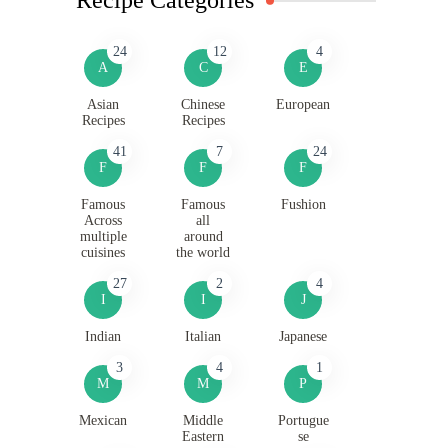
24
12
4
A
C
E
Asian
Chinese
European
Recipes
Recipes
41
7
24
F
F
F
Famous
Famous
Fushion
Across
all
multiple
around
cuisines
the world
27
2
4
I
I
J
Indian
Italian
Japanese
3
4
1
M
M
P
Mexican
Middle
Portugue
Eastern
se