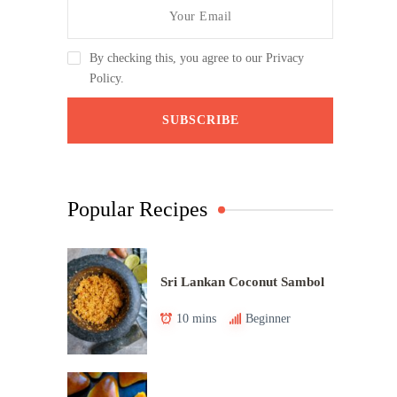
By checking this, you agree to our Privacy
Policy.
Popular Recipes
Sri Lankan Coconut Sambol
10 mins
Beginner