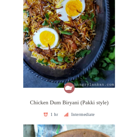
Chicken Dum Biryani (Pakki style)
1 hr
Intermediate