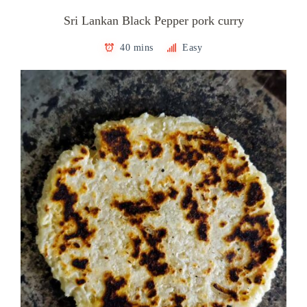
Sri Lankan Black Pepper pork curry
40 mins
Easy