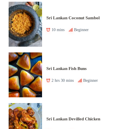
Sri Lankan Coconut Sambol
10 mins
Beginner
Sri Lankan Fish Buns
2 hrs 30 mins
Beginner
Sri Lankan Devilled Chicken