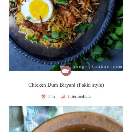
Chicken Dum Biryani (Pakki style)
1 hr
Intermediate