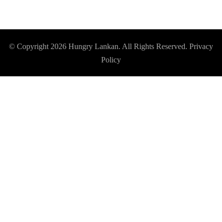
© Copyright 2026
Hungry Lankan
. All Rights Reserved.
Privacy
Policy