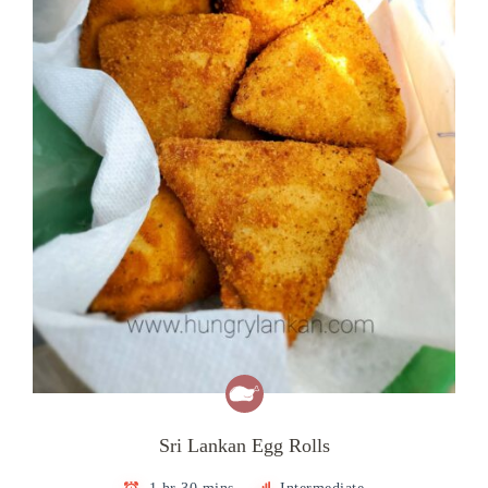
Sri Lankan Egg Rolls