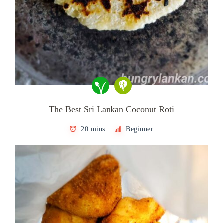
The Best Sri Lankan Coconut Roti
20 mins
Beginner