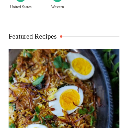
United States
Western
Featured Recipes