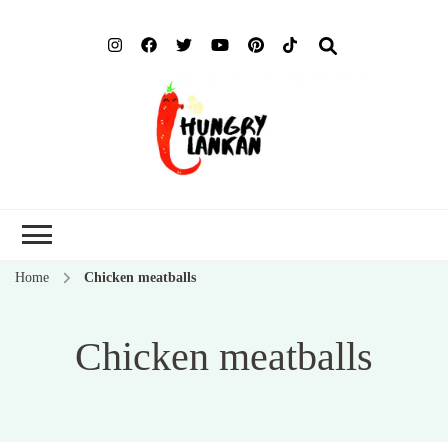
Hung
Food Blog
Lank
Home
Chicken meatballs
Chicken meatballs