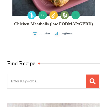
G
L
Chicken Meatballs (low FODMAP/GERD)
30 mins
Beginner
Find Recipe
Search
for: