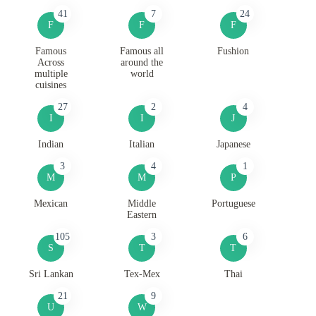
41
7
24
F
F
F
Famous
Famous all
Fushion
Across
around the
multiple
world
cuisines
27
2
4
I
I
J
Indian
Italian
Japanese
3
4
1
M
M
P
Mexican
Middle
Portuguese
Eastern
105
3
6
S
T
T
Sri Lankan
Tex-Mex
Thai
21
9
U
W