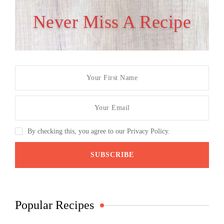
Never Miss A Recipe
By checking this, you agree to our Privacy Policy.
Popular Recipes