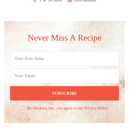
1 hr 30 mins
Intermediate
Never Miss A Recipe
By checking this, you agree to our Privacy Policy.