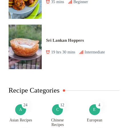
35 mins
Beginner
Sri Lankan Hoppers
19 hrs 30 mins
Intermediate
Recipe Categories
24
12
4
A
C
E
Asian Recipes
Chinese
European
Recipes