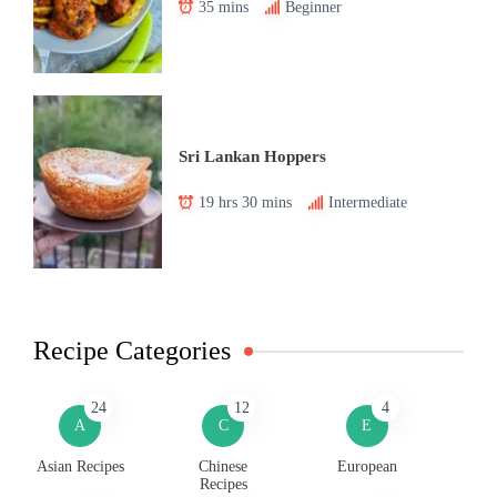
35 mins
Beginner
Sri Lankan Hoppers
19 hrs 30 mins
Intermediate
Recipe Categories
24
12
4
A
C
E
Asian Recipes
Chinese
European
Recipes