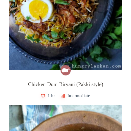
Chicken Dum Biryani (Pakki style)
1 hr
Intermediate