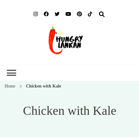
Hung
Food Blog
Lank
Home
Chicken with Kale
Chicken with Kale