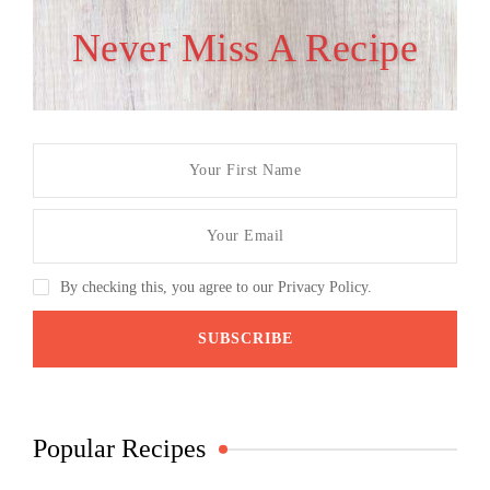
Never Miss A Recipe
By checking this, you agree to our Privacy Policy.
Popular Recipes