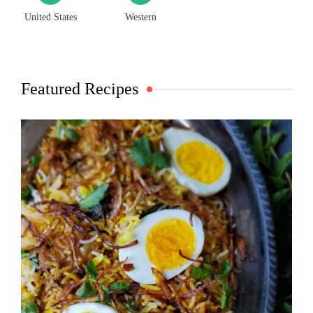
United States
Western
Featured Recipes