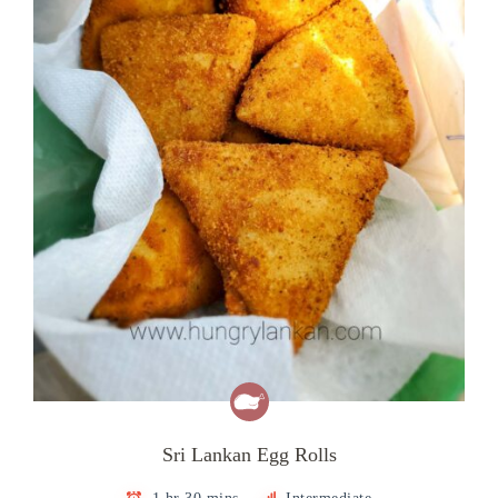
Sri Lankan Egg Rolls