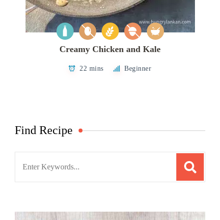
Creamy Chicken and Kale
22 mins
Beginner
Find Recipe
Search
for: