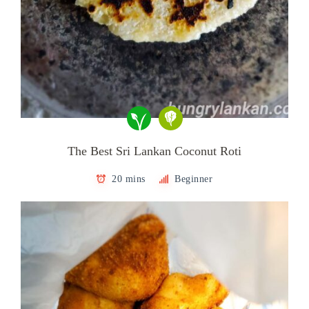
The Best Sri Lankan Coconut Roti
20 mins
Beginner