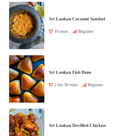
Sri Lankan Coconut Sambol
10 mins
Beginner
Sri Lankan Fish Buns
2 hrs 30 mins
Beginner
Sri Lankan Devilled Chicken