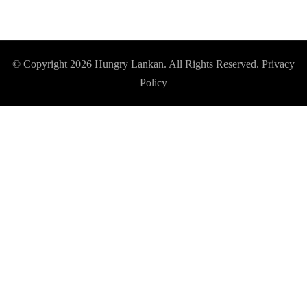
© Copyright 2026
Hungry Lankan
. All Rights Reserved.
Privacy
Policy