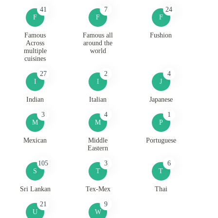
41
7
24
F
F
F
Famous
Famous all
Fushion
Across
around the
multiple
world
cuisines
27
2
4
I
I
J
Indian
Italian
Japanese
3
4
1
M
M
P
Mexican
Middle
Portuguese
Eastern
105
3
6
S
T
T
Sri Lankan
Tex-Mex
Thai
21
9
U
W