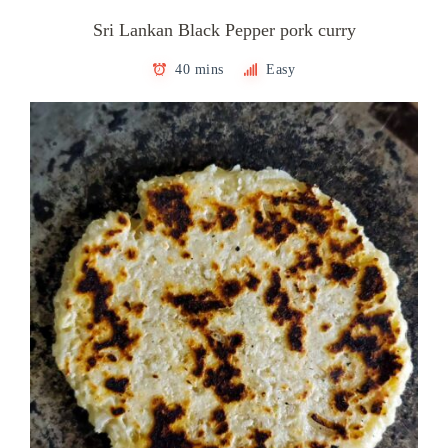
Sri Lankan Black Pepper pork curry
40 mins
Easy