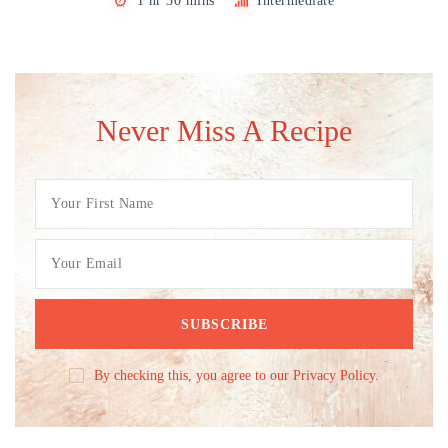
1 hr 30 mins
Intermediate
Never Miss A Recipe
By checking this, you agree to our Privacy Policy.