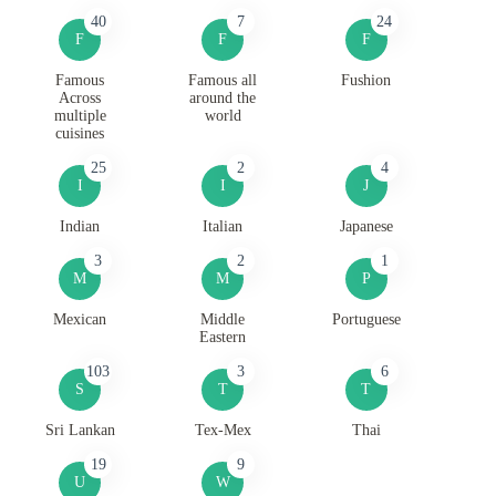
40
7
24
F
F
F
Famous
Famous all
Fushion
Across
around the
multiple
world
cuisines
25
2
4
I
I
J
Indian
Italian
Japanese
3
2
1
M
M
P
Mexican
Middle
Portuguese
Eastern
103
3
6
S
T
T
Sri Lankan
Tex-Mex
Thai
19
9
U
W