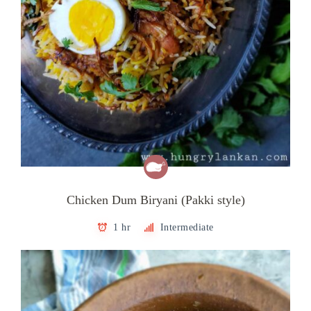
Chicken Dum Biryani (Pakki style)
1 hr
Intermediate