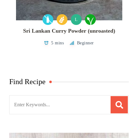
L
Sri Lankan Curry Powder (unroasted)
5 mins
Beginner
Find Recipe
Search
for: