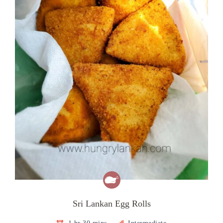
Sri Lankan Egg Rolls