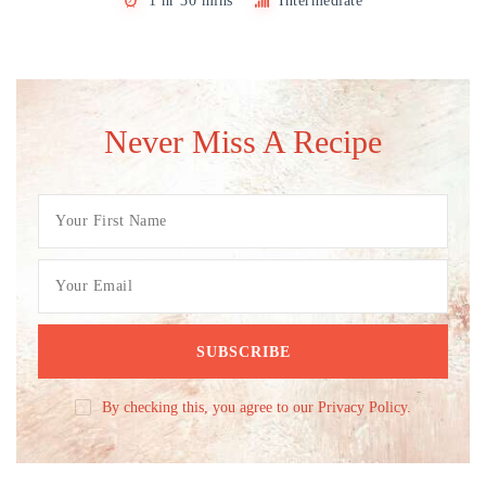
1 hr 30 mins
Intermediate
Never Miss A Recipe
By checking this, you agree to our Privacy Policy.