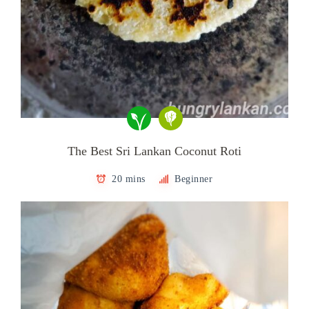
The Best Sri Lankan Coconut Roti
20 mins
Beginner