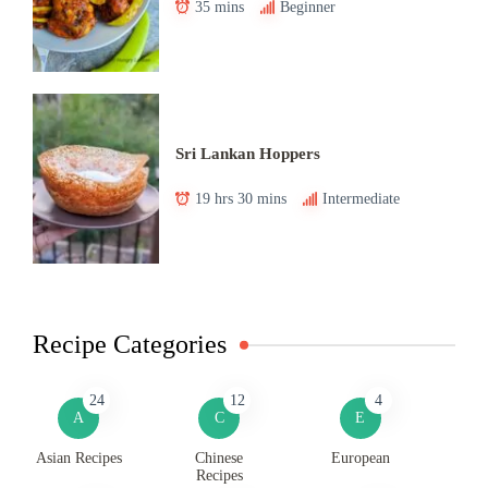
35 mins
Beginner
Sri Lankan Hoppers
19 hrs 30 mins
Intermediate
Recipe Categories
24
12
4
A
C
E
Asian Recipes
Chinese
European
Recipes