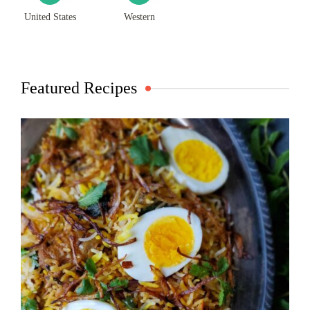
United States
Western
Featured Recipes