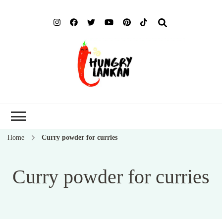
Hung
Food Blog
Lank
Home
Curry powder for curries
Curry powder for curries