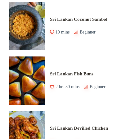
Sri Lankan Coconut Sambol
10 mins
Beginner
Sri Lankan Fish Buns
2 hrs 30 mins
Beginner
Sri Lankan Devilled Chicken