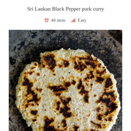
Sri Lankan Black Pepper pork curry
40 mins
Easy