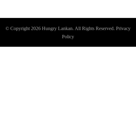
© Copyright 2026
Hungry Lankan
. All Rights Reserved.
Privacy
Policy