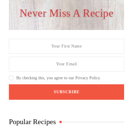
Never Miss A Recipe
By checking this, you agree to our Privacy Policy.
Popular Recipes