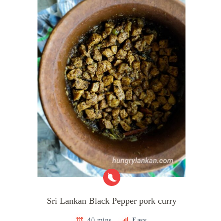
Sri Lankan Black Pepper pork curry
40 mins
Easy