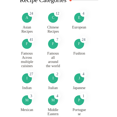
24
12
4
A
C
E
Asian
Chinese
European
Recipes
Recipes
41
7
24
F
F
F
Famous
Famous
Fushion
Across
all
multiple
around
cuisines
the world
27
2
4
I
I
J
Indian
Italian
Japanese
3
4
1
M
M
P
Mexican
Middle
Portugue
Eastern
se