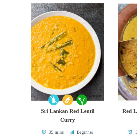
Sri Lankan Red Lentil
Red L
Curry
35 mins
Beginner