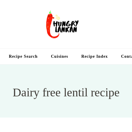
Hung
Food Blog
Recipe Search
Cuisines
Recipe Index
Cont
Dairy free lentil recipe