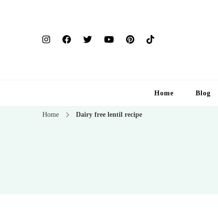
Home
Blog
Home
Dairy free lentil recipe