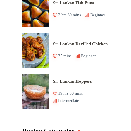
Sri Lankan Fish Buns
2 hrs 30 mins
Beginner
Sri Lankan Devilled Chicken
35 mins
Beginner
Sri Lankan Hoppers
19 hrs 30 mins
Intermediate
Recipe Categories