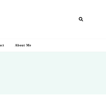
ry Lankan
act
About Me