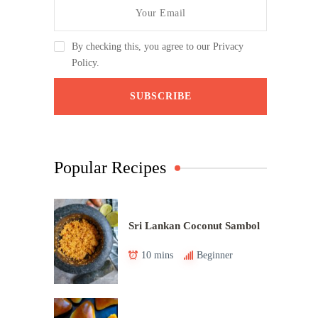
By checking this, you agree to our Privacy
Policy.
Popular Recipes
Sri Lankan Coconut Sambol
10 mins
Beginner