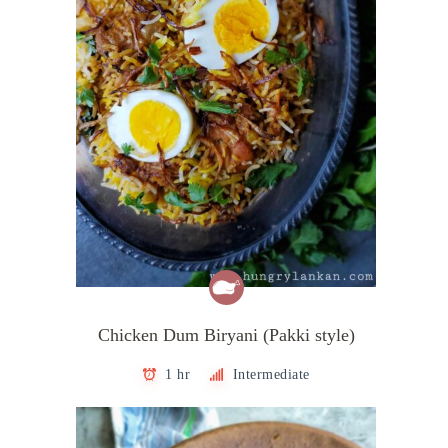
Chicken Dum Biryani (Pakki style)
1 hr
Intermediate