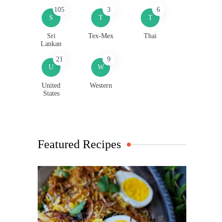
105
3
6
S
T
T
Sri
Tex-Mex
Thai
Lankan
21
9
U
W
United
Western
States
Featured Recipes