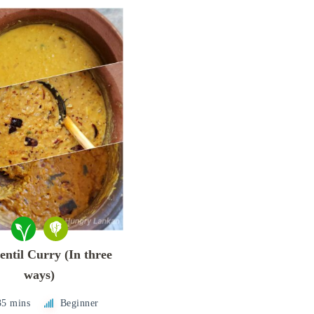
entil Curry (In three
ways)
35 mins
Beginner