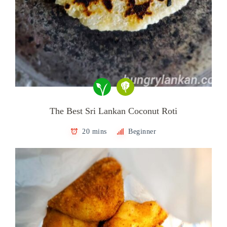
The Best Sri Lankan Coconut Roti
20 mins
Beginner