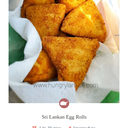
Sri Lankan Egg Rolls