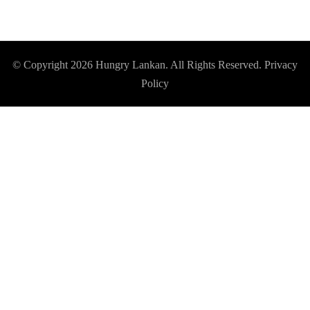
© Copyright 2026
Hungry Lankan
. All Rights Reserved.
Privacy
Policy