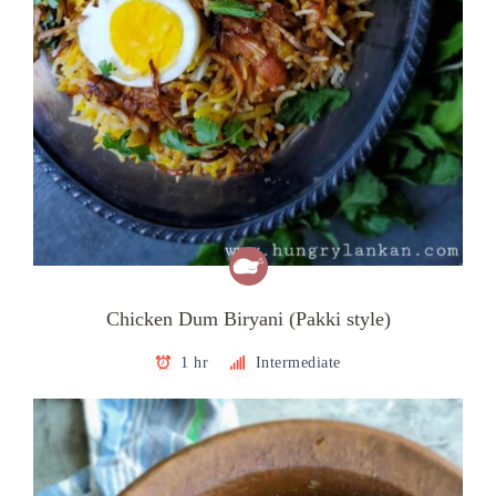
Chicken Dum Biryani (Pakki style)
1 hr
Intermediate