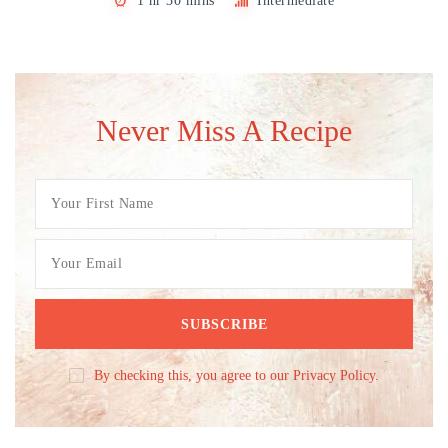
1 hr 30 mins
Intermediate
Never Miss A Recipe
By checking this, you agree to our Privacy Policy.