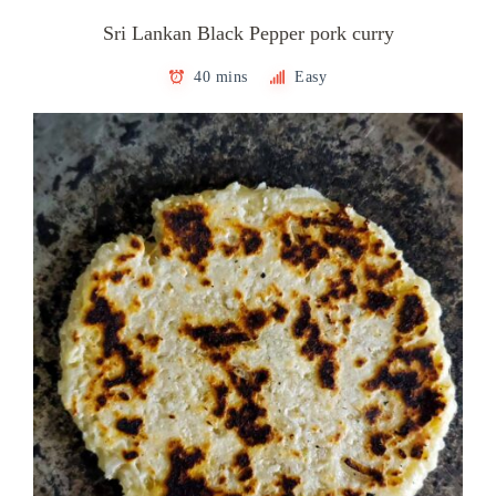
Sri Lankan Black Pepper pork curry
40 mins
Easy