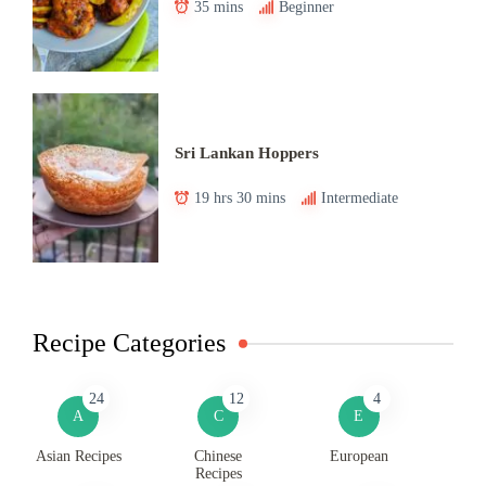
35 mins
Beginner
Sri Lankan Hoppers
19 hrs 30 mins
Intermediate
Recipe Categories
24
12
4
A
C
E
Asian Recipes
Chinese
European
Recipes