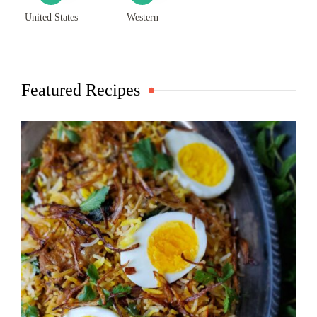
United States
Western
Featured Recipes