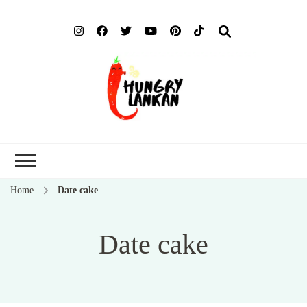
Hung
Food Blog
Lank
Home
Date cake
Date cake