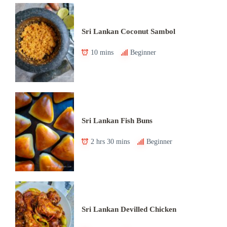
Sri Lankan Coconut Sambol
10 mins
Beginner
Sri Lankan Fish Buns
2 hrs 30 mins
Beginner
Sri Lankan Devilled Chicken