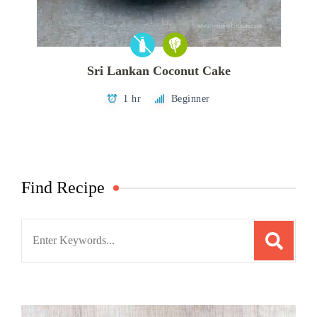
Sri Lankan Coconut Cake
1 hr
Beginner
Find Recipe
Search
for: