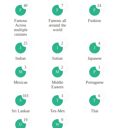
40
7
24
F
F
F
Famous
Famous all
Fushion
Across
around the
multiple
world
cuisines
25
2
4
I
I
J
Indian
Italian
Japanese
3
2
1
M
M
P
Mexican
Middle
Portuguese
Eastern
103
3
6
S
T
T
Sri Lankan
Tex-Mex
Thai
19
9
U
W