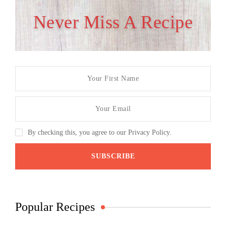
Never Miss A Recipe
By checking this, you agree to our Privacy Policy.
Popular Recipes