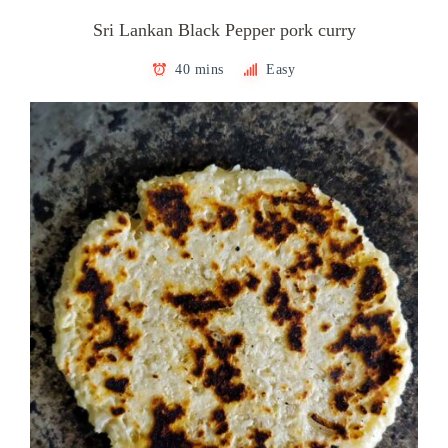
Sri Lankan Black Pepper pork curry
40 mins
Easy