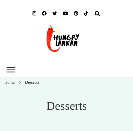
Hung
Food Blog
Lank
Home
Desserts
Desserts