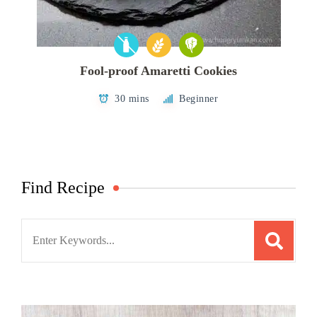
Fool-proof Amaretti Cookies
30 mins
Beginner
Find Recipe
Search
for: