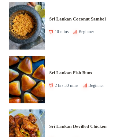
Sri Lankan Coconut Sambol
10 mins
Beginner
Sri Lankan Fish Buns
2 hrs 30 mins
Beginner
Sri Lankan Devilled Chicken