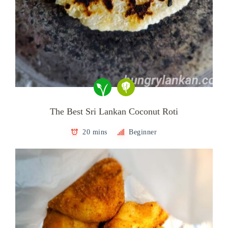
The Best Sri Lankan Coconut Roti
20 mins
Beginner