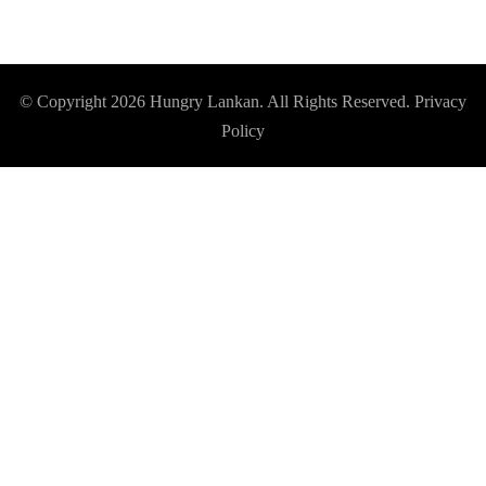
© Copyright 2026
Hungry Lankan
. All Rights Reserved.
Privacy
Policy