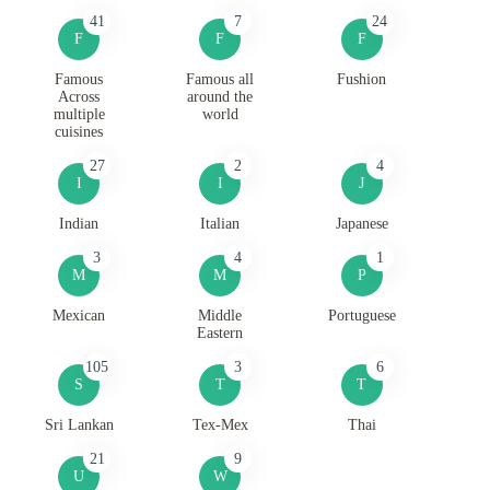
41
7
24
F
F
F
Famous
Famous all
Fushion
Across
around the
multiple
world
cuisines
27
2
4
I
I
J
Indian
Italian
Japanese
3
4
1
M
M
P
Mexican
Middle
Portuguese
Eastern
105
3
6
S
T
T
Sri Lankan
Tex-Mex
Thai
21
9
U
W