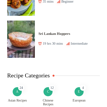
35 mins
Beginner
Sri Lankan Hoppers
19 hrs 30 mins
Intermediate
Recipe Categories
24
12
4
A
C
E
Asian Recipes
Chinese
European
Recipes