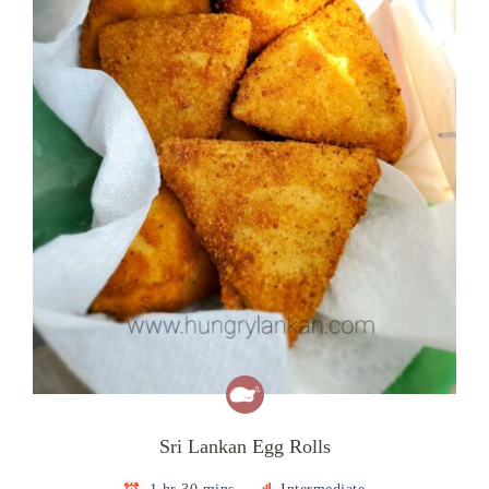
Sri Lankan Egg Rolls