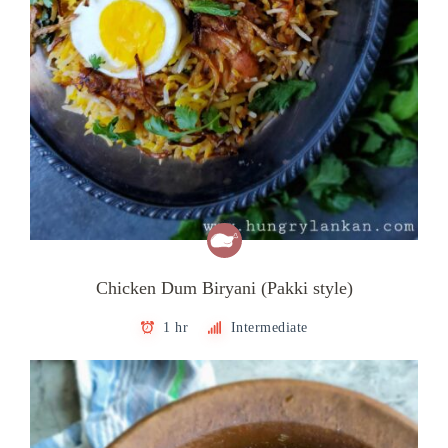
Chicken Dum Biryani (Pakki style)
1 hr
Intermediate