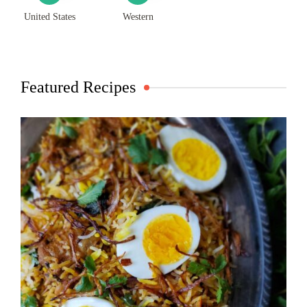
United States
Western
Featured Recipes