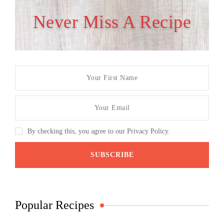
Never Miss A Recipe
By checking this, you agree to our Privacy Policy.
Popular Recipes