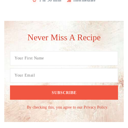
1 hr 30 mins
Intermediate
Never Miss A Recipe
By checking this, you agree to our Privacy Policy.