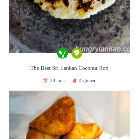
The Best Sri Lankan Coconut Roti
20 mins
Beginner