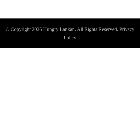
© Copyright 2026
Hungry Lankan
. All Rights Reserved.
Privacy
Policy