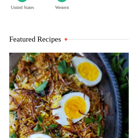
United States
Western
Featured Recipes