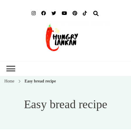
Hung
Food Blog
Lank
Home
Easy bread recipe
Easy bread recipe