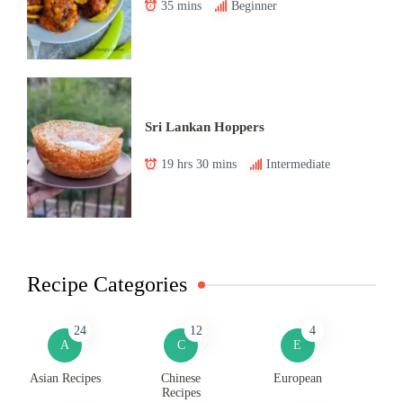
35 mins
Beginner
Sri Lankan Hoppers
19 hrs 30 mins
Intermediate
Recipe Categories
24
12
4
A
C
E
Asian Recipes
Chinese
European
Recipes