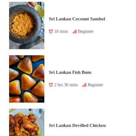
Sri Lankan Coconut Sambol
10 mins
Beginner
Sri Lankan Fish Buns
2 hrs 30 mins
Beginner
Sri Lankan Devilled Chicken