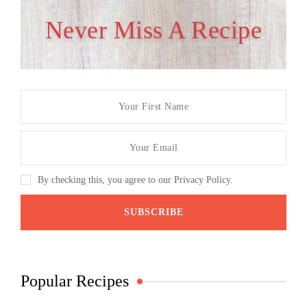
Never Miss A Recipe
By checking this, you agree to our Privacy Policy.
Popular Recipes