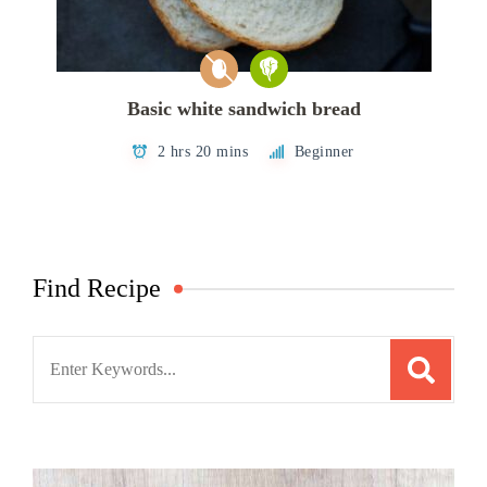
Basic white sandwich bread
2 hrs 20 mins
Beginner
Find Recipe
Search
for: