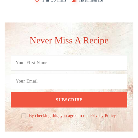
1 hr 30 mins
Intermediate
Never Miss A Recipe
By checking this, you agree to our Privacy Policy.