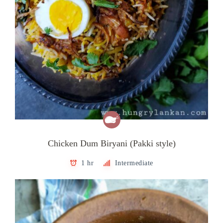
Chicken Dum Biryani (Pakki style)
1 hr
Intermediate