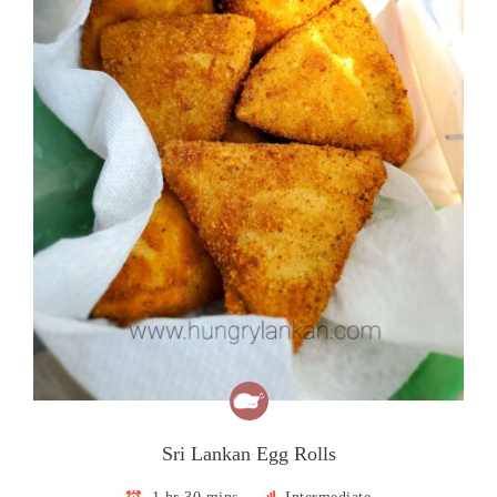
Sri Lankan Egg Rolls