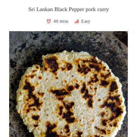
Sri Lankan Black Pepper pork curry
40 mins
Easy