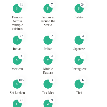
41
7
24
F
F
F
Famous
Famous all
Fushion
Across
around the
multiple
world
cuisines
27
2
4
I
I
J
Indian
Italian
Japanese
3
4
1
M
M
P
Mexican
Middle
Portuguese
Eastern
105
3
6
S
T
T
Sri Lankan
Tex-Mex
Thai
21
9
U
W