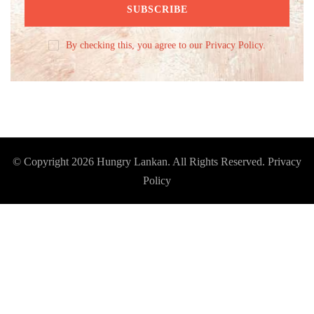
By checking this, you agree to our Privacy Policy.
© Copyright 2026
Hungry Lankan
. All Rights Reserved.
Privacy
Policy