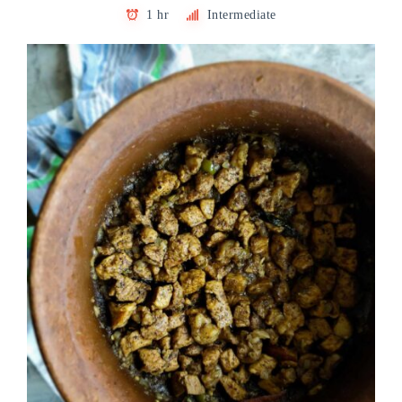
1 hr
Intermediate