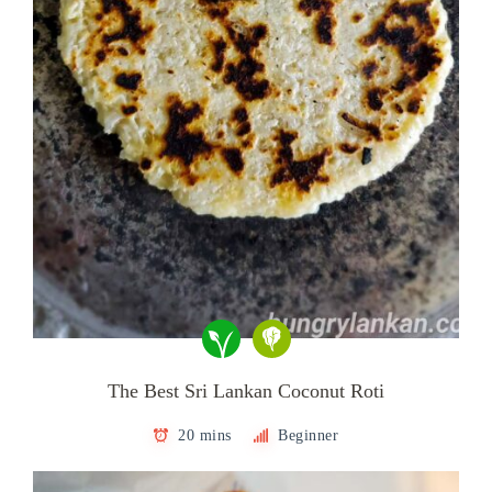
The Best Sri Lankan Coconut Roti
20 mins
Beginner