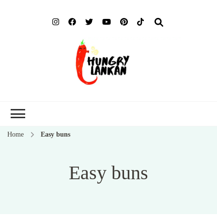
Hung
Food Blog
Lank
Home
Easy buns
Easy buns