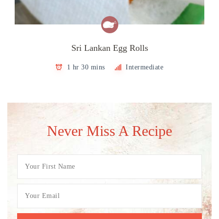
Sri Lankan Egg Rolls
1 hr 30 mins
Intermediate
Never Miss A Recipe