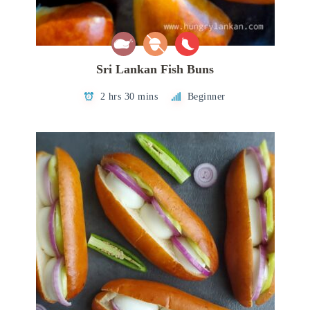
Sri Lankan Fish Buns
2 hrs 30 mins
Beginner