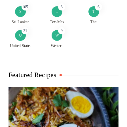
105
3
6
S
T
T
Sri Lankan
Tex-Mex
Thai
21
9
U
W
United States
Western
Featured Recipes