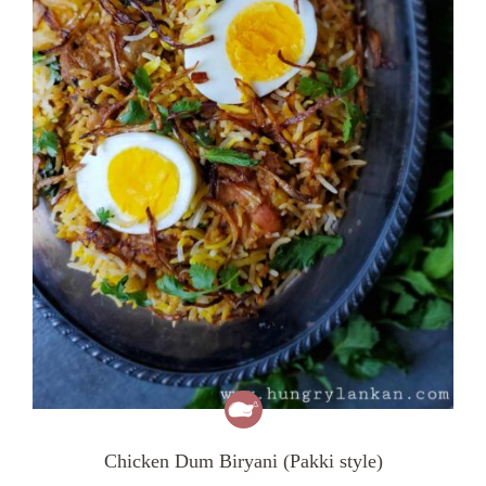
Chicken Dum Biryani (Pakki style)