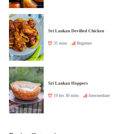
Sri Lankan Devilled Chicken
35 mins
Beginner
Sri Lankan Hoppers
19 hrs 30 mins
Intermediate