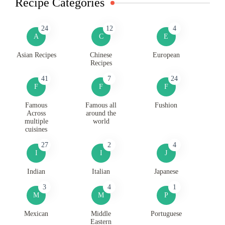
Recipe Categories
24
12
4
A
C
E
Asian Recipes
Chinese
European
Recipes
41
7
24
F
F
F
Famous
Famous all
Fushion
Across
around the
multiple
world
cuisines
27
2
4
I
I
J
Indian
Italian
Japanese
3
4
1
M
M
P
Mexican
Middle
Portuguese
Eastern