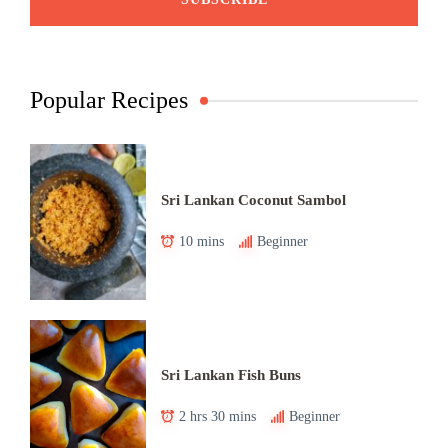
Popular Recipes
Sri Lankan Coconut Sambol
10 mins
Beginner
Sri Lankan Fish Buns
2 hrs 30 mins
Beginner