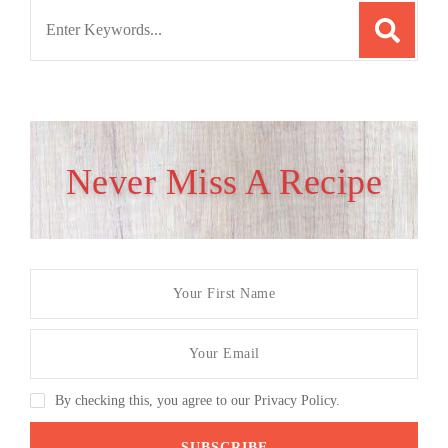
Search
for:
Never Miss A Recipe
By checking this, you agree to our Privacy Policy.