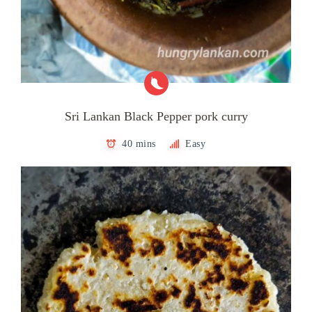
Sri Lankan Black Pepper pork curry
40 mins
Easy