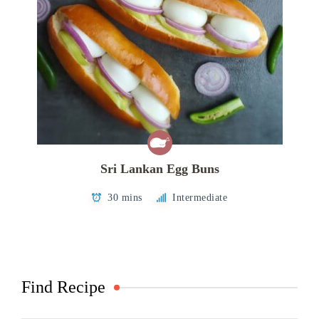
Sri Lankan Egg Buns
30 mins
Intermediate
Find Recipe