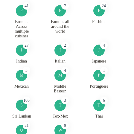
41
7
24
F
F
F
Famous
Famous all
Fushion
Across
around the
multiple
world
cuisines
27
2
4
I
I
J
Indian
Italian
Japanese
3
4
1
M
M
P
Mexican
Middle
Portuguese
Eastern
105
3
6
S
T
T
Sri Lankan
Tex-Mex
Thai
21
9
U
W