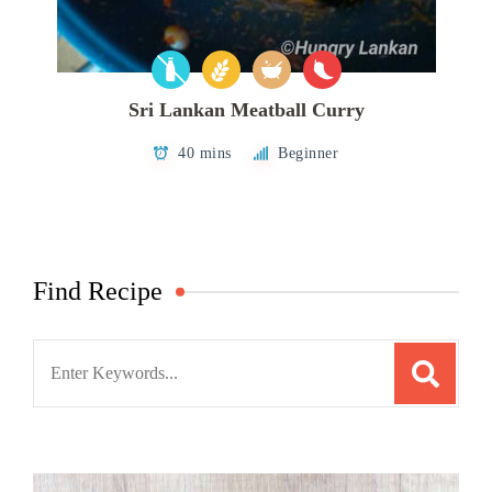
Sri Lankan Meatball Curry
40 mins
Beginner
Find Recipe
Search
for: