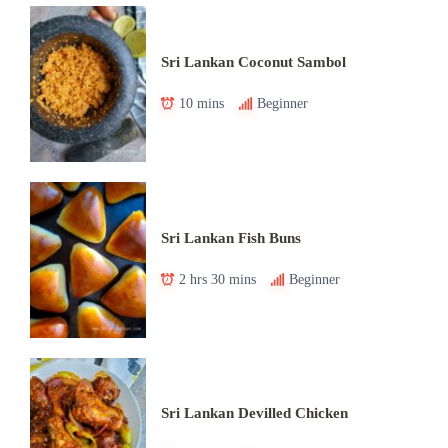
Sri Lankan Coconut Sambol
10 mins
Beginner
Sri Lankan Fish Buns
2 hrs 30 mins
Beginner
Sri Lankan Devilled Chicken