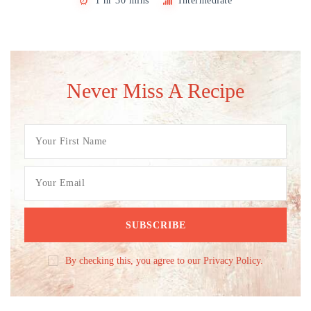
1 hr 30 mins
Intermediate
Never Miss A Recipe
By checking this, you agree to our Privacy Policy.