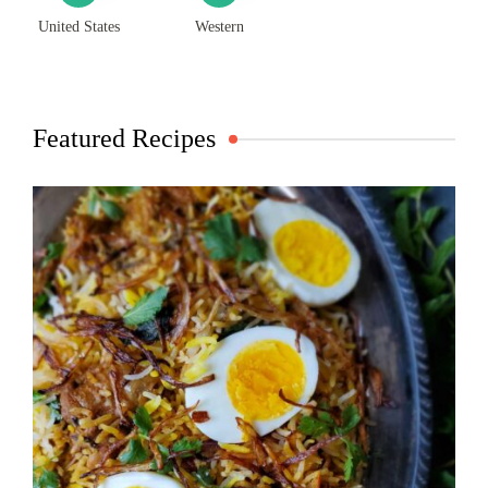
United States
Western
Featured Recipes