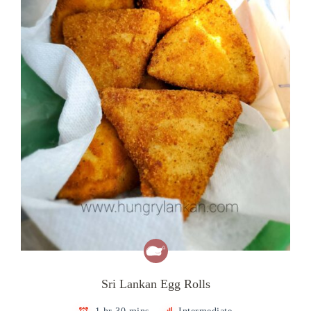
Sri Lankan Egg Rolls