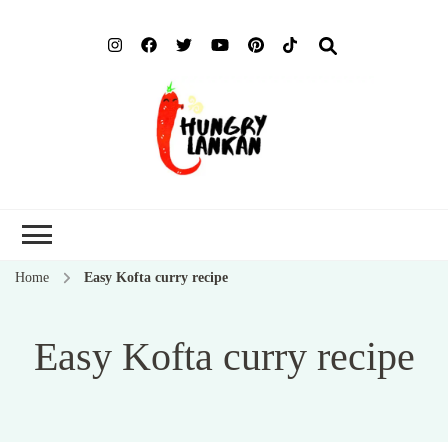
Hung
Food Blog
Lank
Home
Easy Kofta curry recipe
Easy Kofta curry recipe