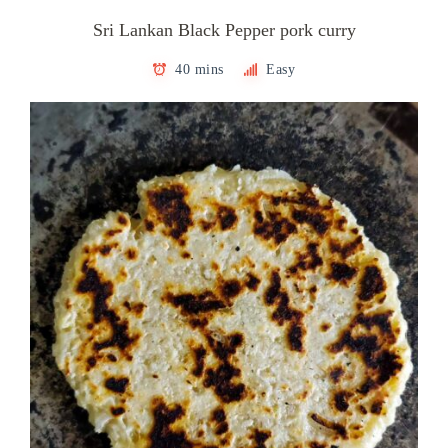
Sri Lankan Black Pepper pork curry
40 mins
Easy