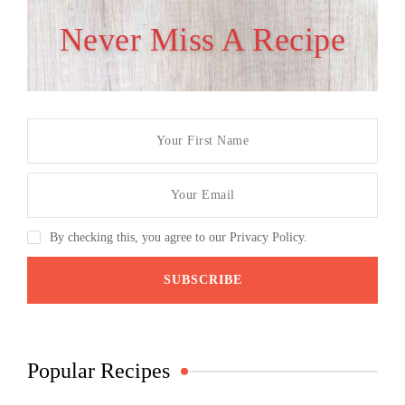
Never Miss A Recipe
By checking this, you agree to our Privacy Policy.
Popular Recipes