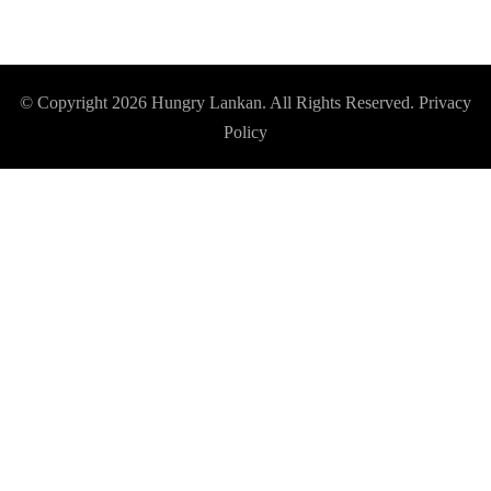
© Copyright 2026
Hungry Lankan
. All Rights Reserved.
Privacy
Policy