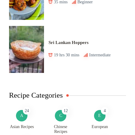
35 mins
Beginner
Sri Lankan Hoppers
19 hrs 30 mins
Intermediate
Recipe Categories
24
12
4
A
C
E
Asian Recipes
Chinese
European
Recipes