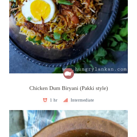
Chicken Dum Biryani (Pakki style)
1 hr
Intermediate