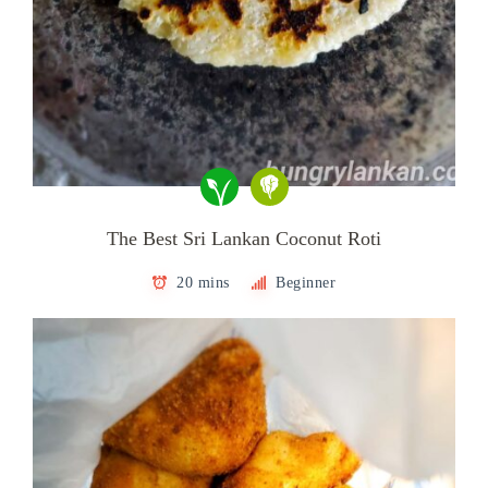
The Best Sri Lankan Coconut Roti
20 mins
Beginner