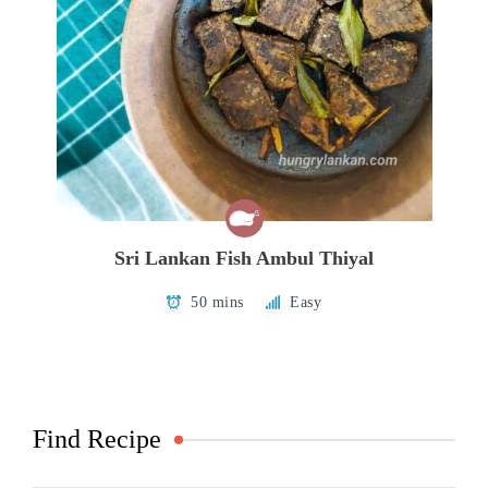
Sri Lankan Fish Ambul Thiyal
50 mins
Easy
Find Recipe