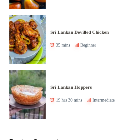
Sri Lankan Devilled Chicken
35 mins
Beginner
Sri Lankan Hoppers
19 hrs 30 mins
Intermediate