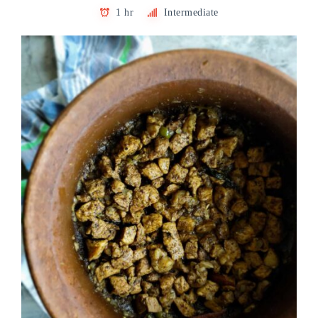
1 hr
Intermediate