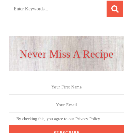
Search
for:
Never Miss A Recipe
By checking this, you agree to our Privacy Policy.