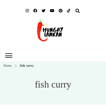
Hung
Food Blog
Lank
Home
fish curry
fish curry