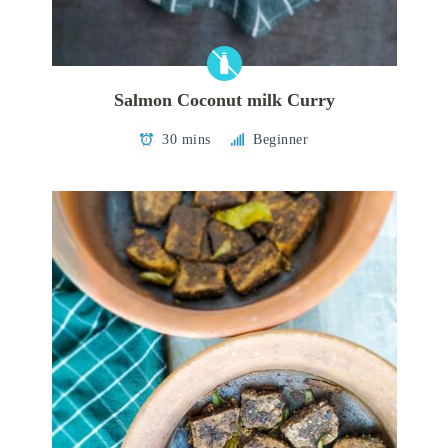
Salmon Coconut milk Curry
30 mins
Beginner