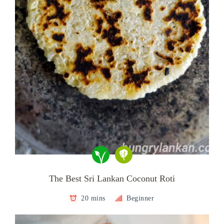
The Best Sri Lankan Coconut Roti
20 mins
Beginner