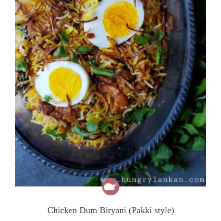
Chicken Dum Biryani (Pakki style)