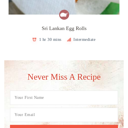
Sri Lankan Egg Rolls
1 hr 30 mins
Intermediate
Never Miss A Recipe