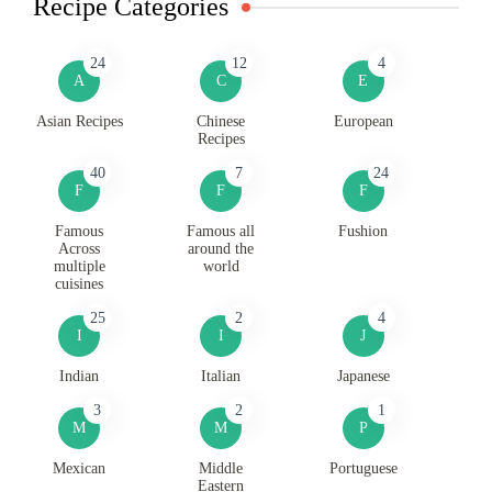
Recipe Categories
24
12
4
A
C
E
Asian Recipes
Chinese
European
Recipes
40
7
24
F
F
F
Famous
Famous all
Fushion
Across
around the
multiple
world
cuisines
25
2
4
I
I
J
Indian
Italian
Japanese
3
2
1
M
M
P
Mexican
Middle
Portuguese
Eastern