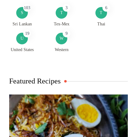
103
3
6
S
T
T
Sri Lankan
Tex-Mex
Thai
19
9
U
W
United States
Western
Featured Recipes