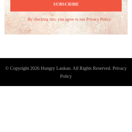
By checking this, you agree to our Privacy Policy.
© Copyright 2026
Hungry Lankan
. All Rights Reserved.
Privacy
Policy