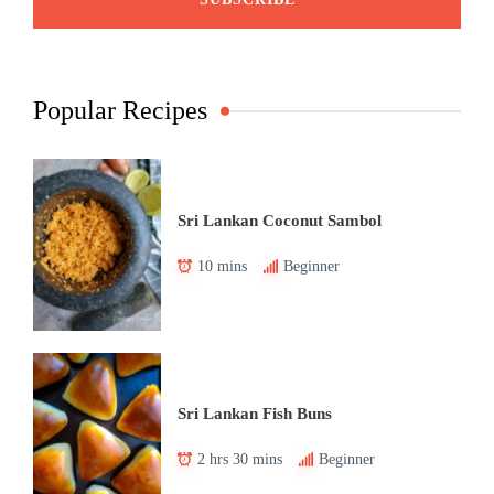
Popular Recipes
Sri Lankan Coconut Sambol
10 mins
Beginner
Sri Lankan Fish Buns
2 hrs 30 mins
Beginner