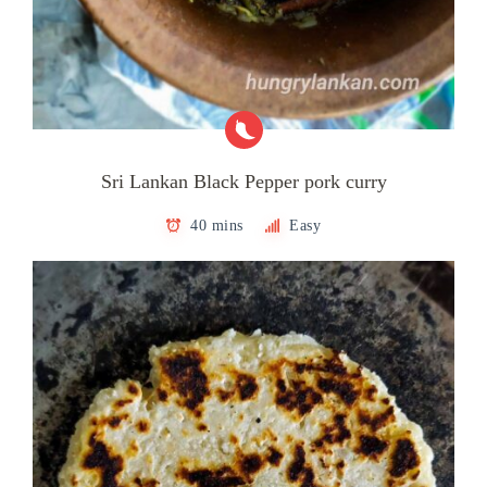
Sri Lankan Black Pepper pork curry
40 mins
Easy