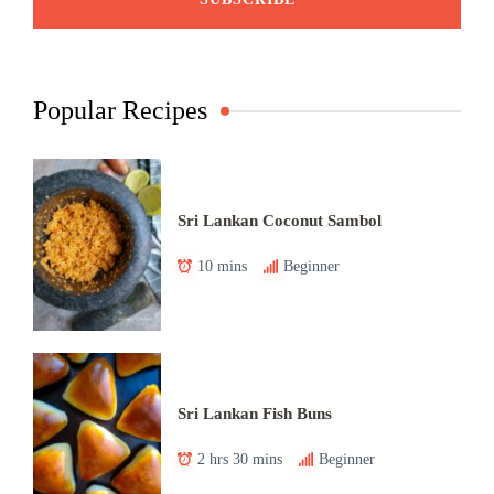
Popular Recipes
Sri Lankan Coconut Sambol
10 mins
Beginner
Sri Lankan Fish Buns
2 hrs 30 mins
Beginner