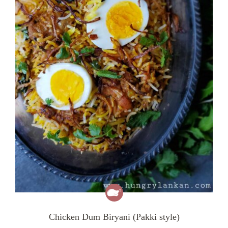
Chicken Dum Biryani (Pakki style)