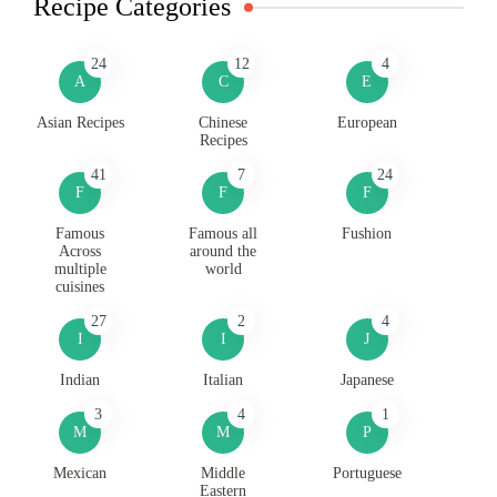
Recipe Categories
24
12
4
A
C
E
Asian Recipes
Chinese
European
Recipes
41
7
24
F
F
F
Famous
Famous all
Fushion
Across
around the
multiple
world
cuisines
27
2
4
I
I
J
Indian
Italian
Japanese
3
4
1
M
M
P
Mexican
Middle
Portuguese
Eastern