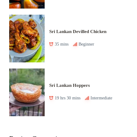
Sri Lankan Devilled Chicken
35 mins
Beginner
Sri Lankan Hoppers
19 hrs 30 mins
Intermediate