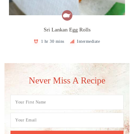
Sri Lankan Egg Rolls
1 hr 30 mins
Intermediate
Never Miss A Recipe