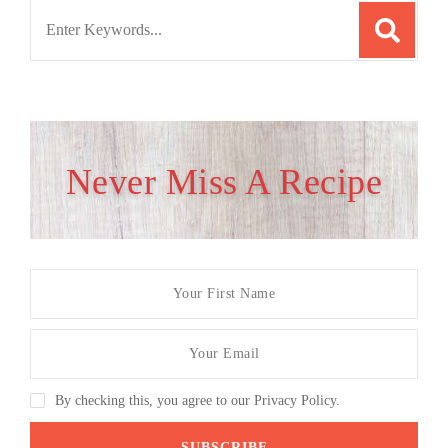
Search
for:
Never Miss A Recipe
By checking this, you agree to our Privacy Policy.