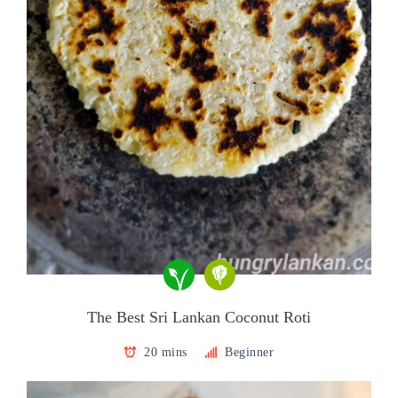
The Best Sri Lankan Coconut Roti
20 mins
Beginner