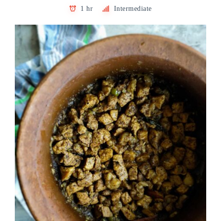
1 hr
Intermediate