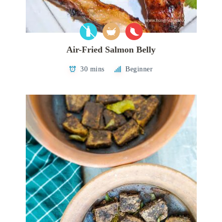
Air-Fried Salmon Belly
30 mins
Beginner