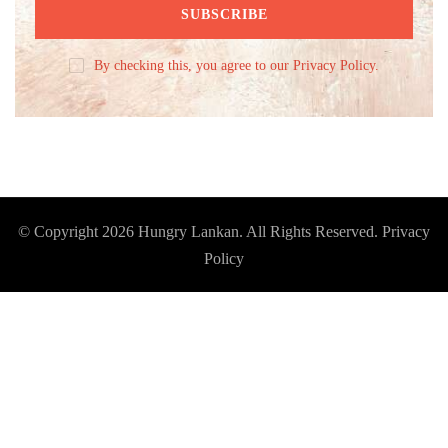
By checking this, you agree to our Privacy Policy.
© Copyright 2026
Hungry Lankan
. All Rights Reserved.
Privacy
Policy