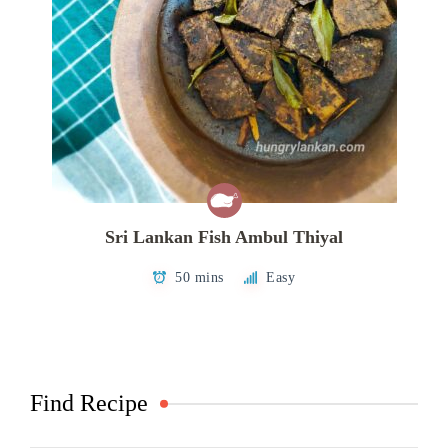
Sri Lankan Fish Ambul Thiyal
50 mins
Easy
Find Recipe