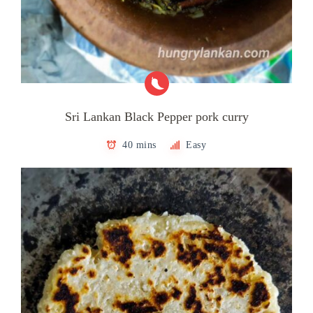
Sri Lankan Black Pepper pork curry
40 mins
Easy