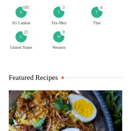
105
3
6
S
T
T
Sri Lankan
Tex-Mex
Thai
21
9
U
W
United States
Western
Featured Recipes