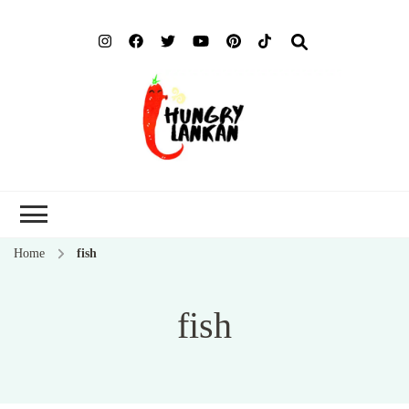
Hung
Food Blog
Lank
Home
fish
fish